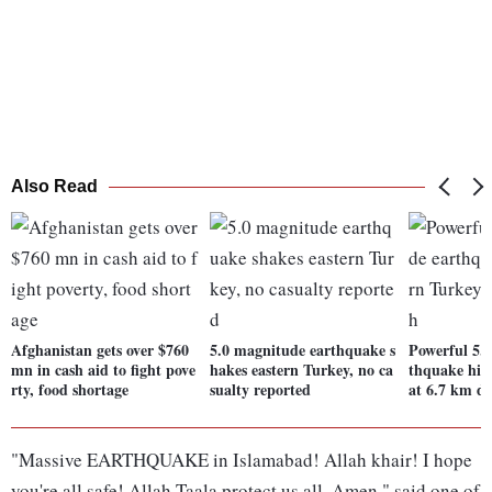
Also Read
Afghanistan gets over $760
5.0 magnitude earthquake s
Powerful 5.
mn in cash aid to fight pove
hakes eastern Turkey, no ca
thquake hits
rty, food shortage
sualty reported
at 6.7 km d
"Massive EARTHQUAKE in Islamabad! Allah khair! I hope
you're all safe! Allah Taala protect us all. Amen," said one of