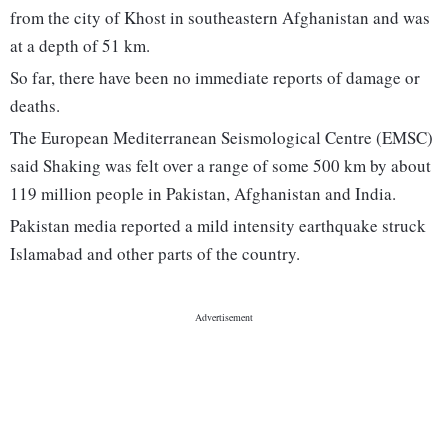
from the city of Khost in southeastern Afghanistan and was
at a depth of 51 km.
So far, there have been no immediate reports of damage or
deaths.
The European Mediterranean Seismological Centre (EMSC)
said Shaking was felt over a range of some 500 km by about
119 million people in Pakistan, Afghanistan and India.
Pakistan media reported a mild intensity earthquake struck
Islamabad and other parts of the country.