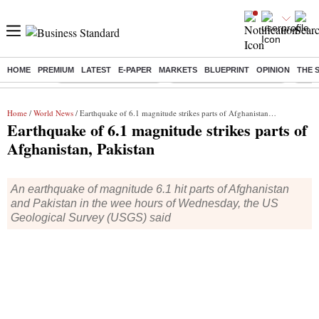
HOME
PREMIUM
LATEST
E-PAPER
MARKETS
BLUEPRINT
OPINION
THE 
Buzzing :
Stock Market Highlights
Jharkhand Student Protest
NPS 
Home
/
World News
/ Earthquake of 6.1 magnitude strikes parts of Afghanistan, Pakistan
Earthquake of 6.1 magnitude strikes parts of
Afghanistan, Pakistan
An earthquake of magnitude 6.1 hit parts of Afghanistan
and Pakistan in the wee hours of Wednesday, the US
Geological Survey (USGS) said