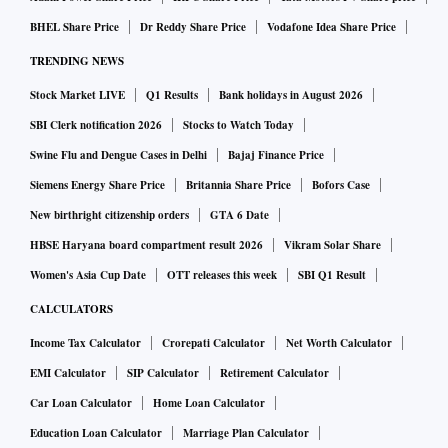
BHEL Share Price
Dr Reddy Share Price
Vodafone Idea Share Price
TRENDING NEWS
Stock Market LIVE
Q1 Results
Bank holidays in August 2026
SBI Clerk notification 2026
Stocks to Watch Today
Swine Flu and Dengue Cases in Delhi
Bajaj Finance Price
Siemens Energy Share Price
Britannia Share Price
Bofors Case
New birthright citizenship orders
GTA 6 Date
HBSE Haryana board compartment result 2026
Vikram Solar Share
Women's Asia Cup Date
OTT releases this week
SBI Q1 Result
CALCULATORS
Income Tax Calculator
Crorepati Calculator
Net Worth Calculator
EMI Calculator
SIP Calculator
Retirement Calculator
Car Loan Calculator
Home Loan Calculator
Education Loan Calculator
Marriage Plan Calculator