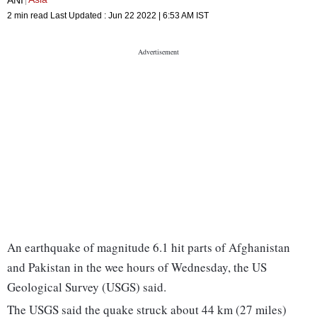
2 min read
Last Updated :
Jun 22 2022 | 6:53 AM
IST
An earthquake of magnitude 6.1 hit parts of Afghanistan
and Pakistan in the wee hours of Wednesday, the US
Geological Survey (USGS) said.
The USGS said the quake struck about 44 km (27 miles)