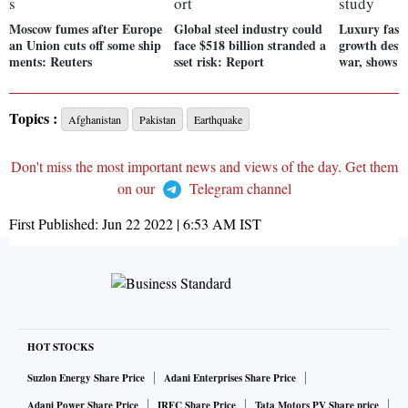
Moscow fumes after Europe
Global steel industry could
Luxury fash
an Union cuts off some ship
face $518 billion stranded a
growth despi
ments: Reuters
sset risk: Report
war, shows 
Topics :
Afghanistan
Pakistan
Earthquake
Don't miss the most important news and views of the day. Get them
on our
Telegram channel
First Published:
Jun 22 2022 | 6:53 AM
IST
HOT STOCKS
Suzlon Energy Share Price
Adani Enterprises Share Price
Adani Power Share Price
IRFC Share Price
Tata Motors PV Share price