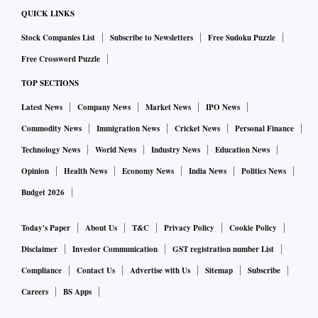
QUICK LINKS
Stock Companies List
Subscribe to Newsletters
Free Sudoku Puzzle
Free Crossword Puzzle
TOP SECTIONS
Latest News
Company News
Market News
IPO News
Commodity News
Immigration News
Cricket News
Personal Finance
Technology News
World News
Industry News
Education News
Opinion
Health News
Economy News
India News
Politics News
Budget 2026
Today's Paper
About Us
T&C
Privacy Policy
Cookie Policy
Disclaimer
Investor Communication
GST registration number List
Compliance
Contact Us
Advertise with Us
Sitemap
Subscribe
Careers
BS Apps