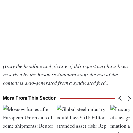
(Only the headline and picture of this report may have been
reworked by the Business Standard staff; the rest of the
content is auto-generated from a syndicated feed.)
More From This Section