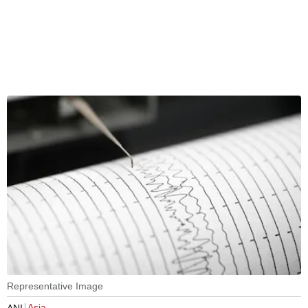
Representative Image
Asia
ANI