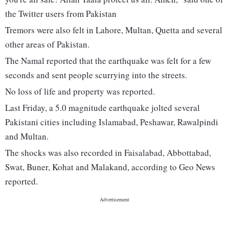
the Twitter users from Pakistan
Tremors were also felt in Lahore, Multan, Quetta and several
other areas of Pakistan.
The Namal reported that the earthquake was felt for a few
seconds and sent people scurrying into the streets.
No loss of life and property was reported.
Last Friday, a 5.0 magnitude earthquake jolted several
Pakistani cities including Islamabad, Peshawar, Rawalpindi
and Multan.
The shocks was also recorded in Faisalabad, Abbottabad,
Swat, Buner, Kohat and Malakand, according to Geo News
reported.