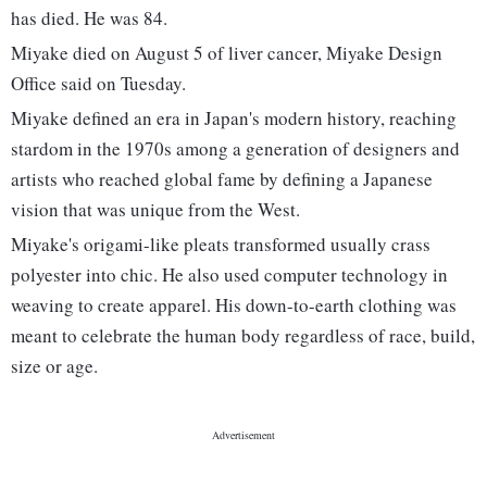
has died. He was 84.
Miyake died on August 5 of liver cancer, Miyake Design
Office said on Tuesday.
Miyake defined an era in Japan's modern history, reaching
stardom in the 1970s among a generation of designers and
artists who reached global fame by defining a Japanese
vision that was unique from the West.
Miyake's origami-like pleats transformed usually crass
polyester into chic. He also used computer technology in
weaving to create apparel. His down-to-earth clothing was
meant to celebrate the human body regardless of race, build,
size or age.