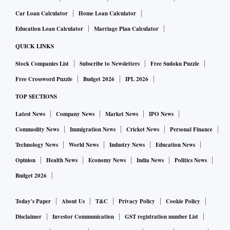
Car Loan Calculator
Home Loan Calculator
Education Loan Calculator
Marriage Plan Calculator
QUICK LINKS
Stock Companies List
Subscribe to Newsletters
Free Sudoku Puzzle
Free Crossword Puzzle
Budget 2026
IPL 2026
TOP SECTIONS
Latest News
Company News
Market News
IPO News
Commodity News
Immigration News
Cricket News
Personal Finance
Technology News
World News
Industry News
Education News
Opinion
Health News
Economy News
India News
Politics News
Budget 2026
Today's Paper
About Us
T&C
Privacy Policy
Cookie Policy
Disclaimer
Investor Communication
GST registration number List