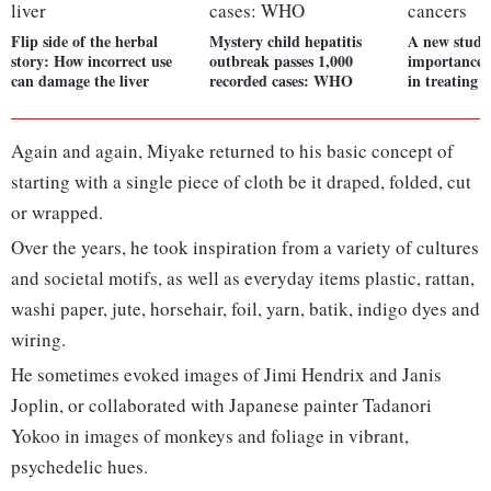
Flip side of the herbal
Mystery child hepatitis
A new study
story: How incorrect use
outbreak passes 1,000
importance 
can damage the liver
recorded cases: WHO
in treating 
Again and again, Miyake returned to his basic concept of
starting with a single piece of cloth be it draped, folded, cut
or wrapped.
Over the years, he took inspiration from a variety of cultures
and societal motifs, as well as everyday items plastic, rattan,
washi paper, jute, horsehair, foil, yarn, batik, indigo dyes and
wiring.
He sometimes evoked images of Jimi Hendrix and Janis
Joplin, or collaborated with Japanese painter Tadanori
Yokoo in images of monkeys and foliage in vibrant,
psychedelic hues.