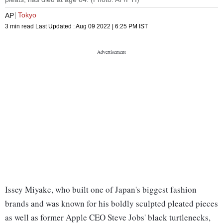
Tokyo
AP
3 min read
Last Updated :
Aug 09 2022 | 6:25 PM
IST
Issey Miyake, who built one of Japan's biggest fashion
brands and was known for his boldly sculpted pleated pieces
as well as former Apple CEO Steve Jobs' black turtlenecks,