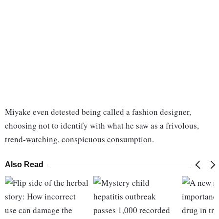
Miyake even detested being called a fashion designer,
choosing not to identify with what he saw as a frivolous,
trend-watching, conspicuous consumption.
Also Read