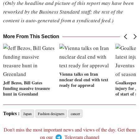
(Only the headline and picture of this report may have been
reworked by the Business Standard staff; the rest of the
content is auto-generated from a syndicated feed.)
More From This Section
Vienna talks on Iran
nuclear deal end with text
Jeff Bezos, Bill Gates
Goalkeeper S
ready for approval
funding massive treasure
injury for 
hunt in Greenland
of start of s
Topics :
Japan
Fashion designers
cancer
Don't miss the most important news and views of the day. Get them
on our
Telegram channel