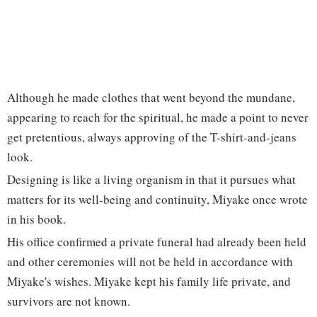
Although he made clothes that went beyond the mundane,
appearing to reach for the spiritual, he made a point to never
get pretentious, always approving of the T-shirt-and-jeans
look.
Designing is like a living organism in that it pursues what
matters for its well-being and continuity, Miyake once wrote
in his book.
His office confirmed a private funeral had already been held
and other ceremonies will not be held in accordance with
Miyake's wishes. Miyake kept his family life private, and
survivors are not known.