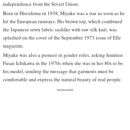
independence from the Soviet Union.
Born in Hiroshima in 1938, Miyake was a star as soon as he
hit the European runways. His brown top, which combined
the Japanese sewn fabric sashiko with raw silk knit, was
splashed on the cover of the September 1973 issue of Elle
magazine.
Miyake was also a pioneer in gender roles, asking feminist
Fusae Ichikawa in the 1970s when she was in her 80s to be
his model, sending the message that garments must be
comfortable and express the natural beauty of real people.