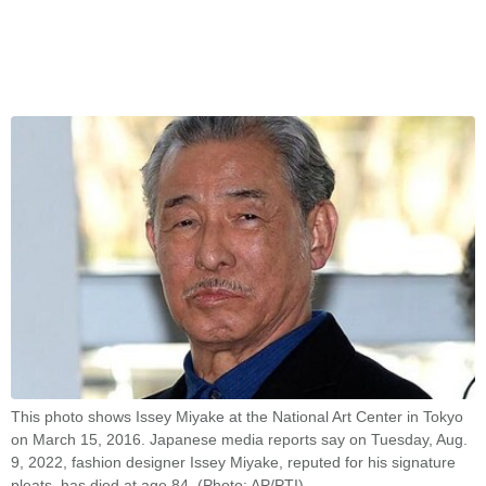
This photo shows Issey Miyake at the National Art Center in Tokyo
on March 15, 2016. Japanese media reports say on Tuesday, Aug.
9, 2022, fashion designer Issey Miyake, reputed for his signature
pleats, has died at age 84. (Photo: AP/PTI)