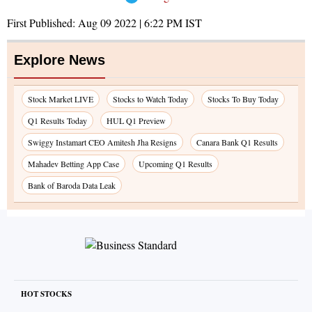
First Published:
Aug 09 2022 | 6:22 PM
IST
Explore News
Stock Market LIVE
Stocks to Watch Today
Stocks To Buy Today
Q1 Results Today
HUL Q1 Preview
Swiggy Instamart CEO Amitesh Jha Resigns
Canara Bank Q1 Results
Mahadev Betting App Case
Upcoming Q1 Results
Bank of Baroda Data Leak
HOT STOCKS