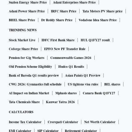
Suzlon Energy Share Price
Adani Enterprises Share Price
Adani Power Share Price
IRFC Share Price
Tata Motors PV Share price
BHEL Share Price
Dr Reddy Share Price
Vodafone Idea Share Price
TRENDING NEWS
Stock Market Live
IDFC First Bank Share
HUL Q1FY27 result
Coforge Share Price
EPFO New PF Transfer Rule
Pension for Gig Workers
Commonwealth Games 2026
Old Pension Scheme Eligibility
Hudco Q1 Results
Bank of Baroda Q1 results preview
Asian Paints Q1 Preview
CWG 2026: Gymnastics full schedule
US tightens visa rules
BEL shares
AI Impact on Indian Market
Mphasis shares
Canara Bank Q1FY27
Tata Chemicals Share
Kanwar Yatra 2026
CALCULATORS
Income Tax Calculator
Crorepati Calculator
Net Worth Calculator
EMI Calculator
SIP Calculator
Retirement Calculator