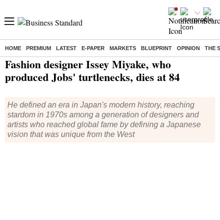
HOME
PREMIUM
LATEST
E-PAPER
MARKETS
BLUEPRINT
OPINION
THE 
Home
/
World News
/ Fashion designer Issey Miyake, who produced Jobs' turtlenecks, dies at 84
Fashion designer Issey Miyake, who
produced Jobs' turtlenecks, dies at 84
He defined an era in Japan's modern history, reaching
stardom in 1970s among a generation of designers and
artists who reached global fame by defining a Japanese
vision that was unique from the West