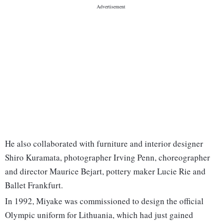
He also collaborated with furniture and interior designer
Shiro Kuramata, photographer Irving Penn, choreographer
and director Maurice Bejart, pottery maker Lucie Rie and
Ballet Frankfurt.
In 1992, Miyake was commissioned to design the official
Olympic uniform for Lithuania, which had just gained