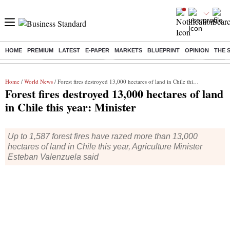
HOME
PREMIUM
LATEST
E-PAPER
MARKETS
BLUEPRINT
OPINION
THE 
Buzzing :
Delhi Weather Today
Jharkhand Student Protest
Ashish Y
Home
/
World News
/ Forest fires destroyed 13,000 hectares of land in Chile this year: Minister
Forest fires destroyed 13,000 hectares of land
in Chile this year: Minister
Up to 1,587 forest fires have razed more than 13,000
hectares of land in Chile this year, Agriculture Minister
Esteban Valenzuela said