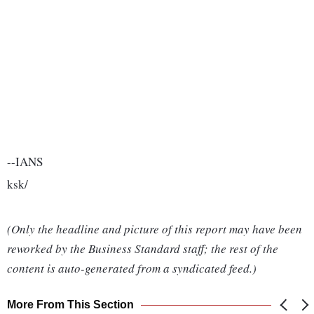
--IANS
ksk/
(Only the headline and picture of this report may have been
reworked by the Business Standard staff; the rest of the
content is auto-generated from a syndicated feed.)
More From This Section