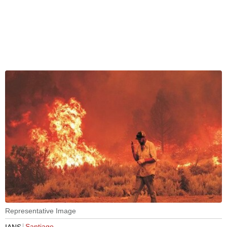
Representative Image
Santiago
IANS