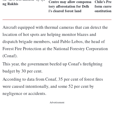
Centre may allow compensa
Chile's Pres
ng Rakhis
tory afforestation for Delh
form current
i's cleared forest land
onstitution f
Aircraft equipped with thermal cameras that can detect the
location of hot spots are helping monitor blazes and
dispatch brigade members, said Pablo Lobos, the head of
Forest Fire Protection at the National Forestry Corporation
(Conaf).
This year, the government beefed up Conaf's firefighting
budget by 30 per cent.
According to data from Conaf, 35 per cent of forest fires
were caused intentionally, and some 52 per cent by
negligence or accidents.