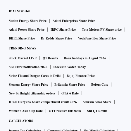
HOT STOCKS
Suzlon Energy Share Price
Adani Enterprises Share Price
Adani Power Share Price
IRFC Share Price
Tata Motors PV Share price
BHEL Share Price
Dr Reddy Share Price
Vodafone Idea Share Price
TRENDING NEWS
Stock Market LIVE
Q1 Results
Bank holidays in August 2026
SBI Clerk notification 2026
Stocks to Watch Today
Swine Flu and Dengue Cases in Delhi
Bajaj Finance Price
Siemens Energy Share Price
Britannia Share Price
Bofors Case
New birthright citizenship orders
GTA 6 Date
HBSE Haryana board compartment result 2026
Vikram Solar Share
Women's Asia Cup Date
OTT releases this week
SBI Q1 Result
CALCULATORS
Income Tax Calculator
Crorepati Calculator
Net Worth Calculator