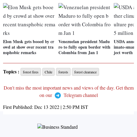
Elon Musk gets booed by cr
Venezuelan president Madu
USDA announ
owd at show over recent tra
ro to fully open border with
imate-smart 
nsphobic remarks
Colombia from Jan 1
ject worth $
Topics :
forest fires
Chile
forests
forest clearance
Don't miss the most important news and views of the day. Get them
on our
Telegram channel
First Published:
Dec 13 2022 | 2:50 PM
IST