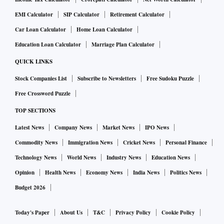
EMI Calculator
SIP Calculator
Retirement Calculator
Car Loan Calculator
Home Loan Calculator
Education Loan Calculator
Marriage Plan Calculator
QUICK LINKS
Stock Companies List
Subscribe to Newsletters
Free Sudoku Puzzle
Free Crossword Puzzle
TOP SECTIONS
Latest News
Company News
Market News
IPO News
Commodity News
Immigration News
Cricket News
Personal Finance
Technology News
World News
Industry News
Education News
Opinion
Health News
Economy News
India News
Politics News
Budget 2026
Today's Paper
About Us
T&C
Privacy Policy
Cookie Policy