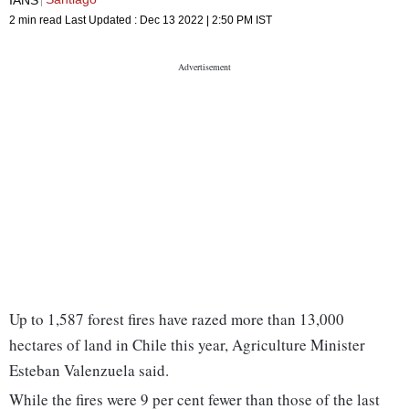
2 min read
Last Updated :
Dec 13 2022 | 2:50 PM
IST
Up to 1,587 forest fires have razed more than 13,000
hectares of land in Chile this year, Agriculture Minister
Esteban Valenzuela said.
While the fires were 9 per cent fewer than those of the last