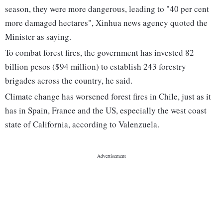
season, they were more dangerous, leading to "40 per cent
more damaged hectares", Xinhua news agency quoted the
Minister as saying.
To combat forest fires, the government has invested 82
billion pesos ($94 million) to establish 243 forestry
brigades across the country, he said.
Climate change has worsened forest fires in Chile, just as it
has in Spain, France and the US, especially the west coast
state of California, according to Valenzuela.