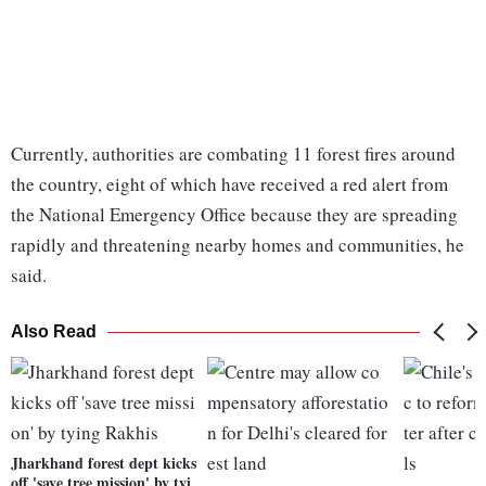
Currently, authorities are combating 11 forest fires around
the country, eight of which have received a red alert from
the National Emergency Office because they are spreading
rapidly and threatening nearby homes and communities, he
said.
Also Read
Jharkhand forest dept kicks
off 'save tree mission' by tyi