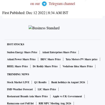
on our
Telegram channel
First Published:
Dec 12 2022 | 8:34 AM
IST
HOT STOCKS
Suzlon Energy Share Price
Adani Enterprises Share Price
Adani Power Share Price
IRFC Share Price
Tata Motors PV Share price
BHEL Share Price
Dr Reddy Share Price
Vodafone Idea Share Price
TRENDING NEWS
Stock Market LIVE
Q1 Results
Bank holidays in August 2026
IMD Weather Forecast
LIC Share Price
Restaurant Brands Asia Share Price
Apple vs UK Government
Ramayana cast Full list
RBI MPC Meeting Aug 2026