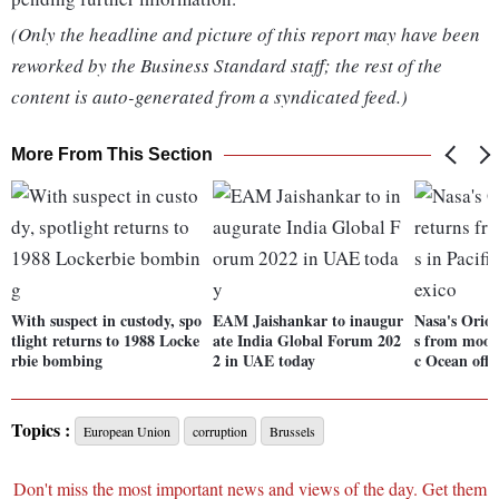
(Only the headline and picture of this report may have been
reworked by the Business Standard staff; the rest of the
content is auto-generated from a syndicated feed.)
More From This Section
With suspect in custody, spo
EAM Jaishankar to inaugur
Nasa's Orion
tlight returns to 1988 Locke
ate India Global Forum 202
s from moon,
rbie bombing
2 in UAE today
c Ocean off
Topics :
European Union
corruption
Brussels
Don't miss the most important news and views of the day. Get them