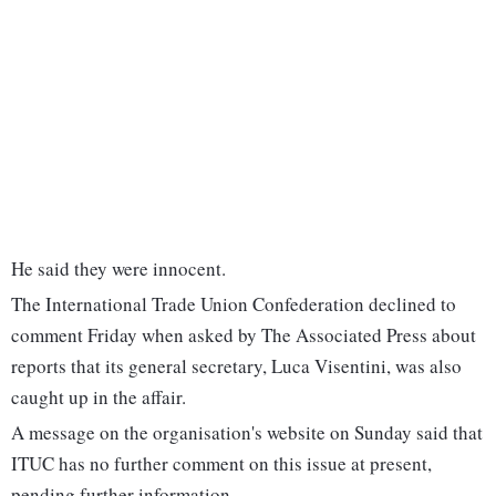
He said they were innocent.
The International Trade Union Confederation declined to
comment Friday when asked by The Associated Press about
reports that its general secretary, Luca Visentini, was also
caught up in the affair.
A message on the organisation's website on Sunday said that
ITUC has no further comment on this issue at present,
pending further information.