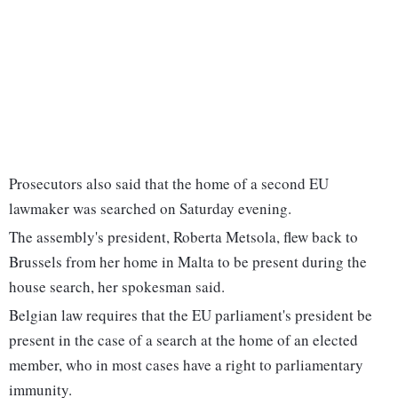
Prosecutors also said that the home of a second EU
lawmaker was searched on Saturday evening.
The assembly's president, Roberta Metsola, flew back to
Brussels from her home in Malta to be present during the
house search, her spokesman said.
Belgian law requires that the EU parliament's president be
present in the case of a search at the home of an elected
member, who in most cases have a right to parliamentary
immunity.