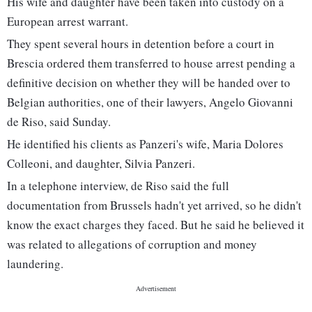
His wife and daughter have been taken into custody on a
European arrest warrant.
They spent several hours in detention before a court in
Brescia ordered them transferred to house arrest pending a
definitive decision on whether they will be handed over to
Belgian authorities, one of their lawyers, Angelo Giovanni
de Riso, said Sunday.
He identified his clients as Panzeri's wife, Maria Dolores
Colleoni, and daughter, Silvia Panzeri.
In a telephone interview, de Riso said the full
documentation from Brussels hadn't yet arrived, so he didn't
know the exact charges they faced. But he said he believed it
was related to allegations of corruption and money
laundering.