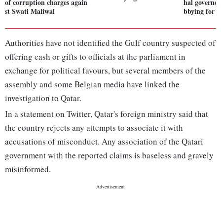
of corruption charges again
hal governor
st Swati Maliwal
bbying for 
Authorities have not identified the Gulf country suspected of
offering cash or gifts to officials at the parliament in
exchange for political favours, but several members of the
assembly and some Belgian media have linked the
investigation to Qatar.
In a statement on Twitter, Qatar's foreign ministry said that
the country rejects any attempts to associate it with
accusations of misconduct. Any association of the Qatari
government with the reported claims is baseless and gravely
misinformed.