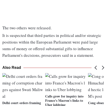
The two others were released.
It is suspected that third parties in political and/or strategic
positions within the European Parliament were paid large
sums of money or offered substantial gifts to influence
Parliament's decisions, prosecutors said in a statement.
Also Read
Calls grow for inquiry into
France's Macron's links to
Delhi court orders framing
Cong observ
Uber lobbying