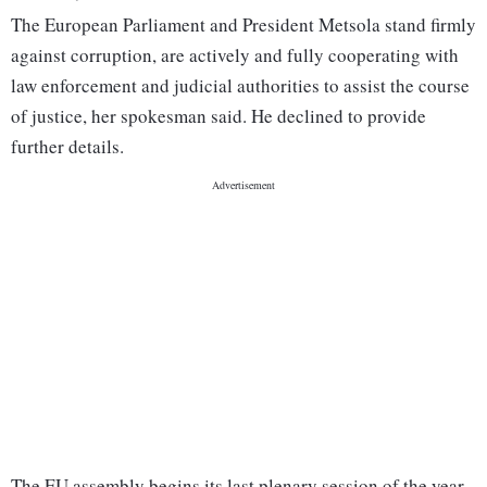
The European Parliament and President Metsola stand firmly
against corruption, are actively and fully cooperating with
law enforcement and judicial authorities to assist the course
of justice, her spokesman said. He declined to provide
further details.
The EU assembly begins its last plenary session of the year