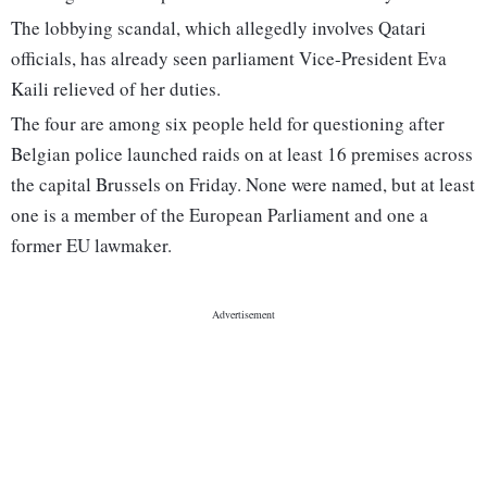
The lobbying scandal, which allegedly involves Qatari
officials, has already seen parliament Vice-President Eva
Kaili relieved of her duties.
The four are among six people held for questioning after
Belgian police launched raids on at least 16 premises across
the capital Brussels on Friday. None were named, but at least
one is a member of the European Parliament and one a
former EU lawmaker.