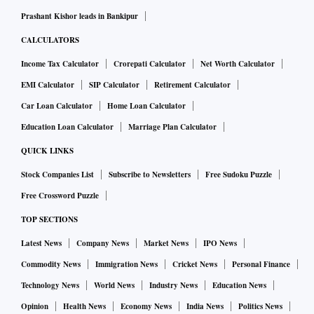
Prashant Kishor leads in Bankipur
CALCULATORS
Income Tax Calculator
Crorepati Calculator
Net Worth Calculator
EMI Calculator
SIP Calculator
Retirement Calculator
Car Loan Calculator
Home Loan Calculator
Education Loan Calculator
Marriage Plan Calculator
QUICK LINKS
Stock Companies List
Subscribe to Newsletters
Free Sudoku Puzzle
Free Crossword Puzzle
TOP SECTIONS
Latest News
Company News
Market News
IPO News
Commodity News
Immigration News
Cricket News
Personal Finance
Technology News
World News
Industry News
Education News
Opinion
Health News
Economy News
India News
Politics News