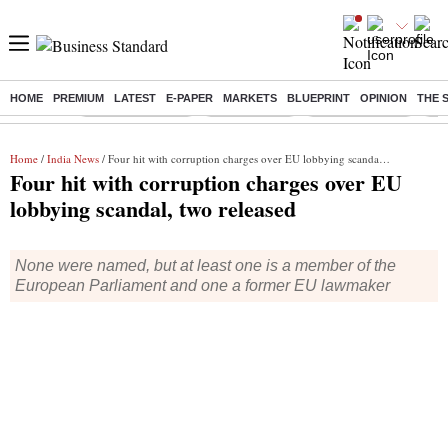
HOME
PREMIUM
LATEST
E-PAPER
MARKETS
BLUEPRINT
OPINION
THE 
Buzzing :
Stock Market Live
Sensex Today
Stocks To Watch
Q1 
Home
/
India News
/ Four hit with corruption charges over EU lobbying scandal, two released
Four hit with corruption charges over EU
lobbying scandal, two released
None were named, but at least one is a member of the
European Parliament and one a former EU lawmaker