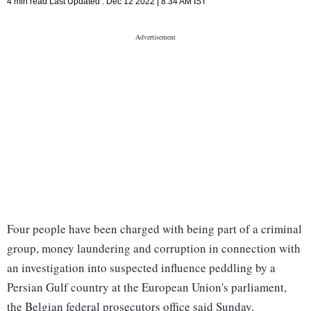
4 min read
Last Updated :
Dec 12 2022 | 8:34 AM
IST
Four people have been charged with being part of a criminal
group, money laundering and corruption in connection with
an investigation into suspected influence peddling by a
Persian Gulf country at the European Union's parliament,
the Belgian federal prosecutors office said Sunday.