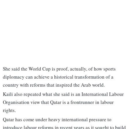
She said the World Cup is proof, actually, of how sports
diplomacy can achieve a historical transformation of a
country with reforms that inspired the Arab world.
Kaili also repeated what she said is an International Labour
Organisation view that Qatar is a frontrunner in labour
rights.
Qatar has come under heavy international pressure to
introduce labour reforms in recent years as it sought to build