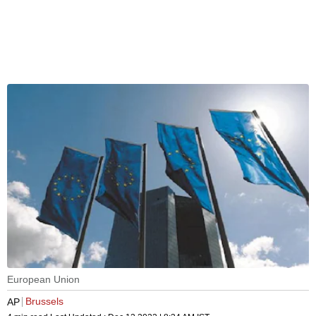
European Union
Brussels
AP