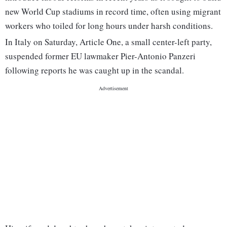
new World Cup stadiums in record time, often using migrant
workers who toiled for long hours under harsh conditions.
In Italy on Saturday, Article One, a small center-left party,
suspended former EU lawmaker Pier-Antonio Panzeri
following reports he was caught up in the scandal.