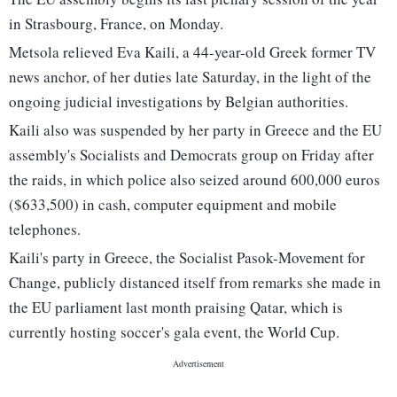
in Strasbourg, France, on Monday.
Metsola relieved Eva Kaili, a 44-year-old Greek former TV
news anchor, of her duties late Saturday, in the light of the
ongoing judicial investigations by Belgian authorities.
Kaili also was suspended by her party in Greece and the EU
assembly's Socialists and Democrats group on Friday after
the raids, in which police also seized around 600,000 euros
($633,500) in cash, computer equipment and mobile
telephones.
Kaili's party in Greece, the Socialist Pasok-Movement for
Change, publicly distanced itself from remarks she made in
the EU parliament last month praising Qatar, which is
currently hosting soccer's gala event, the World Cup.