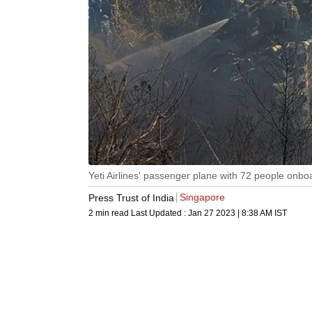
Yeti Airlines' passenger plane with 72 people onbo
Singapore
Press Trust of India
2 min read
Last Updated :
Jan 27 2023 | 8:38 AM
IST