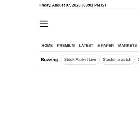
Friday, August 07, 2026 | 03:01 PM IST
HOME
PREMIUM
LATEST
E-PAPER
MARKETS
Buzzing :
Stock Market Live
Stocks to watch