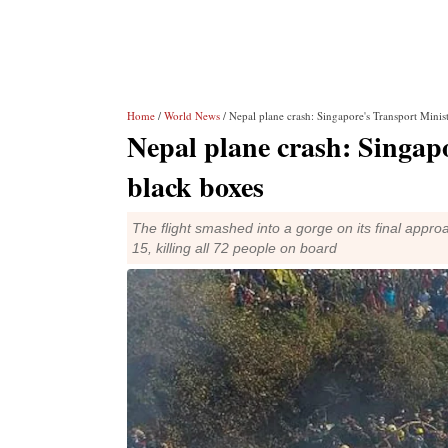
Home
/
World News
/ Nepal plane crash: Singapore's Transport Minis
Nepal plane crash: Singapo
black boxes
The flight smashed into a gorge on its final appr
15, killing all 72 people on board