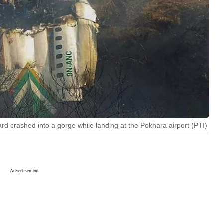
ard crashed into a gorge while landing at the Pokhara airport (PTI)