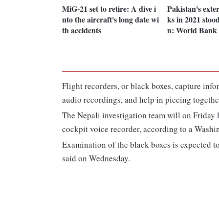
MiG-21 set to retire: A dive i
Pakistan's exter
nto the aircraft's long date wi
ks in 2021 stood
th accidents
n: World Bank
Flight recorders, or black boxes, capture inf
audio recordings, and help in piecing togethe
The Nepali investigation team will on Friday l
cockpit voice recorder, according to a Washin
Examination of the black boxes is expected t
said on Wednesday.