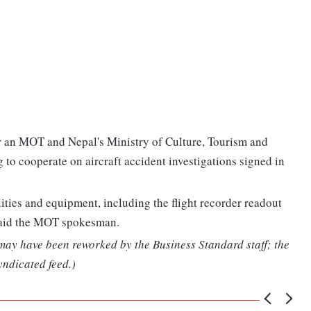
r an MOT and Nepal's Ministry of Culture, Tourism and
o cooperate on aircraft accident investigations signed in
ities and equipment, including the flight recorder readout
, said the MOT spokesman.
 may have been reworked by the Business Standard staff; the
yndicated feed.)