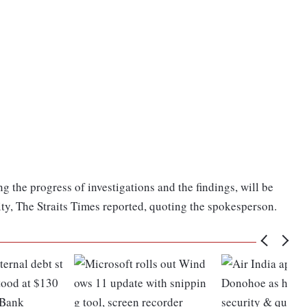
ng the progress of investigations and the findings, will be
ty, The Straits Times reported, quoting the spokesperson.