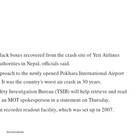
lack boxes recovered from the crash site of Yeti Airlines
uthorities in Nepal, officials said.
approach to the newly opened Pokhara International Airport
It was the country's worst air crash in 30 years.
ety Investigation Bureau (TSIB) will help retrieve and read
aid an MOT spokesperson in a statement on Thursday.
ht recorder readout facility, which was set up in 2007.