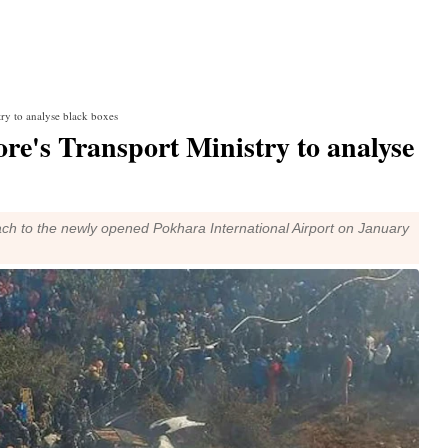
try to analyse black boxes
re's Transport Ministry to analyse
oach to the newly opened Pokhara International Airport on January