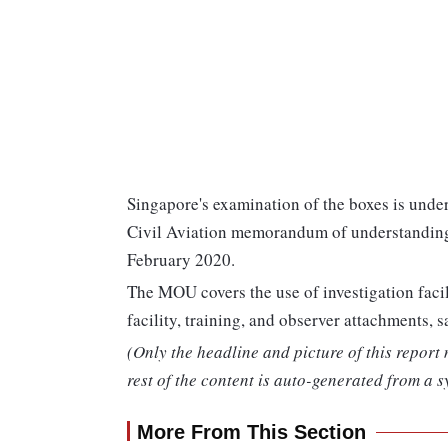
Singapore's examination of the boxes is unde
Civil Aviation memorandum of understanding t
February 2020.
The MOU covers the use of investigation facil
facility, training, and observer attachments
(Only the headline and picture of this report
rest of the content is auto-generated from a s
More From This Section