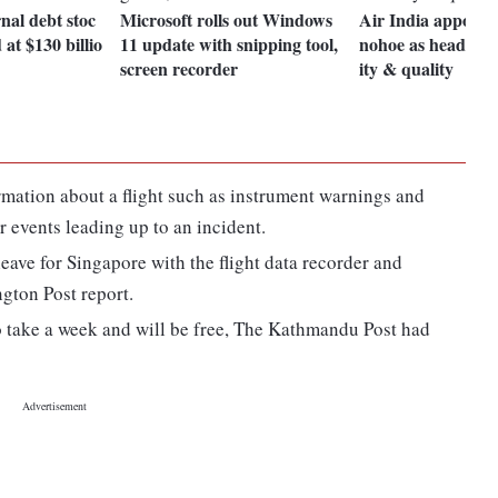
nal debt stoc
Microsoft rolls out Windows
Air India appoint
 at $130 billio
11 update with snipping tool,
nohoe as head of s
screen recorder
ity & quality
ormation about a flight such as instrument warnings and
r events leading up to an incident.
eave for Singapore with the flight data recorder and
gton Post report.
o take a week and will be free, The Kathmandu Post had