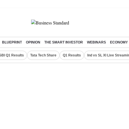
BLUEPRINT
OPINION
THE SMART INVESTOR
WEBINARS
ECONOMY
SBI Q1 Results
Tata Tech Share
Q1 Results
Ind vs SL XI Live Streami