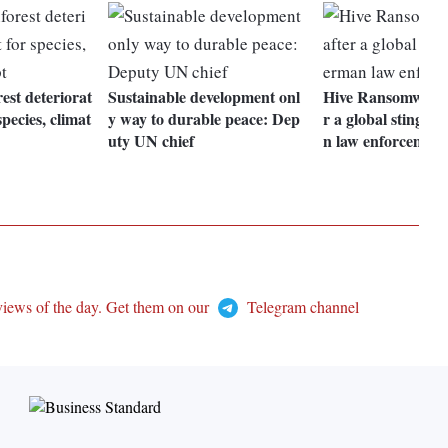
st deteriorat
Sustainable development onl
Hive Ransomware s
species, climat
y way to durable peace: Dep
r a global sting 
uty UN chief
n law enforcement
views of the day. Get them on our
Telegram channel