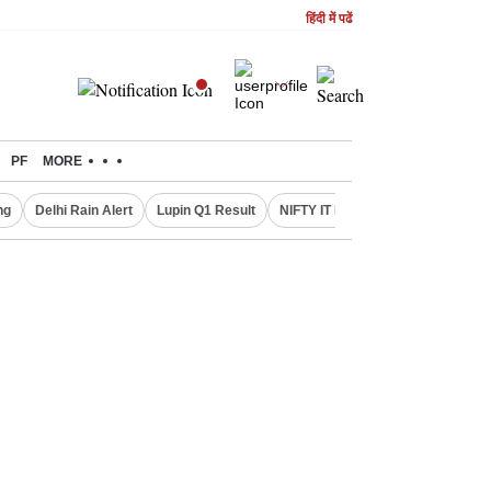
हिंदी में पढें
PF
MORE
ng
Delhi Rain Alert
Lupin Q1 Result
NIFTY IT INDEX