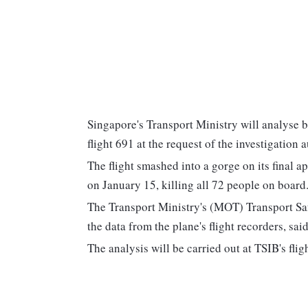
Singapore's Transport Ministry will analyse b
flight 691 at the request of the investigation a
The flight smashed into a gorge on its final 
on January 15, killing all 72 people on board. 
The Transport Ministry's (MOT) Transport Saf
the data from the plane's flight recorders, s
The analysis will be carried out at TSIB's flig