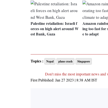
Palestine retaliation: Israeli f
Amazon rainfore
orces on high alert around W
ing too fast for 
est Bank, Gaza
e to adapt
Topics :
Nepal
plane crash
Singapore
Don't miss the most important news and 
First Published:
Jan 27 2023 | 8:38 AM
IST