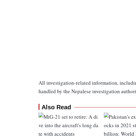
All investigation-related information, includi
handled by the Nepalese investigation authori
Also Read