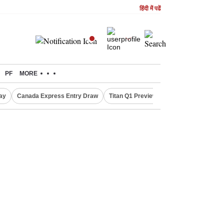
हिंदी में पढें
PF
MORE
ay
Canada Express Entry Draw
Titan Q1 Preview
Realty Firms on Re