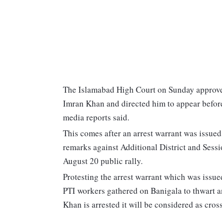
The Islamabad High Court on Sunday approved 
Imran Khan and directed him to appear before
media reports said.
This comes after an arrest warrant was issued
remarks against Additional District and Sess
August 20 public rally.
Protesting the arrest warrant which was issu
PTI workers gathered on Banigala to thwart an
Khan is arrested it will be considered as cros