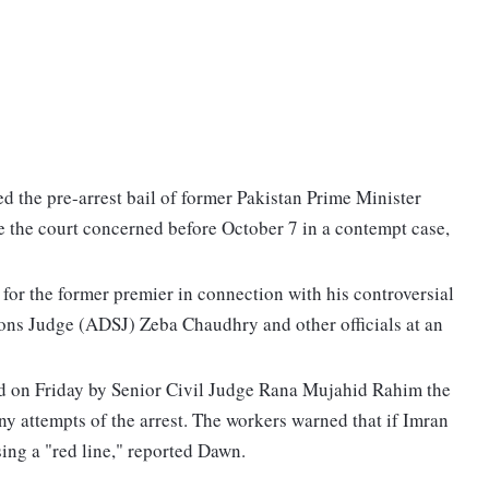
the pre-arrest bail of former Pakistan Prime Minister
 the court concerned before October 7 in a contempt case,
 for the former premier in connection with his controversial
ions Judge (ADSJ) Zeba Chaudhry and other officials at an
ed on Friday by Senior Civil Judge Rana Mujahid Rahim the
y attempts of the arrest. The workers warned that if Imran
sing a "red line," reported Dawn.