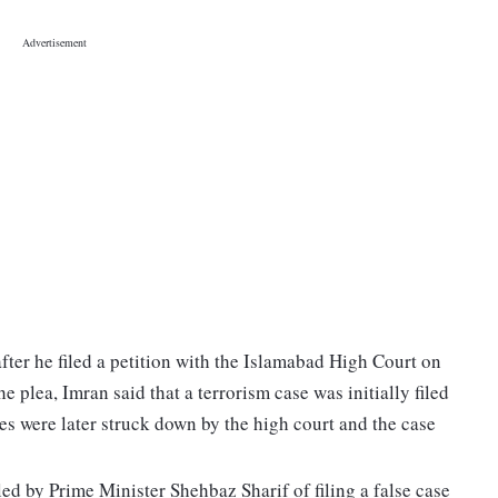
fter he filed a petition with the Islamabad High Court on
plea, Imran said that a terrorism case was initially filed
es were later struck down by the high court and the case
ed by Prime Minister Shehbaz Sharif of filing a false case