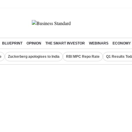
BLUEPRINT
OPINION
THE SMART INVESTOR
WEBINARS
ECONOMY
e
Zuckerberg apologises to India
RBI MPC Repo Rate
Q1 Results Tod