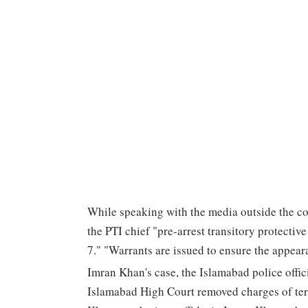
While speaking with the media outside the c
the PTI chief "pre-arrest transitory protective
7." "Warrants are issued to ensure the appear
Imran Khan's case, the Islamabad police officia
Islamabad High Court removed charges of terr