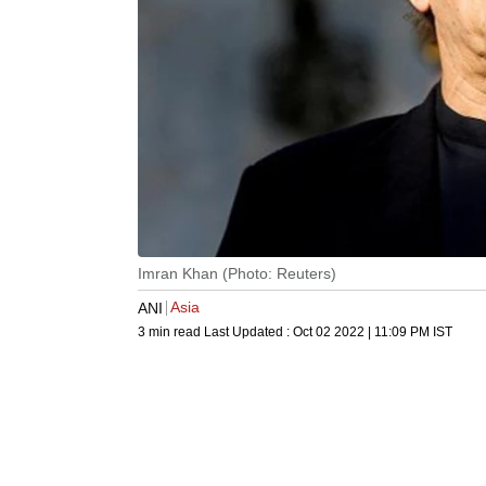
Imran Khan (Photo: Reuters)
Asia
ANI
3 min read
Last Updated :
Oct 02 2022 | 11:09 PM
IST