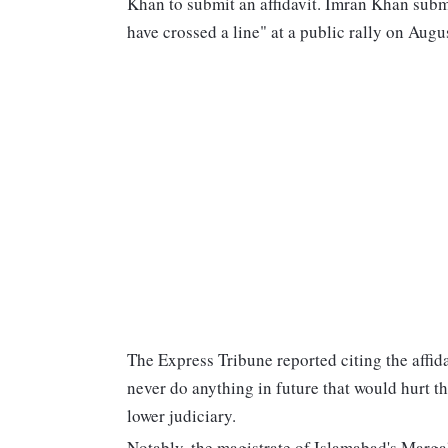
Khan to submit an affidavit. Imran Khan submit
have crossed a line" at a public rally on Aug
The Express Tribune reported citing the affid
never do anything in future that would hurt th
lower judiciary.
Notably, the magistrate of Islamabad's Margal