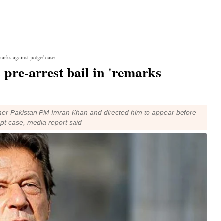
marks against judge' case
pre-arrest bail in 'remarks
rmer Pakistan PM Imran Khan and directed him to appear before
pt case, media report said