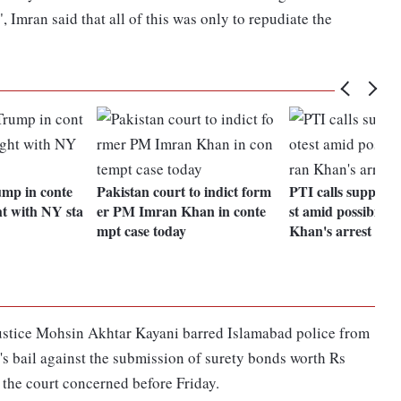
 Imran said that all of this was only to repudiate the
ump in conte
Pakistan court to indict form
PTI calls supporte
ht with NY sta
er PM Imran Khan in conte
st amid possibility
mpt case today
Khan's arrest
Justice Mohsin Akhtar Kayani barred Islamabad police from
's bail against the submission of surety bonds worth Rs
 the court concerned before Friday.