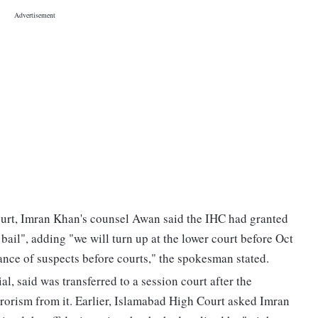
ourt, Imran Khan's counsel Awan said the IHC had granted
 bail", adding "we will turn up at the lower court before Oct
ance of suspects before courts," the spokesman stated.
l, said was transferred to a session court after the
orism from it. Earlier, Islamabad High Court asked Imran