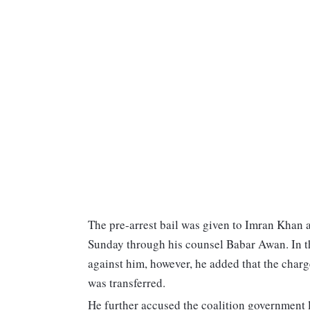
The pre-arrest bail was given to Imran Khan a
Sunday through his counsel Babar Awan. In the 
against him, however, he added that the charg
was transferred.
He further accused the coalition government l