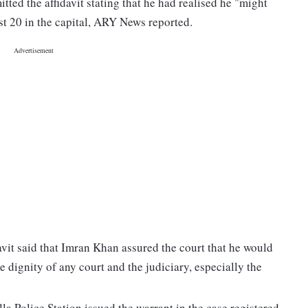
ted the affidavit stating that he had realised he "might
ust 20 in the capital, ARY News reported.
avit said that Imran Khan assured the court that he would
e dignity of any court and the judiciary, especially the
la Police Station issued the warrant in the case registered