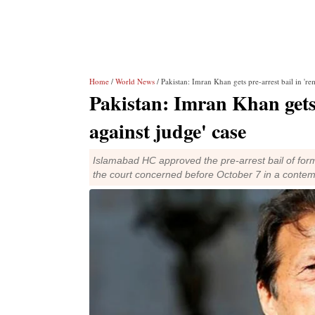
Home
/
World News
/ Pakistan: Imran Khan gets pre-arrest bail in 're
Pakistan: Imran Khan gets 
against judge' case
Islamabad HC approved the pre-arrest bail of fo
the court concerned before October 7 in a contem