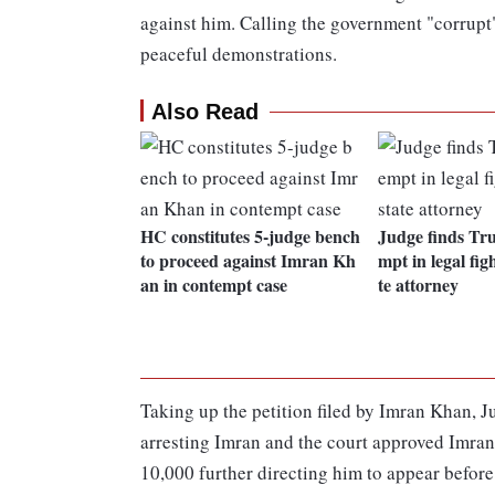
against him. Calling the government "corrupt",
peaceful demonstrations.
Also Read
HC constitutes 5-judge bench
Judge finds Tr
to proceed against Imran Kh
mpt in legal fig
an in contempt case
te attorney
Taking up the petition filed by Imran Khan, 
arresting Imran and the court approved Imran
10,000 further directing him to appear before