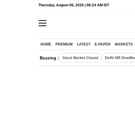
Thursday, August 06, 2026 | 06:24 AM IST
HOME
PREMIUM
LATEST
E-PAPER
MARKETS
Buzzing :
Stock Market Closed
Delhi SIR Deadlin