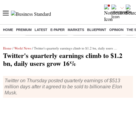
HOME
PREMIUM
LATEST
E-PAPER
MARKETS
BLUEPRINT
OPINION
THE 
Buzzing :
Stock Market Highlights
Jharkhand Student Protest
NPS 
Home
/
World News
/ Twitter's quarterly earnings climb to $1.2 bn, daily users grow 16%
Twitter's quarterly earnings climb to $1.2
bn, daily users grow 16%
Twitter on Thursday posted quarterly earnings of $513
million days after it agreed to be sold to billionaire Elon
Musk.