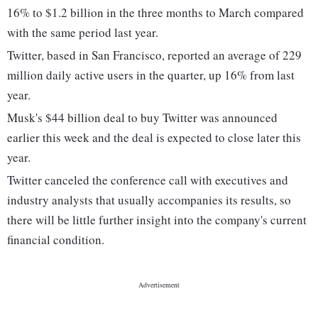
16% to $1.2 billion in the three months to March compared
with the same period last year.
Twitter, based in San Francisco, reported an average of 229
million daily active users in the quarter, up 16% from last
year.
Musk's $44 billion deal to buy Twitter was announced
earlier this week and the deal is expected to close later this
year.
Twitter canceled the conference call with executives and
industry analysts that usually accompanies its results, so
there will be little further insight into the company's current
financial condition.