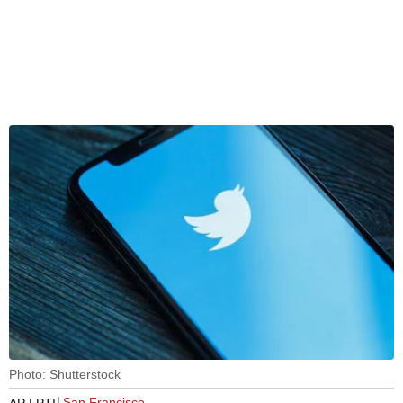
Photo: Shutterstock
San Francisco
AP | PTI