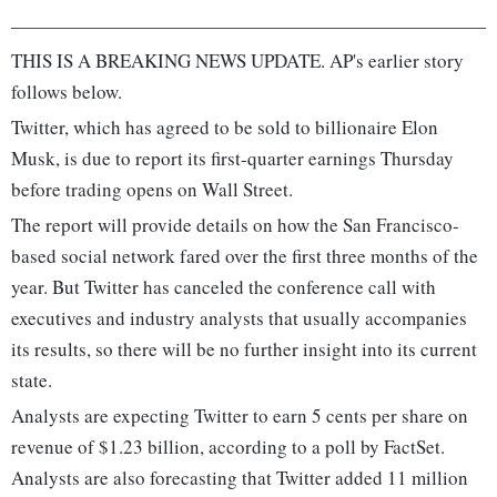
THIS IS A BREAKING NEWS UPDATE. AP's earlier story
follows below.
Twitter, which has agreed to be sold to billionaire Elon
Musk, is due to report its first-quarter earnings Thursday
before trading opens on Wall Street.
The report will provide details on how the San Francisco-
based social network fared over the first three months of the
year. But Twitter has canceled the conference call with
executives and industry analysts that usually accompanies
its results, so there will be no further insight into its current
state.
Analysts are expecting Twitter to earn 5 cents per share on
revenue of $1.23 billion, according to a poll by FactSet.
Analysts are also forecasting that Twitter added 11 million