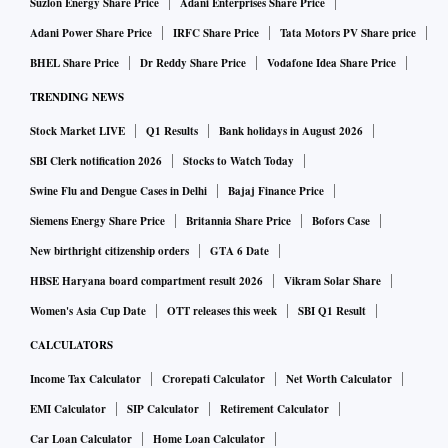
Suzlon Energy Share Price
Adani Enterprises Share Price
Adani Power Share Price
IRFC Share Price
Tata Motors PV Share price
BHEL Share Price
Dr Reddy Share Price
Vodafone Idea Share Price
TRENDING NEWS
Stock Market LIVE
Q1 Results
Bank holidays in August 2026
SBI Clerk notification 2026
Stocks to Watch Today
Swine Flu and Dengue Cases in Delhi
Bajaj Finance Price
Siemens Energy Share Price
Britannia Share Price
Bofors Case
New birthright citizenship orders
GTA 6 Date
HBSE Haryana board compartment result 2026
Vikram Solar Share
Women's Asia Cup Date
OTT releases this week
SBI Q1 Result
CALCULATORS
Income Tax Calculator
Crorepati Calculator
Net Worth Calculator
EMI Calculator
SIP Calculator
Retirement Calculator
Car Loan Calculator
Home Loan Calculator