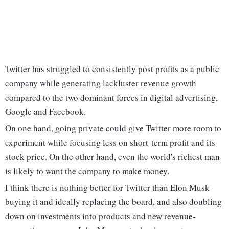
Twitter has struggled to consistently post profits as a public
company while generating lackluster revenue growth
compared to the two dominant forces in digital advertising,
Google and Facebook.
On one hand, going private could give Twitter more room to
experiment while focusing less on short-term profit and its
stock price. On the other hand, even the world's richest man
is likely to want the company to make money.
I think there is nothing better for Twitter than Elon Musk
buying it and ideally replacing the board, and also doubling
down on investments into products and new revenue-