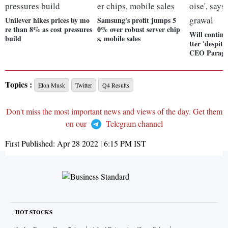
Unilever hikes prices by mo
Samsung's profit jumps 5
re than 8% as cost pressures
0% over robust server chip
Will continu
build
s, mobile sales
tter 'despite
CEO Parag 
Topics :
Elon Musk
Twitter
Q4 Results
Don't miss the most important news and views of the day. Get them
on our
Telegram channel
First Published:
Apr 28 2022 | 6:15 PM
IST
HOT STOCKS