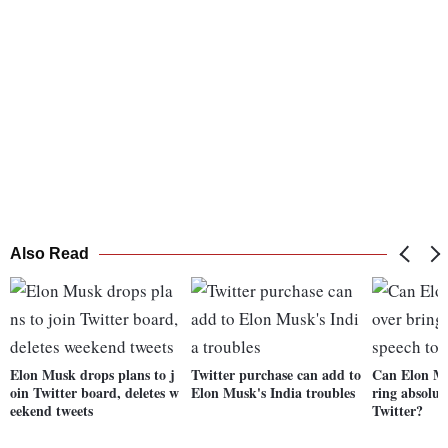
Also Read
Elon Musk drops plans to j
Twitter purchase can add to
Can Elon Mu
oin Twitter board, deletes w
Elon Musk's India troubles
ring absolut
eekend tweets
Twitter?