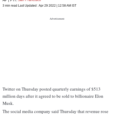
3 min read
Last Updated :
Apr 29 2022 | 12:58 AM
IST
Twitter on Thursday posted quarterly earnings of $513
million days after it agreed to be sold to billionaire Elon
Musk.
The social media company said Thursday that revenue rose