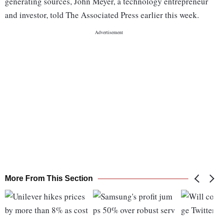
generating sources, John Meyer, a technology entrepreneur
and investor, told The Associated Press earlier this week.
More From This Section