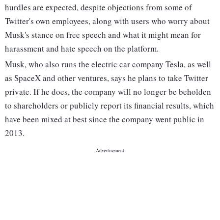
hurdles are expected, despite objections from some of
Twitter's own employees, along with users who worry about
Musk's stance on free speech and what it might mean for
harassment and hate speech on the platform.
Musk, who also runs the electric car company Tesla, as well
as SpaceX and other ventures, says he plans to take Twitter
private. If he does, the company will no longer be beholden
to shareholders or publicly report its financial results, which
have been mixed at best since the company went public in
2013.