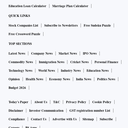
Education Loan Calculator
Marriage Plan Calculator
QUICK LINKS
Stock Companies List
Subscribe to Newsletters
Free Sudoku Puzzle
Free Crossword Puzzle
TOP SECTIONS
Latest News
Company News
Market News
IPO News
Commodity News
Immigration News
Cricket News
Personal Finance
Technology News
World News
Industry News
Education News
Opinion
Health News
Economy News
India News
Politics News
Budget 2026
Today's Paper
About Us
T&C
Privacy Policy
Cookie Policy
Disclaimer
Investor Communication
GST registration number List
Compliance
Contact Us
Advertise with Us
Sitemap
Subscribe
Careers
BS Apps