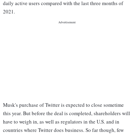
daily active users compared with the last three months of
2021.
Musk's purchase of Twitter is expected to close sometime
this year. But before the deal is completed, shareholders will
have to weigh in, as well as regulators in the U.S. and in
countries where Twitter does business. So far though, few