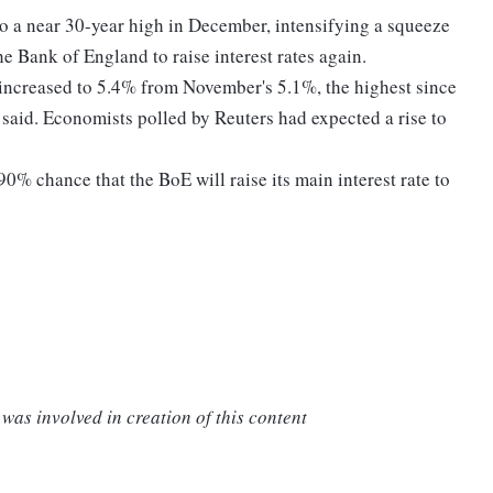
 to a near 30-year high in December, intensifying a squeeze
e Bank of England to raise interest rates again.
 increased to 5.4% from November's 5.1%, the highest since
s said. Economists polled by Reuters had expected a rise to
0% chance that the BoE will raise its main interest rate to
was involved in creation of this content