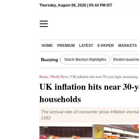
Thursday, August 06, 2026 | 05:44 PM IST
HOME
PREMIUM
LATEST
E-PAPER
MARKETS
Buzzing :
Stock Market Highlights
Redmi launche
Home
/
World News
/ UK inflation hits near 30-year high, pressurin
UK inflation hits near 30-
households
The annual rate of consumer price inflation incr
1992