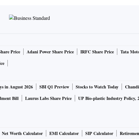
Share Price
Adani Power Share Price
IRFC Share Price
Tata Moto
ice
ys in August 2026
SBI Q1 Preview
Stocks to Watch Today
Chandi
ment Bill
Laurus Labs Share Price
UP Bio-plastic Industry Policy, 
Net Worth Calculator
EMI Calculator
SIP Calculator
Retiremen