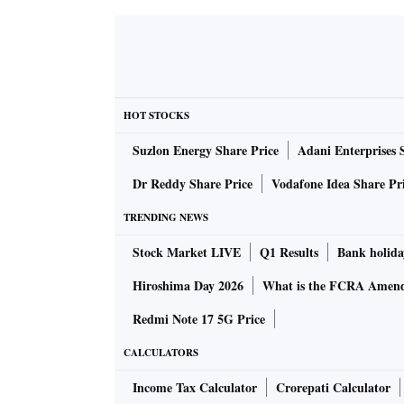
HOT STOCKS
Suzlon Energy Share Price
Adani Enterprises 
Dr Reddy Share Price
Vodafone Idea Share Pr
TRENDING NEWS
Stock Market LIVE
Q1 Results
Bank holida
Hiroshima Day 2026
What is the FCRA Amend
Redmi Note 17 5G Price
CALCULATORS
Income Tax Calculator
Crorepati Calculator