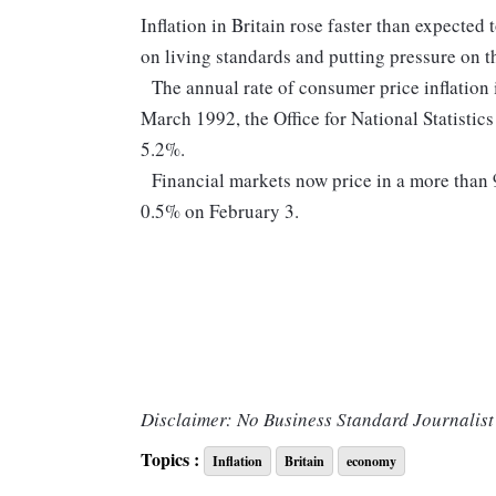
Inflation in Britain rose faster than expected
on living standards and putting pressure on th
The annual rate of consumer price inflation
March 1992, the Office for National Statistic
5.2%.
Financial markets now price in a more than 9
0.5% on February 3.
Disclaimer: No Business Standard Journalist 
Topics :
Inflation
Britain
economy