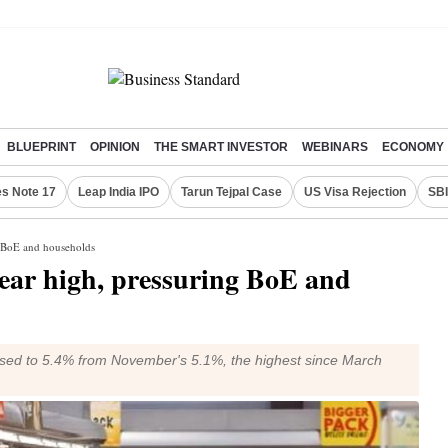
BLUEPRINT
OPINION
THE SMART INVESTOR
WEBINARS
ECONOMY
s Note 17
Leap India IPO
Tarun Tejpal Case
US Visa Rejection
SBI
g BoE and households
year high, pressuring BoE and
eased to 5.4% from November's 5.1%, the highest since March