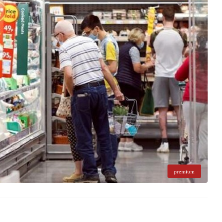
premium