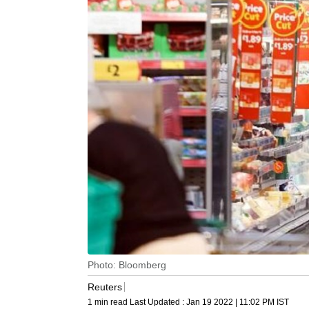
Photo: Bloomberg
Reuters
1 min read
Last Updated :
Jan 19 2022 | 11:02 PM
IST