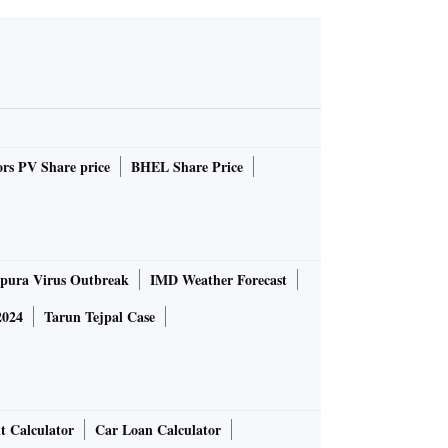
rs PV Share price
BHEL Share Price
pura Virus Outbreak
IMD Weather Forecast
2024
Tarun Tejpal Case
t Calculator
Car Loan Calculator