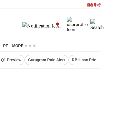
हिंदी में पढें
PF
MORE
 Q1 Preview
Gurugram Rain Alert
RBI Loan Pricing Rules
Defence Sh