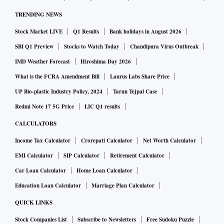
TRENDING NEWS
Stock Market LIVE
Q1 Results
Bank holidays in August 2026
SBI Q1 Preview
Stocks to Watch Today
Chandipura Virus Outbreak
IMD Weather Forecast
Hiroshima Day 2026
What is the FCRA Amendment Bill
Laurus Labs Share Price
UP Bio-plastic Industry Policy, 2024
Tarun Tejpal Case
Redmi Note 17 5G Price
LIC Q1 results
CALCULATORS
Income Tax Calculator
Crorepati Calculator
Net Worth Calculator
EMI Calculator
SIP Calculator
Retirement Calculator
Car Loan Calculator
Home Loan Calculator
Education Loan Calculator
Marriage Plan Calculator
QUICK LINKS
Stock Companies List
Subscribe to Newsletters
Free Sudoku Puzzle