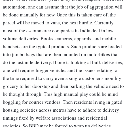
automation, one can assume that the job of aggregation will
be done manually for now. Once this is taken care of, the
parcel will be moved to vans, the next hurdle. Currently
most of the e-commerce companies in India deal in low
volume deliveries. Books, cameras, apparels, and mobile
handsets are the typical products. Such products are loaded
into jumbo bags that are then mounted on motorbikes that
do the last mile delivery. If one is looking at bulk deliveries,
one will require bigger vehicles and the issues relating to
the time required to carry even a single customer's monthly
grocery to her doorstep and then parking the vehicle need to
be thought through. This high manual play could be mind-
boggling for courier vendors. Then residents living in gated
housing societies across metros have to adhere to delivery
timings fixed by welfare associations and residential
societies. So BBD may be forced to wrap up deliveries