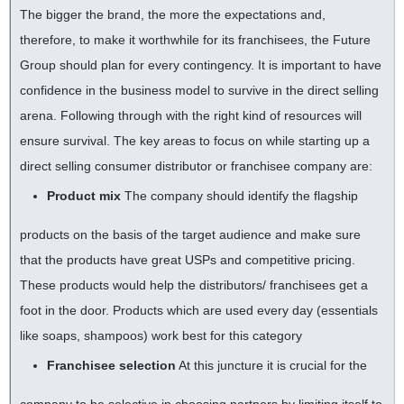
The bigger the brand, the more the expectations and,
therefore, to make it worthwhile for its franchisees, the Future
Group should plan for every contingency. It is important to have
confidence in the business model to survive in the direct selling
arena. Following through with the right kind of resources will
ensure survival. The key areas to focus on while starting up a
direct selling consumer distributor or franchisee company are:
Product mix
The company should identify the flagship
products on the basis of the target audience and make sure
that the products have great USPs and competitive pricing.
These products would help the distributors/ franchisees get a
foot in the door. Products which are used every day (essentials
like soaps, shampoos) work best for this category
Franchisee selection
At this juncture it is crucial for the