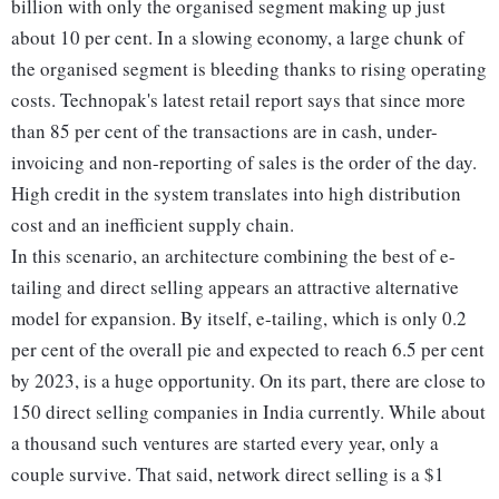
billion with only the organised segment making up just
about 10 per cent. In a slowing economy, a large chunk of
the organised segment is bleeding thanks to rising operating
costs. Technopak's latest retail report says that since more
than 85 per cent of the transactions are in cash, under-
invoicing and non-reporting of sales is the order of the day.
High credit in the system translates into high distribution
cost and an inefficient supply chain.
In this scenario, an architecture combining the best of e-
tailing and direct selling appears an attractive alternative
model for expansion. By itself, e-tailing, which is only 0.2
per cent of the overall pie and expected to reach 6.5 per cent
by 2023, is a huge opportunity. On its part, there are close to
150 direct selling companies in India currently. While about
a thousand such ventures are started every year, only a
couple survive. That said, network direct selling is a $1