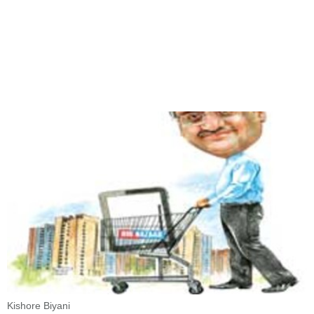
Kishore Biyani