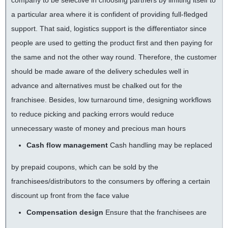
company to be selective in choosing partners by limiting itself to
a particular area where it is confident of providing full-fledged
support. That said, logistics support is the differentiator since
people are used to getting the product first and then paying for
the same and not the other way round. Therefore, the customer
should be made aware of the delivery schedules well in
advance and alternatives must be chalked out for the
franchisee. Besides, low turnaround time, designing workflows
to reduce picking and packing errors would reduce
unnecessary waste of money and precious man hours
Cash flow management
Cash handling may be replaced
by prepaid coupons, which can be sold by the
franchisees/distributors to the consumers by offering a certain
discount up front from the face value
Compensation design
Ensure that the franchisees are