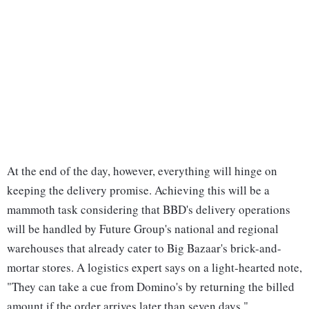
At the end of the day, however, everything will hinge on
keeping the delivery promise. Achieving this will be a
mammoth task considering that BBD's delivery operations
will be handled by Future Group's national and regional
warehouses that already cater to Big Bazaar's brick-and-
mortar stores. A logistics expert says on a light-hearted note,
"They can take a cue from Domino's by returning the billed
amount if the order arrives later than seven days."