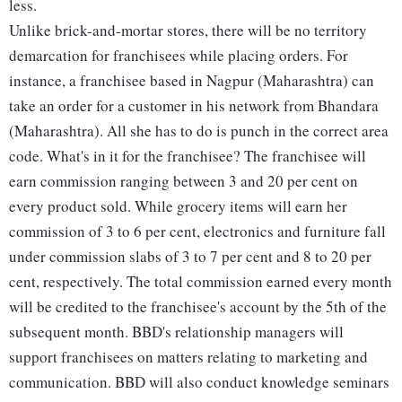
less.
Unlike brick-and-mortar stores, there will be no territory
demarcation for franchisees while placing orders. For
instance, a franchisee based in Nagpur (Maharashtra) can
take an order for a customer in his network from Bhandara
(Maharashtra). All she has to do is punch in the correct area
code. What's in it for the franchisee? The franchisee will
earn commission ranging between 3 and 20 per cent on
every product sold. While grocery items will earn her
commission of 3 to 6 per cent, electronics and furniture fall
under commission slabs of 3 to 7 per cent and 8 to 20 per
cent, respectively. The total commission earned every month
will be credited to the franchisee's account by the 5th of the
subsequent month. BBD's relationship managers will
support franchisees on matters relating to marketing and
communication. BBD will also conduct knowledge seminars