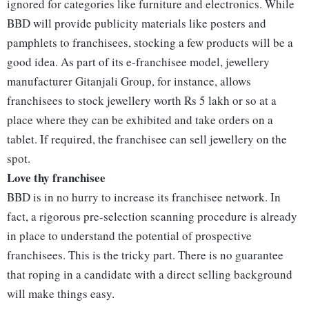
ignored for categories like furniture and electronics. While
BBD will provide publicity materials like posters and
pamphlets to franchisees, stocking a few products will be a
good idea. As part of its e-franchisee model, jewellery
manufacturer Gitanjali Group, for instance, allows
franchisees to stock jewellery worth Rs 5 lakh or so at a
place where they can be exhibited and take orders on a
tablet. If required, the franchisee can sell jewellery on the
spot.
Love thy franchisee
BBD is in no hurry to increase its franchisee network. In
fact, a rigorous pre-selection scanning procedure is already
in place to understand the potential of prospective
franchisees. This is the tricky part. There is no guarantee
that roping in a candidate with a direct selling background
will make things easy.