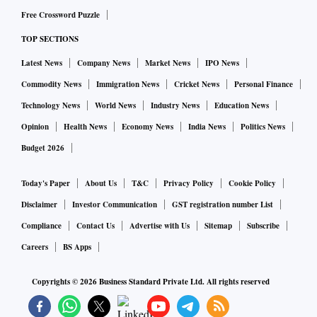
Free Crossword Puzzle
TOP SECTIONS
Latest News
Company News
Market News
IPO News
Commodity News
Immigration News
Cricket News
Personal Finance
Technology News
World News
Industry News
Education News
Opinion
Health News
Economy News
India News
Politics News
Budget 2026
Today's Paper
About Us
T&C
Privacy Policy
Cookie Policy
Disclaimer
Investor Communication
GST registration number List
Compliance
Contact Us
Advertise with Us
Sitemap
Subscribe
Careers
BS Apps
Copyrights ©
2026
Business Standard Private Ltd. All rights reserved