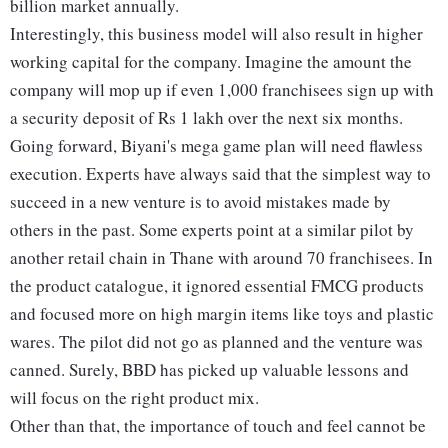
billion market annually.
Interestingly, this business model will also result in higher
working capital for the company. Imagine the amount the
company will mop up if even 1,000 franchisees sign up with
a security deposit of Rs 1 lakh over the next six months.
Going forward, Biyani's mega game plan will need flawless
execution. Experts have always said that the simplest way to
succeed in a new venture is to avoid mistakes made by
others in the past. Some experts point at a similar pilot by
another retail chain in Thane with around 70 franchisees. In
the product catalogue, it ignored essential FMCG products
and focused more on high margin items like toys and plastic
wares. The pilot did not go as planned and the venture was
canned. Surely, BBD has picked up valuable lessons and
will focus on the right product mix.
Other than that, the importance of touch and feel cannot be