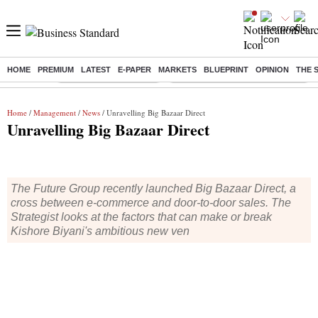
HOME
PREMIUM
LATEST
E-PAPER
MARKETS
BLUEPRINT
OPINION
THE 
Buzzing :
Stock Market Highlights
Eng vs Pak Test Series Schedule
Home
/
Management
/
News
/ Unravelling Big Bazaar Direct
Unravelling Big Bazaar Direct
The Future Group recently launched Big Bazaar Direct, a
cross between e-commerce and door-to-door sales. The
Strategist looks at the factors that can make or break
Kishore Biyani's ambitious new ven