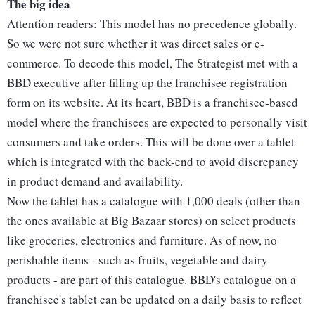
The big idea
Attention readers: This model has no precedence globally.
So we were not sure whether it was direct sales or e-
commerce. To decode this model, The Strategist met with a
BBD executive after filling up the franchisee registration
form on its website. At its heart, BBD is a franchisee-based
model where the franchisees are expected to personally visit
consumers and take orders. This will be done over a tablet
which is integrated with the back-end to avoid discrepancy
in product demand and availability.
Now the tablet has a catalogue with 1,000 deals (other than
the ones available at Big Bazaar stores) on select products
like groceries, electronics and furniture. As of now, no
perishable items - such as fruits, vegetable and dairy
products - are part of this catalogue. BBD's catalogue on a
franchisee's tablet can be updated on a daily basis to reflect