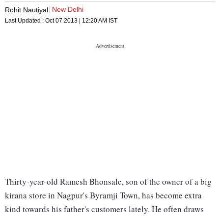
New Delhi
Rohit Nautiyal
Last Updated :
Oct 07 2013 | 12:20 AM
IST
Thirty-year-old Ramesh Bhonsale, son of the owner of a big
kirana store in Nagpur's Byramji Town, has become extra
kind towards his father's customers lately. He often draws