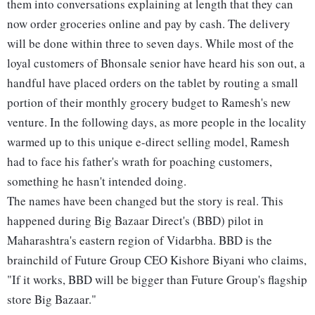
them into conversations explaining at length that they can
now order groceries online and pay by cash. The delivery
will be done within three to seven days. While most of the
loyal customers of Bhonsale senior have heard his son out, a
handful have placed orders on the tablet by routing a small
portion of their monthly grocery budget to Ramesh's new
venture. In the following days, as more people in the locality
warmed up to this unique e-direct selling model, Ramesh
had to face his father's wrath for poaching customers,
something he hasn't intended doing.
The names have been changed but the story is real. This
happened during Big Bazaar Direct's (BBD) pilot in
Maharashtra's eastern region of Vidarbha. BBD is the
brainchild of Future Group CEO Kishore Biyani who claims,
"If it works, BBD will be bigger than Future Group's flagship
store Big Bazaar."