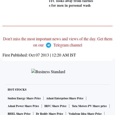
ITC looks away from fairnes
s for men in personal wash
Don't miss the most important news and views of the day. Get them
on our
Telegram channel
First Published:
Oct 07 2013 | 12:20 AM
IST
HOT STOCKS
Suzlon Energy Share Price
Adani Enterprises Share Price
Adani Power Share Price
IRFC Share Price
Tata Motors PV Share price
BHEL Share Price
Dr Reddy Share Price
Vodafone Idea Share Price