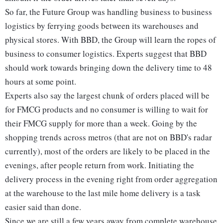
So far, the Future Group was handling business to business
logistics by ferrying goods between its warehouses and
physical stores. With BBD, the Group will learn the ropes of
business to consumer logistics. Experts suggest that BBD
should work towards bringing down the delivery time to 48
hours at some point.
Experts also say the largest chunk of orders placed will be
for FMCG products and no consumer is willing to wait for
their FMCG supply for more than a week. Going by the
shopping trends across metros (that are not on BBD's radar
currently), most of the orders are likely to be placed in the
evenings, after people return from work. Initiating the
delivery process in the evening right from order aggregation
at the warehouse to the last mile home delivery is a task
easier said than done.
Since we are still a few years away from complete warehouse