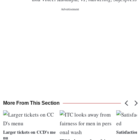
More From This Section
Larger tickets on CCD's me
Satisfaction
nu