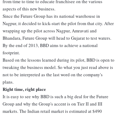
from time to time to educate franchisee on the various
aspects of this new business.
Since the Future Group has its national warehouse in
Nagpur, it decided to kick-start the pilot from that city. After
wrapping up the pilot across Nagpur, Amravati and
Bhandara, Future Group will head to Gujarat to test waters.
By the end of 2013, BBD aims to achieve a national
footprint.
Based on the lessons learned during its pilot, BBD is open to
tweaking the business model. So what you just read above is
not to be interpreted as the last word on the company's
plans.
Right time, right place
It is easy to see why BBD is such a big deal for the Future
Group and why the Group's accent is on Tier II and III
markets. The Indian retail market is estimated at $490