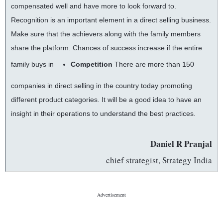
compensated well and have more to look forward to.
Recognition is an important element in a direct selling business.
Make sure that the achievers along with the family members
share the platform. Chances of success increase if the entire
family buys in
Competition
There are more than 150
companies in direct selling in the country today promoting
different product categories. It will be a good idea to have an
insight in their operations to understand the best practices.
Daniel R Pranjal
chief strategist, Strategy India