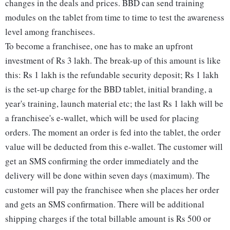
changes in the deals and prices. BBD can send training
modules on the tablet from time to time to test the awareness
level among franchisees.
To become a franchisee, one has to make an upfront
investment of Rs 3 lakh. The break-up of this amount is like
this: Rs 1 lakh is the refundable security deposit; Rs 1 lakh
is the set-up charge for the BBD tablet, initial branding, a
year's training, launch material etc; the last Rs 1 lakh will be
a franchisee's e-wallet, which will be used for placing
orders. The moment an order is fed into the tablet, the order
value will be deducted from this e-wallet. The customer will
get an SMS confirming the order immediately and the
delivery will be done within seven days (maximum). The
customer will pay the franchisee when she places her order
and gets an SMS confirmation. There will be additional
shipping charges if the total billable amount is Rs 500 or