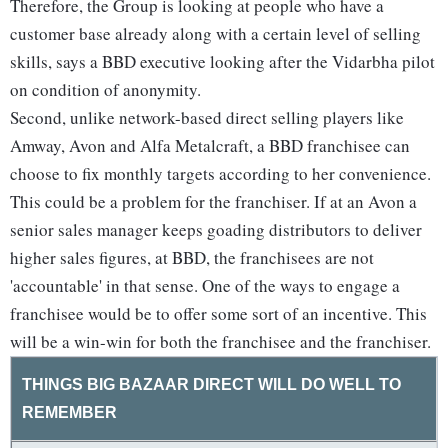
Therefore, the Group is looking at people who have a
customer base already along with a certain level of selling
skills, says a BBD executive looking after the Vidarbha pilot
on condition of anonymity.
Second, unlike network-based direct selling players like
Amway, Avon and Alfa Metalcraft, a BBD franchisee can
choose to fix monthly targets according to her convenience.
This could be a problem for the franchiser. If at an Avon a
senior sales manager keeps goading distributors to deliver
higher sales figures, at BBD, the franchisees are not
'accountable' in that sense. One of the ways to engage a
franchisee would be to offer some sort of an incentive. This
will be a win-win for both the franchisee and the franchiser.
THINGS BIG BAZAAR DIRECT WILL DO WELL TO
REMEMBER