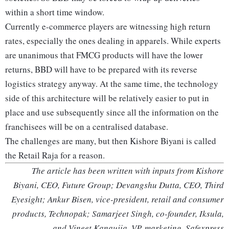
within a short time window.
Currently e-commerce players are witnessing high return
rates, especially the ones dealing in apparels. While experts
are unanimous that FMCG products will have the lower
returns, BBD will have to be prepared with its reverse
logistics strategy anyway. At the same time, the technology
side of this architecture will be relatively easier to put in
place and use subsequently since all the information on the
franchisees will be on a centralised database.
The challenges are many, but then Kishore Biyani is called
the Retail Raja for a reason.
The article has been written with inputs from Kishore
Biyani, CEO, Future Group; Devangshu Dutta, CEO, Third
Eyesight; Ankur Bisen, vice-president, retail and consumer
products, Technopak; Samarjeet Singh, co-founder, Iksula,
and Vineet Kanaujia, VP, marketing, Safexpress