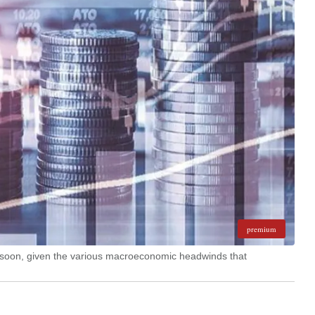
premium
e soon, given the various macroeconomic headwinds that