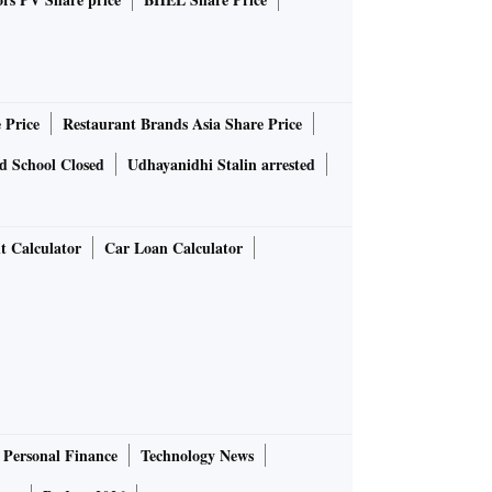
 Price
Restaurant Brands Asia Share Price
d School Closed
Udhayanidhi Stalin arrested
t Calculator
Car Loan Calculator
Personal Finance
Technology News