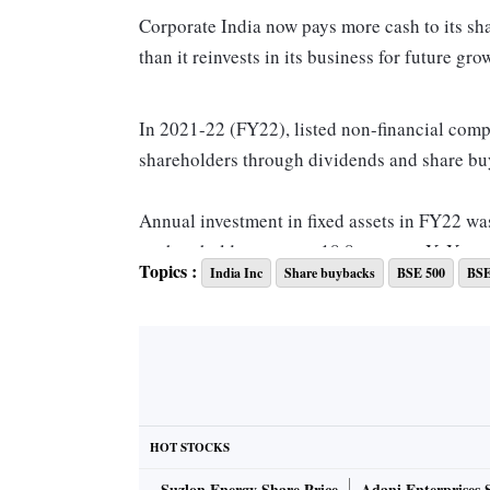
Corporate India now pays more cash to its s
than it reinvests in its business for future gro
In 2021-22 (FY22), listed non-financial compa
shareholders through dividends and share buyb
Annual investment in fixed assets in FY22 wa
to shareholders was up 18.8 per cent YoY.
Topics :
India Inc
Share buybacks
BSE 500
BSE
FY22 was the second consecutive year when s
assets.
In 2020-21 (FY21), listed companies in the B
their shareholders, while they had invested Rs 
HOT STOCKS
Suzlon Energy Share Price
Adani Enterprises 