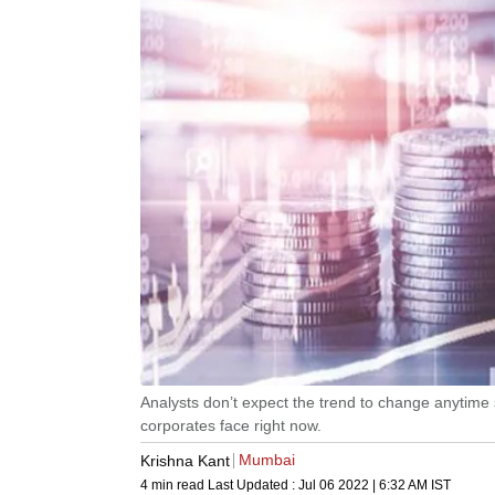
Analysts don’t expect the trend to change anytim
corporates face right now.
Mumbai
Krishna Kant
4 min read
Last Updated :
Jul 06 2022 | 6:32 AM
IST