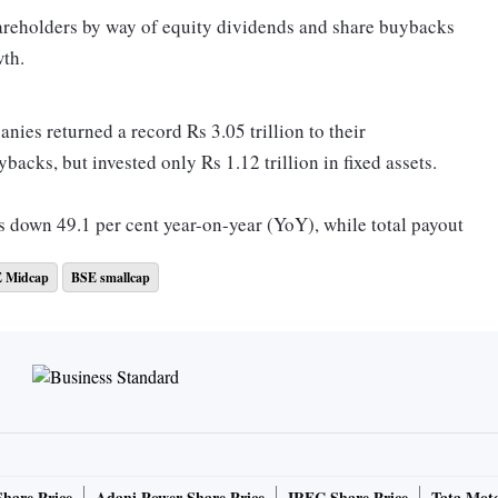
hareholders by way of equity dividends and share buybacks
wth.
nies returned a record Rs 3.05 trillion to their
acks, but invested only Rs 1.12 trillion in fixed assets.
s down 49.1 per cent year-on-year (YoY), while total payout
 Midcap
BSE smallcap
hareholder payout exceeded annual investment in fixed
usiness Standard (BS) sample had paid Rs 2.56 trillion to
2.2 trillion in fixed assets during the year.
Share Price
Adani Power Share Price
IRFC Share Price
Tata Moto