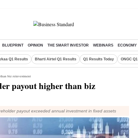
BLUEPRINT
OPINION
THE SMART INVESTOR
WEBINARS
ECONOMY
ykaa Q1 Results
Bharti Airtel Q1 Results
Q1 Results Today
ONGC Q1 
 than biz reinvestment
der payout higher than biz
eholder payout exceeded annual investment in fixed assets