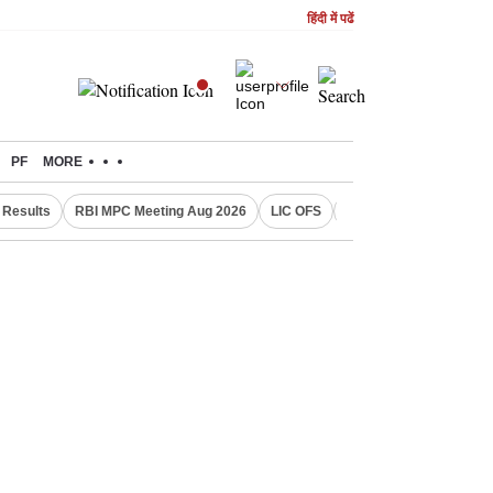
हिंदी में पढें
PF
MORE
Results
RBI MPC Meeting Aug 2026
LIC OFS
Gold Price Today