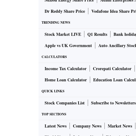
The analysis is based on the annual profit/l
that are part of the BSE 500, BSE MidCap, a
Dr Reddy Share Price
Vodafone Idea Share Pr
non-banking financial companies, insurance,
TRENDING NEWS
excludes listed subsidiaries of listed holdin
Stock Market LIVE
Q1 Results
Bank holida
numbers are on priority consolidated basis a
Apple vs UK Government
Auto Ancillary Stoc
Analysts don’t expect the trend to change a
CALCULATORS
that corporates face right now.
Income Tax Calculator
Crorepati Calculator
“Payout to shareholders will remain high even i
Home Loan Calculator
Education Loan Calcul
domestic and global economy with historicall
QUICK LINKS
managing director and chief strategist, JM Fi
Stock Companies List
Subscribe to Newsletters
The combined net profit of non-financial com
time high of Rs 7.18 trillion in FY22 — up fro
TOP SECTIONS
the pandemic in 2018-19 (FY19). By comparis
Latest News
Company News
Market News
cent YoY to Rs 87 trillion last financial year.