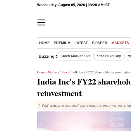
Wednesday, August 05, 2026 | 08:20 AM IST
HOME
PREMIUM
LATEST
E-PAPER
MARKETS
Buzzing :
Stock Market Live
Stocks To Buy
N
Home
/
Markets
/
News
/ India Inc's FY22 shareholder payout higher
India Inc's FY22 sharehol
reinvestment
FY22 was the second consecutive year when shar