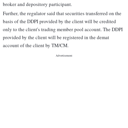
broker and depository participant.
Further, the regulator said that securities transferred on the
basis of the DDPI provided by the client will be credited
only to the client's trading member pool account. The DDPI
provided by the client will be registered in the demat
account of the client by TM/CM.