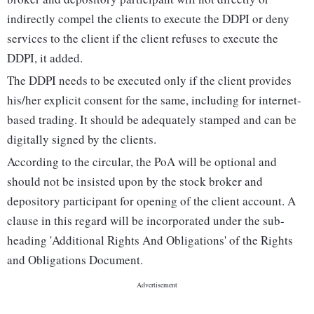
indirectly compel the clients to execute the DDPI or deny
services to the client if the client refuses to execute the
DDPI, it added.
The DDPI needs to be executed only if the client provides
his/her explicit consent for the same, including for internet-
based trading. It should be adequately stamped and can be
digitally signed by the clients.
According to the circular, the PoA will be optional and
should not be insisted upon by the stock broker and
depository participant for opening of the client account. A
clause in this regard will be incorporated under the sub-
heading 'Additional Rights And Obligations' of the Rights
and Obligations Document.