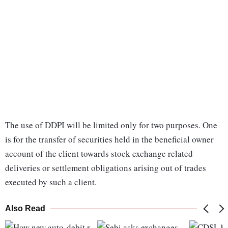
The use of DDPI will be limited only for two purposes. One
is for the transfer of securities held in the beneficial owner
account of the client towards stock exchange related
deliveries or settlement obligations arising out of trades
executed by such a client.
Also Read