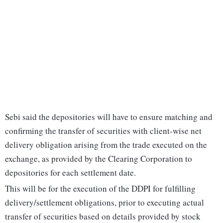
Sebi said the depositories will have to ensure matching and
confirming the transfer of securities with client-wise net
delivery obligation arising from the trade executed on the
exchange, as provided by the Clearing Corporation to
depositories for each settlement date.
This will be for the execution of the DDPI for fulfilling
delivery/settlement obligations, prior to executing actual
transfer of securities based on details provided by stock