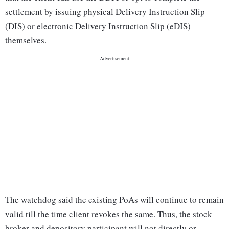
settlement by issuing physical Delivery Instruction Slip
(DIS) or electronic Delivery Instruction Slip (eDIS)
themselves.
The watchdog said the existing PoAs will continue to remain
valid till the time client revokes the same. Thus, the stock
broker and depository participant will not directly or