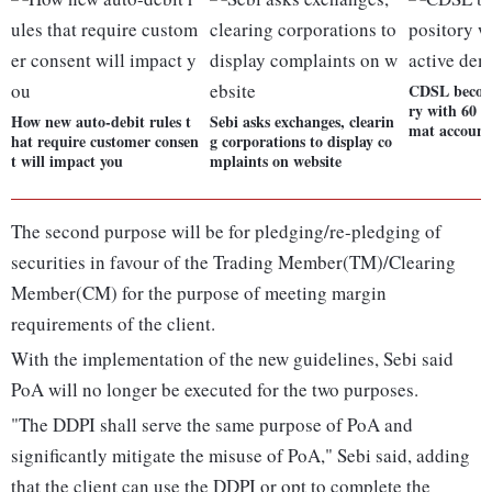
CDSL become
ry with 60 m
How new auto-debit rules t
Sebi asks exchanges, clearin
mat account
hat require customer consen
g corporations to display co
t will impact you
mplaints on website
The second purpose will be for pledging/re-pledging of
securities in favour of the Trading Member(TM)/Clearing
Member(CM) for the purpose of meeting margin
requirements of the client.
With the implementation of the new guidelines, Sebi said
PoA will no longer be executed for the two purposes.
"The DDPI shall serve the same purpose of PoA and
significantly mitigate the misuse of PoA," Sebi said, adding
that the client can use the DDPI or opt to complete the