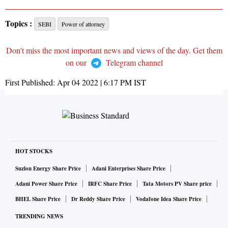
Topics :
SEBI
Power of attorney
Don't miss the most important news and views of the day. Get them
on our
Telegram channel
First Published:
Apr 04 2022 | 6:17 PM
IST
HOT STOCKS
Suzlon Energy Share Price
Adani Enterprises Share Price
Adani Power Share Price
IRFC Share Price
Tata Motors PV Share price
BHEL Share Price
Dr Reddy Share Price
Vodafone Idea Share Price
TRENDING NEWS