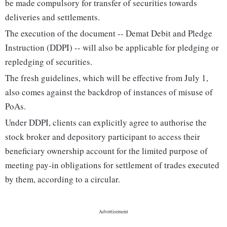
be made compulsory for transfer of securities towards
deliveries and settlements.
The execution of the document -- Demat Debit and Pledge
Instruction (DDPI) -- will also be applicable for pledging or
repledging of securities.
The fresh guidelines, which will be effective from July 1,
also comes against the backdrop of instances of misuse of
PoAs.
Under DDPI, clients can explicitly agree to authorise the
stock broker and depository participant to access their
beneficiary ownership account for the limited purpose of
meeting pay-in obligations for settlement of trades executed
by them, according to a circular.