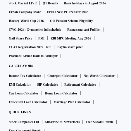
Stock Market LIVE
Q1 Results
Bank holidays in August 2026
Urban Company share
EPFO New PF Transfer Rule
Hockey World Cup 2026
Old Pension Scheme Eligibility
CWG 2026: Gymnastics full schedule
Ramayana cast Full list
Gail Share Price
PMI
RBI MPC Meeting Aug 2026
CLAT Registration 2027 Date
Paytm share price
Prashant Kishor leads in Bankipur
CALCULATORS
Income Tax Calculator
Crorepati Calculator
Net Worth Calculator
EMI Calculator
SIP Calculator
Retirement Calculator
Car Loan Calculator
Home Loan Calculator
Education Loan Calculator
Marriage Plan Calculator
QUICK LINKS
Stock Companies List
Subscribe to Newsletters
Free Sudoku Puzzle
Free Crossword Puzzle