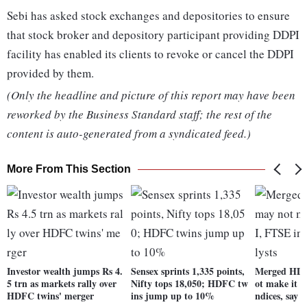
Sebi has asked stock exchanges and depositories to ensure
that stock broker and depository participant providing DDPI
facility has enabled its clients to revoke or cancel the DDPI
provided by them.
(Only the headline and picture of this report may have been
reworked by the Business Standard staff; the rest of the
content is auto-generated from a syndicated feed.)
More From This Section
Investor wealth jumps Rs 4.
Sensex sprints 1,335 points,
Merged HD
5 trn as markets rally over
Nifty tops 18,050; HDFC tw
ot make it 
HDFC twins' merger
ins jump up to 10%
ndices, say a