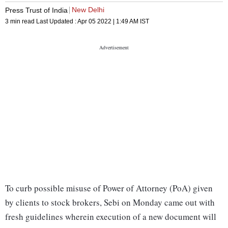
New Delhi
Press Trust of India
3 min read
Last Updated :
Apr 05 2022 | 1:49 AM
IST
To curb possible misuse of Power of Attorney (PoA) given
by clients to stock brokers, Sebi on Monday came out with
fresh guidelines wherein execution of a new document will