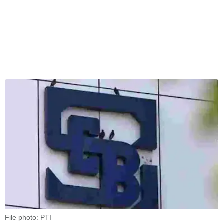
File photo: PTI