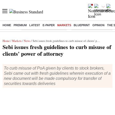
HOME
PREMIUM
LATEST
E-PAPER
MARKETS
BLUEPRINT
OPINION
THE 
Buzzing :
Stock Market Highlights Today
Bank Holiday in August 2026
Home
/
Markets
/
News
/ Sebi issues fresh guidelines to curb misuse of clients' power of attorney
Sebi issues fresh guidelines to curb misuse of
clients' power of attorney
To curb misuse of PoA given by clients to stock brokers,
Sebi came out with fresh guidelines wherein execution of a
new document will be made compulsory for transfer of
securities towards deliveries