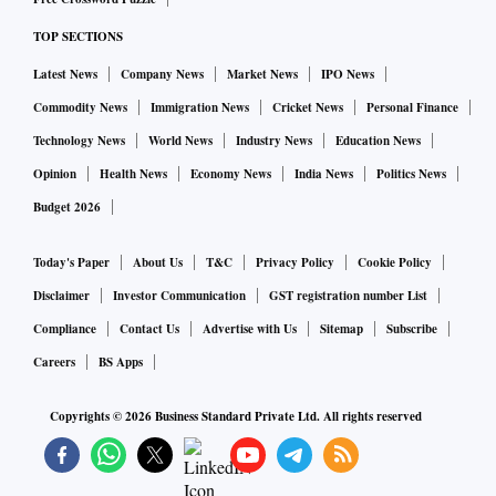
TOP SECTIONS
Latest News
Company News
Market News
IPO News
Commodity News
Immigration News
Cricket News
Personal Finance
Technology News
World News
Industry News
Education News
Opinion
Health News
Economy News
India News
Politics News
Budget 2026
Today's Paper
About Us
T&C
Privacy Policy
Cookie Policy
Disclaimer
Investor Communication
GST registration number List
Compliance
Contact Us
Advertise with Us
Sitemap
Subscribe
Careers
BS Apps
Copyrights ©
2026
Business Standard Private Ltd. All rights reserved