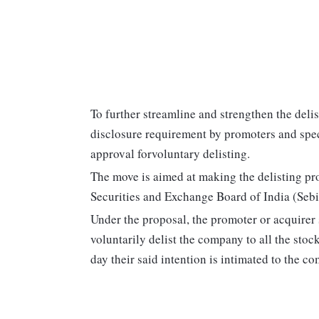
To further streamline and strengthen the del
disclosure requirement by promoters and spec
approval forvoluntary delisting.
The move is aimed at making the delisting proc
Securities and Exchange Board of India (Sebi)
Under the proposal, the promoter or acquirer
voluntarily delist the company to all the sto
day their said intention is intimated to the c