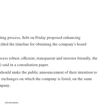
isting process, Sebi on Friday proposed enhancing
ified the timeline for obtaining the company's board
ess robust, efficient, transparent and investor friendly, the
 said in a consultation paper.
 should make the public announcement of their intention to
ck exchanges on which the company is listed, on the same
ompany.