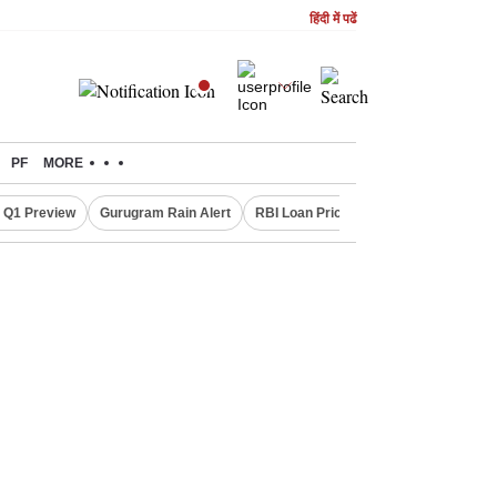
हिंदी में पढें
PF
MORE
 Q1 Preview
Gurugram Rain Alert
RBI Loan Pricing Rules
Defence Sh