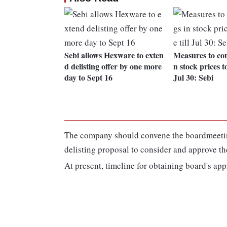
Sebi allows Hexware to exten
Measures to con
d delisting offer by one more
n stock prices to
day to Sept 16
Jul 30: Sebi
The company should convene the boardmeeting
delisting proposal to consider and approve th
At present, timeline for obtaining board's app