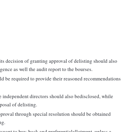
s decision of granting approval of delisting should also
ence as well the audit report to the bourses.
ld be required to provide their reasoned recommendations
he independent directors should also bedisclosed, while
osal of delisting.
pproval through special resolution should be obtained
ng.
suant to buy-back and preferentialallotment, unless a