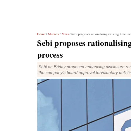
Home
/
Markets
/
News
/ Sebi proposes rationalising existing timeline
Sebi proposes rationalising 
process
Sebi on Friday proposed enhancing disclosure req
the company's board approval forvoluntary delisti