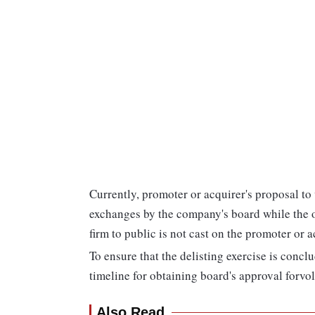
Currently, promoter or acquirer's proposal to 
exchanges by the company's board while the obl
firm to public is not cast on the promoter or a
To ensure that the delisting exercise is conclu
timeline for obtaining board's approval forvol
Also Read