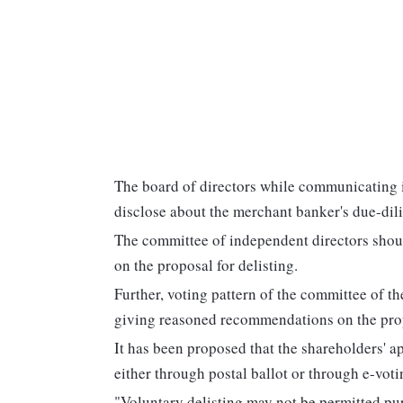
The board of directors while communicating it
disclose about the merchant banker's due-dilig
The committee of independent directors shou
on the proposal for delisting.
Further, voting pattern of the committee of t
giving reasoned recommendations on the prop
It has been proposed that the shareholders' a
either through postal ballot or through e-voti
"Voluntary delisting may not be permitted pur