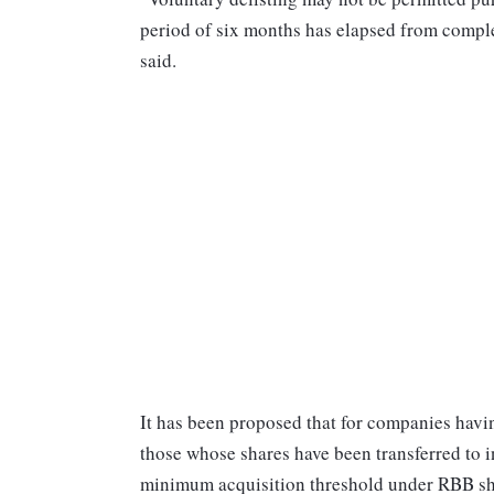
period of six months has elapsed from complet
said.
It has been proposed that for companies havi
those whose shares have been transferred to 
minimum acquisition threshold under RBB sho