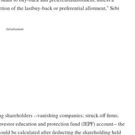
ion of the lastbuy-back or preferential allotment," Sebi
ng shareholders --vanishing companies; struck off firms;
investor education and protection fund (IEPF) account-- the
uld be calculated after deducting the shareholding held