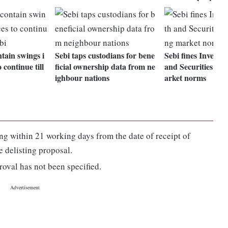
tain swings i
Sebi taps custodians for bene
Sebi fines Invent
 continue till
ficial ownership data from ne
and Securities for
ighbour nations
arket norms
 within 21 working days from the date of receipt of
e delisting proposal.
roval has not been specified.