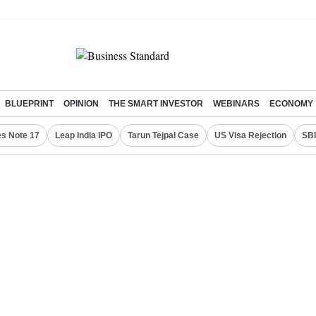
BLUEPRINT
OPINION
THE SMART INVESTOR
WEBINARS
ECONOMY
s Note 17
Leap India IPO
Tarun Tejpal Case
US Visa Rejection
SBI