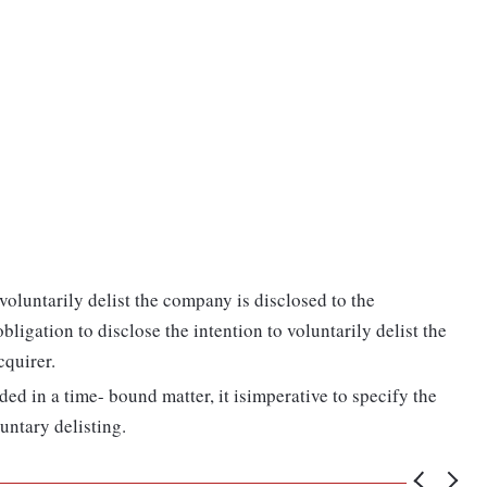
voluntarily delist the company is disclosed to the
igation to disclose the intention to voluntarily delist the
cquirer.
ded in a time- bound matter, it isimperative to specify the
untary delisting.