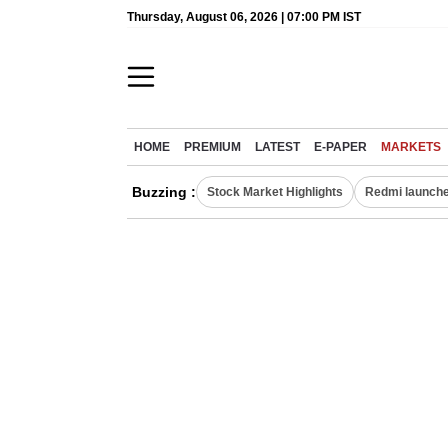
Thursday, August 06, 2026 | 07:00 PM IST
HOME
PREMIUM
LATEST
E-PAPER
MARKETS
Buzzing :
Stock Market Highlights
Redmi launche