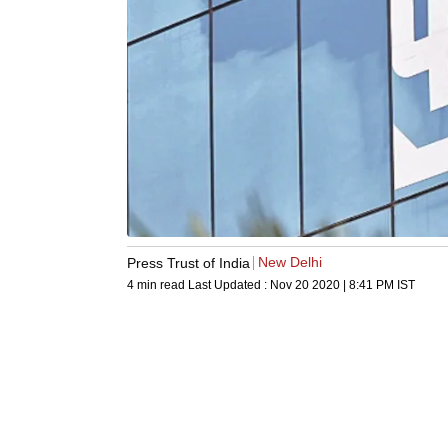
New Delhi
Press Trust of India
4 min read
Last Updated :
Nov 20 2020 | 8:41 PM
IST