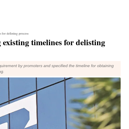
s for delisting process
existing timelines for delisting
uirement by promoters and specified the timeline for obtaining
ng.