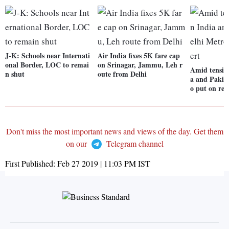
J-K: Schools near Internati
Air India fixes 5K fare cap
onal Border, LOC to remai
on Srinagar, Jammu, Leh r
Amid tensio
n shut
oute from Delhi
a and Pakis
o put on red
Don't miss the most important news and views of the day. Get them
on our
Telegram channel
First Published:
Feb 27 2019 | 11:03 PM
IST