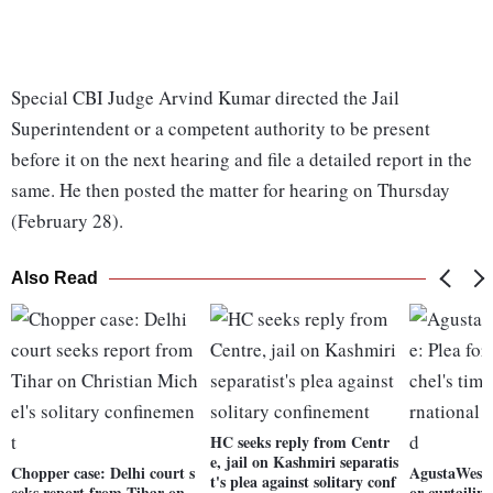
Special CBI Judge Arvind Kumar directed the Jail
Superintendent or a competent authority to be present
before it on the next hearing and file a detailed report in the
same. He then posted the matter for hearing on Thursday
(February 28).
Also Read
HC seeks reply from Centr
e, jail on Kashmiri separatis
Chopper case: Delhi court s
AgustaWestla
t's plea against solitary conf
eeks report from Tihar on
or curtailin