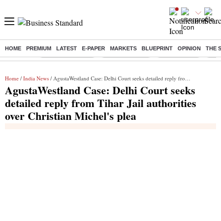
HOME
PREMIUM
LATEST
E-PAPER
MARKETS
BLUEPRINT
OPINION
THE 
Buzzing :
Stock Market Live
Stocks to watch
Stocks to buy
J-1 
Home
/
India News
/ AgustaWestland Case: Delhi Court seeks detailed reply from Tihar Jail authorities over Christian Michel's plea
AgustaWestland Case: Delhi Court seeks
detailed reply from Tihar Jail authorities
over Christian Michel's plea