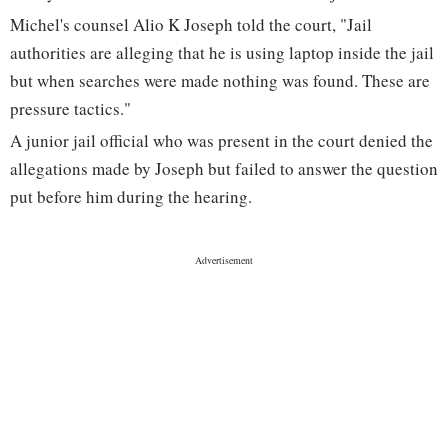
Michel's counsel Alio K Joseph told the court, "Jail
authorities are alleging that he is using laptop inside the jail
but when searches were made nothing was found. These are
pressure tactics."
A junior jail official who was present in the court denied the
allegations made by Joseph but failed to answer the question
put before him during the hearing.