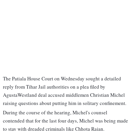
The Patiala House Court on Wednesday sought a detailed
reply from Tihar Jail authorities on a plea filed by
AgustaWestland deal accused middlemen Christian Michel
raising questions about putting him in solitary confinement.
During the course of the hearing, Michel's counsel
contended that for the last four days, Michel was being made
to stay with dreaded criminals like Chhota Rajan.