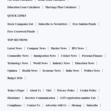
Education Loan Calculator
Marriage Plan Calculator
QUICK LINKS
Stock Companies List
Subscribe to Newsletters
Free Sudoku Puzzle
Free Crossword Puzzle
TOP SECTIONS
Latest News
Company News
Market News
IPO News
Commodity News
Immigration News
Cricket News
Personal Finance
Technology News
World News
Industry News
Education News
Opinion
Health News
Economy News
India News
Politics News
Budget 2026
Today's Paper
About Us
T&C
Privacy Policy
Cookie Policy
Disclaimer
Investor Communication
GST registration number List
Compliance
Contact Us
Advertise with Us
Sitemap
Subscribe