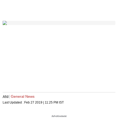
General News
ANI
Last Updated :
Feb 27 2019 | 11:25 PM
IST