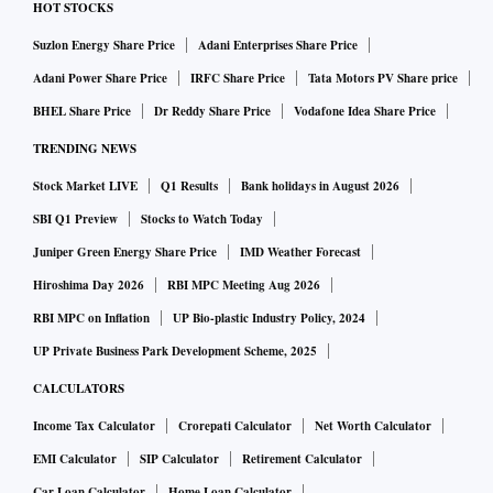
HOT STOCKS
Suzlon Energy Share Price
Adani Enterprises Share Price
Adani Power Share Price
IRFC Share Price
Tata Motors PV Share price
BHEL Share Price
Dr Reddy Share Price
Vodafone Idea Share Price
TRENDING NEWS
Stock Market LIVE
Q1 Results
Bank holidays in August 2026
SBI Q1 Preview
Stocks to Watch Today
Juniper Green Energy Share Price
IMD Weather Forecast
Hiroshima Day 2026
RBI MPC Meeting Aug 2026
RBI MPC on Inflation
UP Bio-plastic Industry Policy, 2024
UP Private Business Park Development Scheme, 2025
CALCULATORS
Income Tax Calculator
Crorepati Calculator
Net Worth Calculator
EMI Calculator
SIP Calculator
Retirement Calculator
Car Loan Calculator
Home Loan Calculator