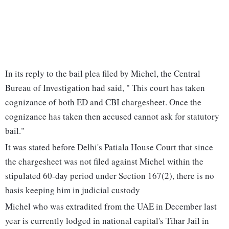
In its reply to the bail plea filed by Michel, the Central
Bureau of Investigation had said, " This court has taken
cognizance of both ED and CBI chargesheet. Once the
cognizance has taken then accused cannot ask for statutory
bail."
It was stated before Delhi's Patiala House Court that since
the chargesheet was not filed against Michel within the
stipulated 60-day period under Section 167(2), there is no
basis keeping him in judicial custody
Michel who was extradited from the UAE in December last
year is currently lodged in national capital's Tihar Jail in