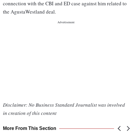
connection with the CBI and ED case against him related to
the AgustaWestland deal.
Disclaimer: No Business Standard Journalist was involved
in creation of this content
More From This Section