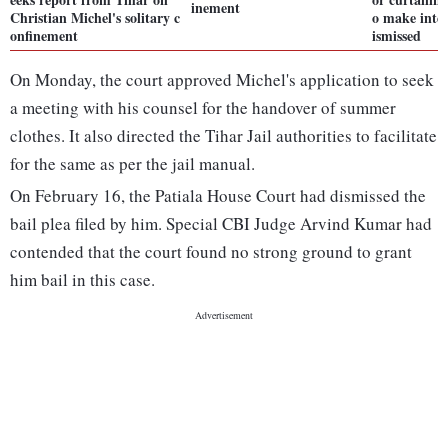
inement
Christian Michel's solitary c
o make inter
onfinement
ismissed
On Monday, the court approved Michel's application to seek
a meeting with his counsel for the handover of summer
clothes. It also directed the Tihar Jail authorities to facilitate
for the same as per the jail manual.
On February 16, the Patiala House Court had dismissed the
bail plea filed by him. Special CBI Judge Arvind Kumar had
contended that the court found no strong ground to grant
him bail in this case.