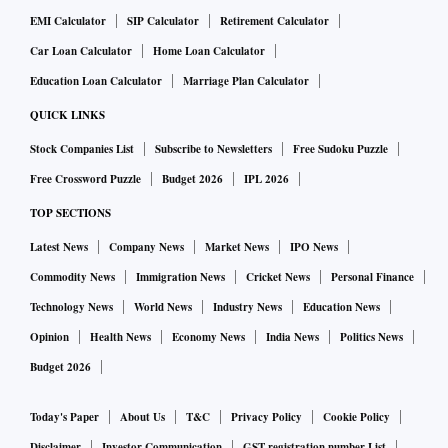
EMI Calculator
SIP Calculator
Retirement Calculator
Car Loan Calculator
Home Loan Calculator
Education Loan Calculator
Marriage Plan Calculator
QUICK LINKS
Stock Companies List
Subscribe to Newsletters
Free Sudoku Puzzle
Free Crossword Puzzle
Budget 2026
IPL 2026
TOP SECTIONS
Latest News
Company News
Market News
IPO News
Commodity News
Immigration News
Cricket News
Personal Finance
Technology News
World News
Industry News
Education News
Opinion
Health News
Economy News
India News
Politics News
Budget 2026
Today's Paper
About Us
T&C
Privacy Policy
Cookie Policy
Disclaimer
Investor Communication
GST registration number List