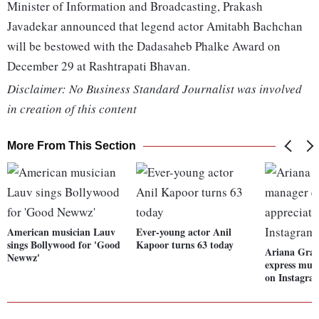
Minister of Information and Broadcasting, Prakash
Javadekar announced that legend actor Amitabh Bachchan
will be bestowed with the Dadasaheb Phalke Award on
December 29 at Rashtrapati Bhavan.
Disclaimer: No Business Standard Journalist was involved
in creation of this content
More From This Section
American musician Lauv
Ever-young actor Anil
sings Bollywood for 'Good
Kapoor turns 63 today
Ariana Gra
Newwz'
express mut
on Instagra