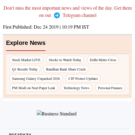
Don't miss the most important news and views of the day. Get them
on our
Telegram channel
First Published:
Dec 24 2019 | 10:19 PM
IST
Explore News
Stock Market LIVE
Stocks to Watch Today
Delhi Metro Close
Q1 Results Today
Bandhan Bank Share Crash
Samsung Galaxy Unpacked 2026
CJP Protest Updates
PM Modi on Neet Paper Leak
Technology News
Personal Finance
HOT STOCKS