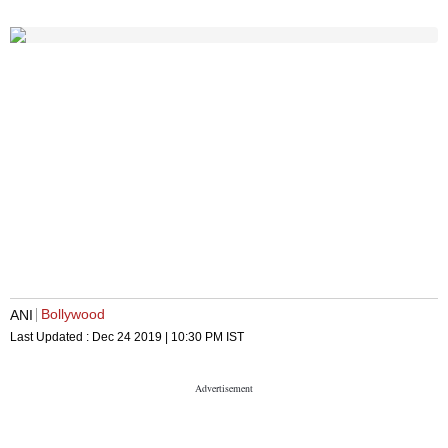
Bollywood
ANI
Last Updated :
Dec 24 2019 | 10:30 PM
IST