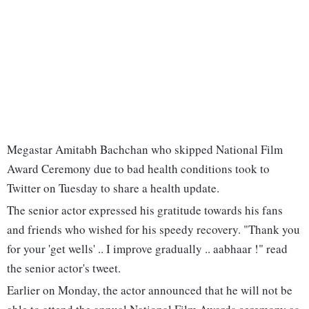
Megastar Amitabh Bachchan who skipped National Film
Award Ceremony due to bad health conditions took to
Twitter on Tuesday to share a health update.
The senior actor expressed his gratitude towards his fans
and friends who wished for his speedy recovery. "Thank you
for your 'get wells' .. I improve gradually .. aabhaar !" read
the senior actor's tweet.
Earlier on Monday, the actor announced that he will not be