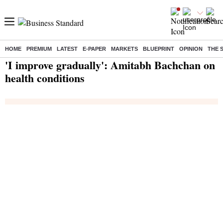
HOME
PREMIUM
LATEST
E-PAPER
MARKETS
BLUEPRINT
OPINION
THE 
Home
/
India News
/ 'I improve gradually': Amitabh Bachchan on health conditions
'I improve gradually': Amitabh Bachchan on
health conditions