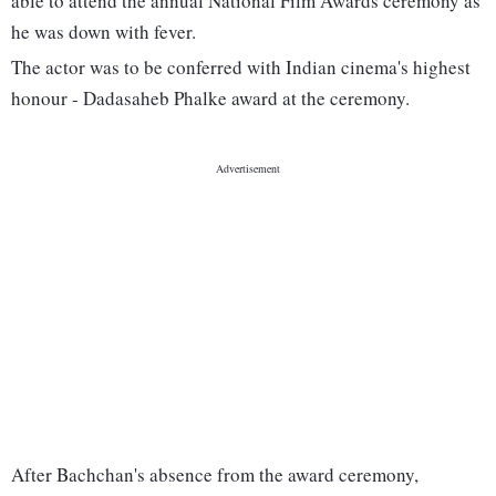
able to attend the annual National Film Awards ceremony as
he was down with fever.
The actor was to be conferred with Indian cinema's highest
honour - Dadasaheb Phalke award at the ceremony.
After Bachchan's absence from the award ceremony,