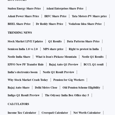
Suzlon Energy Share Price
Adani Enterprises Share Price
Adani Power Share Price
IRFC Share Price
Tata Motors PV Share price
BHEL Share Price
Dr Reddy Share Price
Vodafone Idea Share Price
TRENDING NEWS
Stock Market LIVE Updates
Q1 Results
Data Patterns Share Price
Semicon India 1.0 vs 2.0
MPS share price
Right to protest in India
Nestle India Share
What is Iran's Pickaxe Mountain
Nestle Q1 Results
EPFO New PF Transfer Rule
Bajaj Auto Q1 Preview
BCCL Q1 result
India's electronics boom
Nestle Q1 Result Preview
Why Stock Market Crash Today
Pension for Gig Workers
Bajaj Auto Share
Delhi Metro Close
Old Pension Scheme Eligibility
Indigo Q1 Result Preview
The Odyssey India Box Office day 5
CALCULATORS
Income Tax Calculator
Crorepati Calculator
Net Worth Calculator