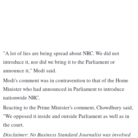
"A lot of lies are being spread about NRC. We did not
introduce it, nor did we bring it to the Parliament or
announce it," Modi said.
Modi's comment was in contravention to that of the Home
Minister who had announced in Parliament to introduce
nationwide NRC.
Reacting to the Prime Minister's comment, Chowdhury said,
"We opposed it inside and outside Parliament as well as in
the court.
Disclaimer: No Business Standard Journalist was involved