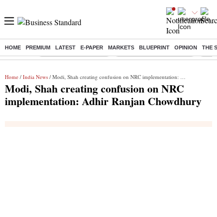
HOME
PREMIUM
LATEST
E-PAPER
MARKETS
BLUEPRINT
OPINION
THE 
Buzzing :
Stock Market Highlights
Jharkhand Student Protest
NPS 
Home
/
India News
/ Modi, Shah creating confusion on NRC implementation: Adhir Ranjan Chowdhury
Modi, Shah creating confusion on NRC
implementation: Adhir Ranjan Chowdhury