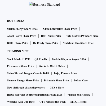
HOT STOCKS
Suzlon Energy Share Price
Adani Enterprises Share Price
Adani Power Share Price
IRFC Share Price
Tata Motors PV Share price
BHEL Share Price
Dr Reddy Share Price
Vodafone Idea Share Price
TRENDING NEWS
Stock Market LIVE
Q1 Results
Bank holidays in August 2026
Firstsource Share Price
Stocks to Watch Today
Swine Flu and Dengue Cases in Delhi
Bajaj Finance Price
Siemens Energy Share Price
Britannia Share Price
Bofors Case
New birthright citizenship orders
GTA 6 Date
HBSE Haryana board compartment result 2026
Vikram Solar Share
Women's Asia Cup Date
OTT releases this week
SBI Q1 Result