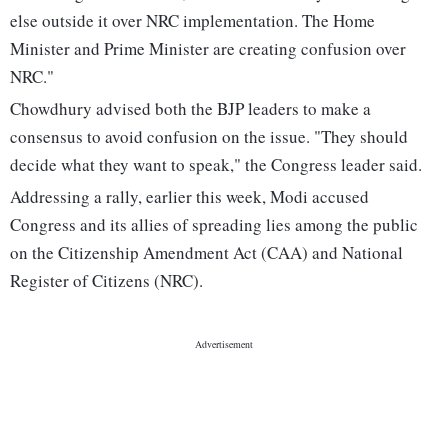
else outside it over NRC implementation. The Home
Minister and Prime Minister are creating confusion over
NRC."
Chowdhury advised both the BJP leaders to make a
consensus to avoid confusion on the issue. "They should
decide what they want to speak," the Congress leader said.
Addressing a rally, earlier this week, Modi accused
Congress and its allies of spreading lies among the public
on the Citizenship Amendment Act (CAA) and National
Register of Citizens (NRC).