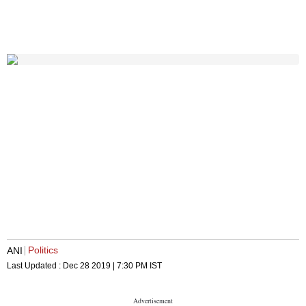
Politics
ANI
Last Updated :
Dec 28 2019 | 7:30 PM
IST