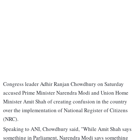
Congress leader Adhir Ranjan Chowdhury on Saturday
accused Prime Minister Narendra Modi and Union Home
Minister Amit Shah of creating confusion in the country
over the implementation of National Register of Citizens
(NRC).
Speaking to ANI, Chowdhury said, "While Amit Shah says
something in Parliament, Narendra Modi says something