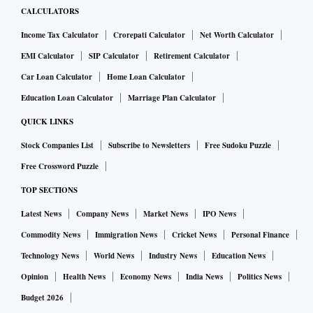
CALCULATORS
Income Tax Calculator
Crorepati Calculator
Net Worth Calculator
EMI Calculator
SIP Calculator
Retirement Calculator
Car Loan Calculator
Home Loan Calculator
Education Loan Calculator
Marriage Plan Calculator
QUICK LINKS
Stock Companies List
Subscribe to Newsletters
Free Sudoku Puzzle
Free Crossword Puzzle
TOP SECTIONS
Latest News
Company News
Market News
IPO News
Commodity News
Immigration News
Cricket News
Personal Finance
Technology News
World News
Industry News
Education News
Opinion
Health News
Economy News
India News
Politics News
Budget 2026