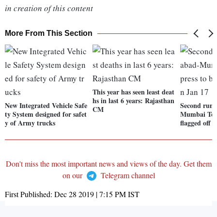
in creation of this content
More From This Section
This year has seen least deat
hs in last 6 years: Rajasthan
New Integrated Vehicle Safe
Second run
CM
ty System designed for safet
Mumbai Teja
y of Army trucks
flagged off 
Don't miss the most important news and views of the day. Get them
on our
Telegram channel
First Published:
Dec 28 2019 | 7:15 PM
IST