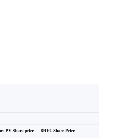
roduces Sa
d Kirmani i
er poster
rs PV Share price
BHEL Share Price