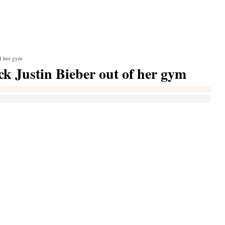
of her gym
ick Justin Bieber out of her gym