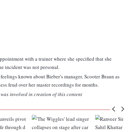
ppointment with a trainer where she specified that she
the incident was not personal.
r feelings known about Bieber's manager, Scooter Braun as
ess feud over her master recordings for months.
was involved in creation of this content