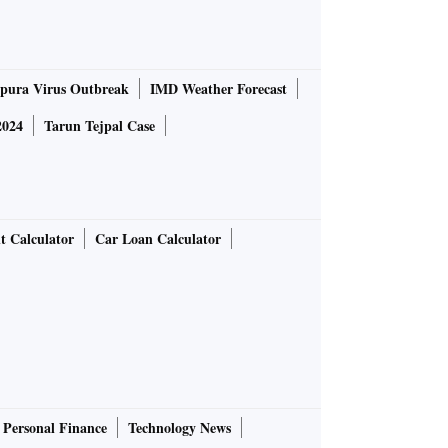
pura Virus Outbreak
IMD Weather Forecast
2024
Tarun Tejpal Case
t Calculator
Car Loan Calculator
Personal Finance
Technology News