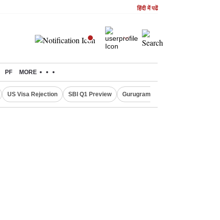
हिंदी में पढें
PF
MORE
US Visa Rejection
SBI Q1 Preview
Gurugram Rain Alert
RBI Loan 