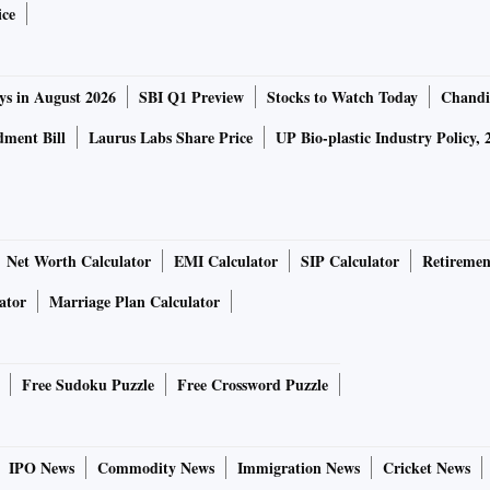
ice
ys in August 2026
SBI Q1 Preview
Stocks to Watch Today
Chandi
ment Bill
Laurus Labs Share Price
UP Bio-plastic Industry Policy, 
Net Worth Calculator
EMI Calculator
SIP Calculator
Retiremen
ator
Marriage Plan Calculator
Free Sudoku Puzzle
Free Crossword Puzzle
IPO News
Commodity News
Immigration News
Cricket News