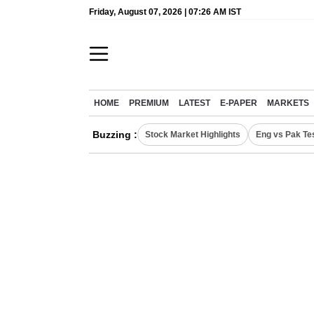
Friday, August 07, 2026 | 07:26 AM IST
HOME
PREMIUM
LATEST
E-PAPER
MARKETS
Buzzing :
Stock Market Highlights
Eng vs Pak Te