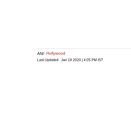
Hollywood
ANI
Last Updated :
Jan 19 2020 | 4:05 PM
IST