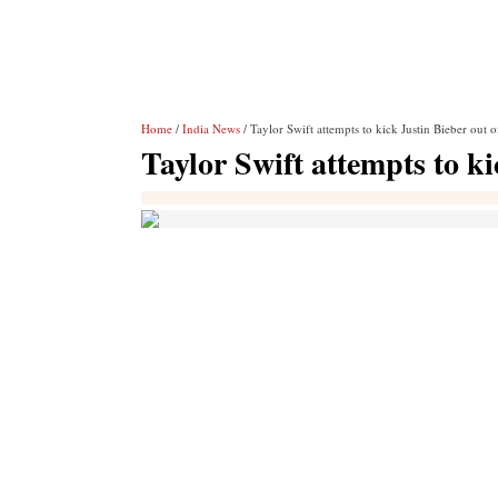
Home
/
India News
/ Taylor Swift attempts to kick Justin Bieber out 
Taylor Swift attempts to k