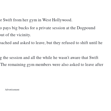
lor Swift from her gym in West Hollywood.
 pays big bucks for a private session at the Dogpound
t of the vicinity.
ached and asked to leave, but they refused to shift until he
g the session and all the while he wasn't aware that Swift
. The remaining gym members were also asked to leave after