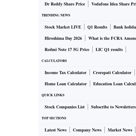
Dr Reddy Share Price
Vodafone Idea Share Pr
TRENDING NEWS
Stock Market LIVE
Q1 Results
Bank holida
Hiroshima Day 2026
What is the FCRA Amend
Redmi Note 17 5G Price
LIC Q1 results
CALCULATORS
Income Tax Calculator
Crorepati Calculator
Home Loan Calculator
Education Loan Calcul
QUICK LINKS
Stock Companies List
Subscribe to Newsletters
TOP SECTIONS
Latest News
Company News
Market News