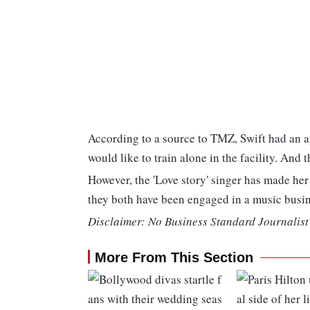
According to a source to TMZ, Swift had an a
would like to train alone in the facility. And 
However, the 'Love story' singer has made he
they both have been engaged in a music busin
Disclaimer: No Business Standard Journalist 
More From This Section