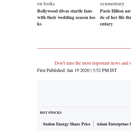
Bollywood divas startle fans
Paris Hilton unv
with their wedding season loo
de of her life 
ks
entary
Don't miss the most important news and 
First Published:
Jan 19 2020 | 3:52 PM
IST
HOT STOCKS
Suzlon Energy Share Price
Adani Enterprises 