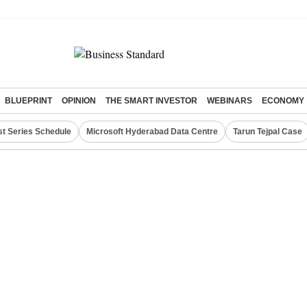
BLUEPRINT
OPINION
THE SMART INVESTOR
WEBINARS
ECONOMY
st Series Schedule
Microsoft Hyderabad Data Centre
Tarun Tejpal Case