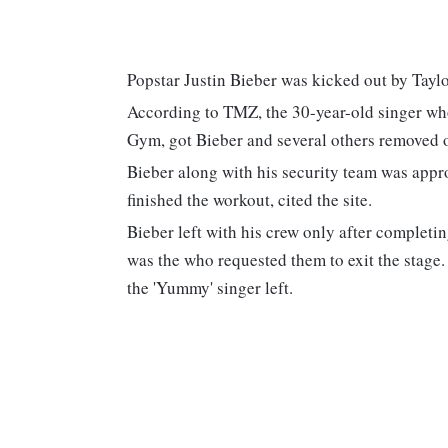
Popstar Justin Bieber was kicked out by Tay
According to TMZ, the 30-year-old singer who
Gym, got Bieber and several others removed ou
Bieber along with his security team was appro
finished the workout, cited the site.
Bieber left with his crew only after completin
was the who requested them to exit the stage
the 'Yummy' singer left.