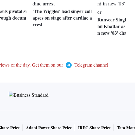
eils pivotal si
'The Wiggles' lead singer coll
through docum
apses on stage after cardiac a
Ranveer Singh int
rrest
hil Khattar as Sye
n new '83' charact
views of the day. Get them on our
Telegram channel
Share Price
Adani Power Share Price
IRFC Share Price
Tata Moto