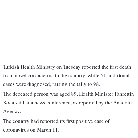
Turkish Health Ministry on Tuesday reported the first death
from novel coronavirus in the country, while 51 additional
cases were diagnosed, raising the tally to 98.
The deceased person was aged 89, Health Minister Fahrettin
Koca said at a news conference, as reported by the Anadolu
Agency.
The country had reported its first positive case of
coronavirus on March 11.