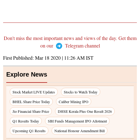
Don't miss the most important news and views of the day. Get them
on our
Telegram channel
First Published:
Mar 18 2020 | 11:26 AM
IST
Explore News
Stock Market LIVE Updates
Stocks to Watch Today
BHEL Share Price Today
Caliber Mining IPO
Jio Financial Share Price
DHSE Kerala Plus One Result 2026
Q1 Results Today
SBI Funds Management IPO Allotment
Upcoming Q1 Results
National Honour Amendment Bill