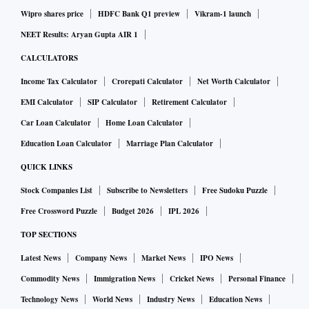
Wipro shares price
HDFC Bank Q1 preview
Vikram-1 launch
NEET Results: Aryan Gupta AIR 1
CALCULATORS
Income Tax Calculator
Crorepati Calculator
Net Worth Calculator
EMI Calculator
SIP Calculator
Retirement Calculator
Car Loan Calculator
Home Loan Calculator
Education Loan Calculator
Marriage Plan Calculator
QUICK LINKS
Stock Companies List
Subscribe to Newsletters
Free Sudoku Puzzle
Free Crossword Puzzle
Budget 2026
IPL 2026
TOP SECTIONS
Latest News
Company News
Market News
IPO News
Commodity News
Immigration News
Cricket News
Personal Finance
Technology News
World News
Industry News
Education News