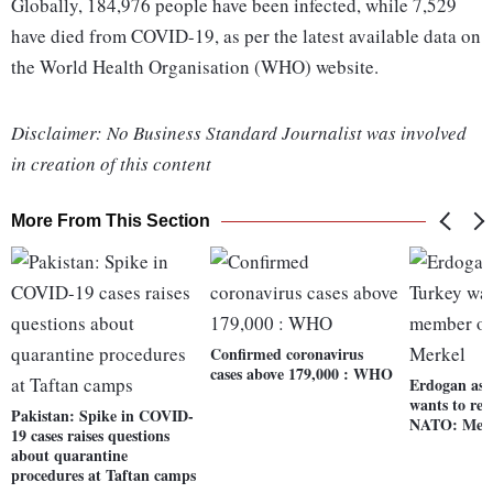
Globally, 184,976 people have been infected, while 7,529
have died from COVID-19, as per the latest available data on
the World Health Organisation (WHO) website.
Disclaimer: No Business Standard Journalist was involved
in creation of this content
More From This Section
Confirmed coronavirus
cases above 179,000 : WHO
Erdogan ass
wants to re
Pakistan: Spike in COVID-
NATO: Mer
19 cases raises questions
about quarantine
procedures at Taftan camps