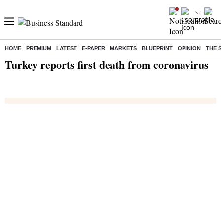
HOME
PREMIUM
LATEST
E-PAPER
MARKETS
BLUEPRINT
OPINION
THE 
Home
/
India News
/ Turkey reports first death from coronavirus
Turkey reports first death from coronavirus