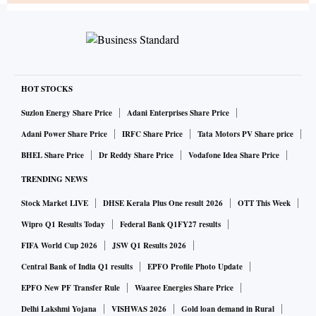
HOT STOCKS
Suzlon Energy Share Price
Adani Enterprises Share Price
Adani Power Share Price
IRFC Share Price
Tata Motors PV Share price
BHEL Share Price
Dr Reddy Share Price
Vodafone Idea Share Price
TRENDING NEWS
Stock Market LIVE
DHSE Kerala Plus One result 2026
OTT This Week
Wipro Q1 Results Today
Federal Bank Q1FY27 results
FIFA World Cup 2026
JSW Q1 Results 2026
Central Bank of India Q1 results
EPFO Profile Photo Update
EPFO New PF Transfer Rule
Waaree Energies Share Price
Delhi Lakshmi Yojana
VISHWAS 2026
Gold loan demand in Rural