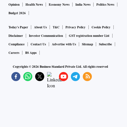
Opinion
Health News
Economy News
India News
Politics News
Budget 2026
Today's Paper
About Us
T&C
Privacy Policy
Cookie Policy
Disclaimer
Investor Communication
GST registration number List
Compliance
Contact Us
Advertise with Us
Sitemap
Subscribe
Careers
BS Apps
Copyrights ©
2026
Business Standard Private Ltd. All rights reserved