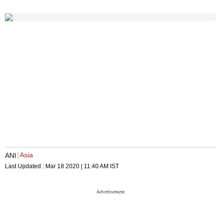
Asia
ANI
Last Updated :
Mar 18 2020 | 11:40 AM
IST