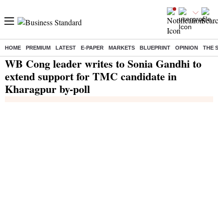
HOME
PREMIUM
LATEST
E-PAPER
MARKETS
BLUEPRINT
OPINION
THE 
Home
/
India News
/ WB Cong leader writes to Sonia Gandhi to extend support for TMC candidate in Kharagpur by-poll
WB Cong leader writes to Sonia Gandhi to
extend support for TMC candidate in
Kharagpur by-poll