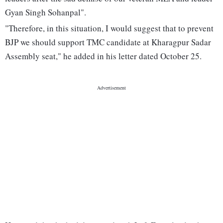
Gyan Singh Sohanpal".
"Therefore, in this situation, I would suggest that to prevent
BJP we should support TMC candidate at Kharagpur Sadar
Assembly seat," he added in his letter dated October 25.