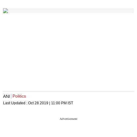
Politics
ANI
Last Updated :
Oct 28 2019 | 11:00 PM
IST