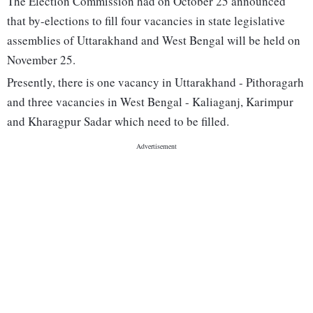
The Election Commission had on October 25 announced
that by-elections to fill four vacancies in state legislative
assemblies of Uttarakhand and West Bengal will be held on
November 25.
Presently, there is one vacancy in Uttarakhand - Pithoragarh
and three vacancies in West Bengal - Kaliaganj, Karimpur
and Kharagpur Sadar which need to be filled.