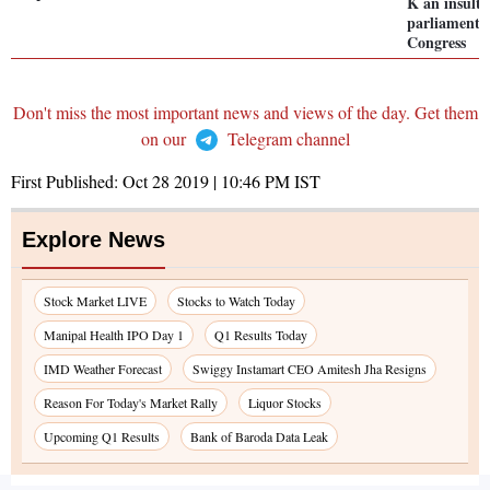
K an insult 
parliament,
Congress
Don't miss the most important news and views of the day. Get them
on our
Telegram channel
First Published:
Oct 28 2019 | 10:46 PM
IST
Explore News
Stock Market LIVE
Stocks to Watch Today
Manipal Health IPO Day 1
Q1 Results Today
IMD Weather Forecast
Swiggy Instamart CEO Amitesh Jha Resigns
Reason For Today's Market Rally
Liquor Stocks
Upcoming Q1 Results
Bank of Baroda Data Leak