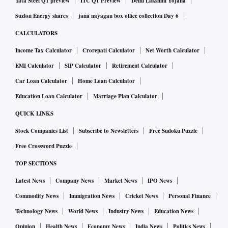
Tata Steel Q1 preview
ITC Q1 Preview
Delhi Lakshmi Yojana
Suzlon Energy shares
jana nayagan box office collection Day 6
CALCULATORS
Income Tax Calculator
Crorepati Calculator
Net Worth Calculator
EMI Calculator
SIP Calculator
Retirement Calculator
Car Loan Calculator
Home Loan Calculator
Education Loan Calculator
Marriage Plan Calculator
QUICK LINKS
Stock Companies List
Subscribe to Newsletters
Free Sudoku Puzzle
Free Crossword Puzzle
TOP SECTIONS
Latest News
Company News
Market News
IPO News
Commodity News
Immigration News
Cricket News
Personal Finance
Technology News
World News
Industry News
Education News
Opinion
Health News
Economy News
India News
Politics News