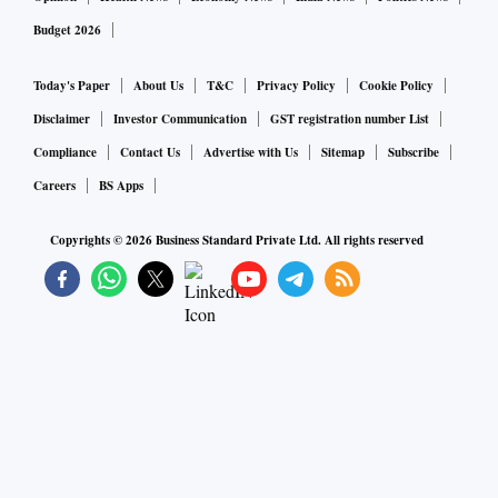
Budget 2026
Today's Paper
About Us
T&C
Privacy Policy
Cookie Policy
Disclaimer
Investor Communication
GST registration number List
Compliance
Contact Us
Advertise with Us
Sitemap
Subscribe
Careers
BS Apps
Copyrights ©
2026
Business Standard Private Ltd. All rights reserved