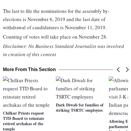
The last to file the nominations for the assembly by-
elections is November 6, 2019 and the last date of
withdrawal of candidatures is November 11, 2019.
Counting of votes will take place on November 28.
Disclaimer: No Business Standard Journalist was involved
in creation of this content
More From This Section
Dark Diwali for families of
striking TSRTC employees
Chilkur Priests request
TTD Board to reinstate
Allowing E
retired archakas of the
parliamentar
temple