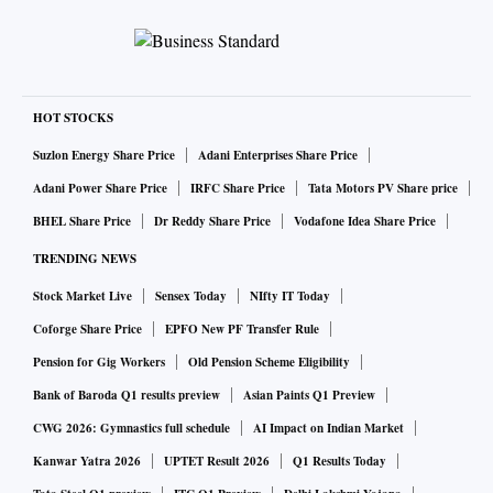
HOT STOCKS
Suzlon Energy Share Price
Adani Enterprises Share Price
Adani Power Share Price
IRFC Share Price
Tata Motors PV Share price
BHEL Share Price
Dr Reddy Share Price
Vodafone Idea Share Price
TRENDING NEWS
Stock Market Live
Sensex Today
NIfty IT Today
Coforge Share Price
EPFO New PF Transfer Rule
Pension for Gig Workers
Old Pension Scheme Eligibility
Bank of Baroda Q1 results preview
Asian Paints Q1 Preview
CWG 2026: Gymnastics full schedule
AI Impact on Indian Market
Kanwar Yatra 2026
UPTET Result 2026
Q1 Results Today