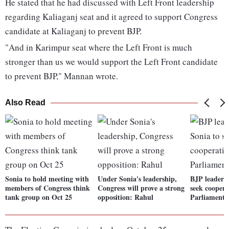
He stated that he had discussed with Left Front leadership
regarding Kaliaganj seat and it agreed to support Congress
candidate at Kaliaganj to prevent BJP.
"And in Karimpur seat where the Left Front is much
stronger than us we would support the Left Front candidate
to prevent BJP," Mannan wrote.
Also Read
Sonia to hold meeting with
Under Sonia's leadership,
BJP leaders
members of Congress think
Congress will prove a strong
seek coopera
tank group on Oct 25
opposition: Rahul
Parliament