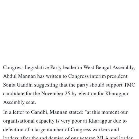
Congress Legislative Party leader in West Bengal Assembly,
Abdul Mannan has written to Congress interim president
Sonia Gandhi suggesting that the party should support TMC
candidate for the November 25 by-election for Kharagpur
Assembly seat.
In a letter to Gandhi, Mannan stated: "at this moment our
organisational capacity is very poor at Kharagpur due to
defection of a large number of Congress workers and
leaders after the sad demise of our veteran MLA and leader