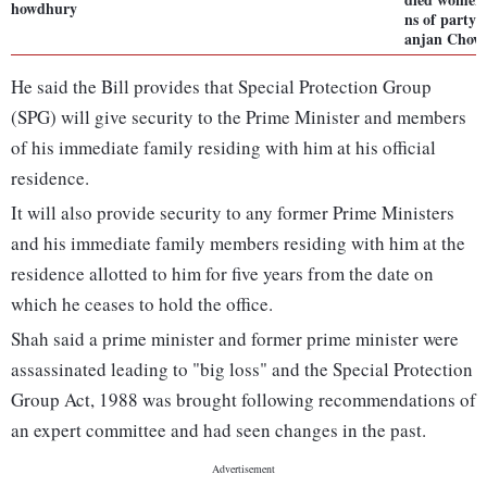
howdhury
ns of party:
anjan Chow
He said the Bill provides that Special Protection Group
(SPG) will give security to the Prime Minister and members
of his immediate family residing with him at his official
residence.
It will also provide security to any former Prime Ministers
and his immediate family members residing with him at the
residence allotted to him for five years from the date on
which he ceases to hold the office.
Shah said a prime minister and former prime minister were
assassinated leading to "big loss" and the Special Protection
Group Act, 1988 was brought following recommendations of
an expert committee and had seen changes in the past.