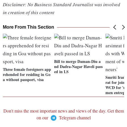
Disclaimer: No Business Standard Journalist was involved
in creation of this content
More From This Section
Bill to merge Daman-Diu a
nd Dadra-Nagar Haveli pass
Three female foreigners app
ed in LS
rehended for residing in Go
Smriti Iran
a without passport, visa
rat for join
WCD for 'up
men entrepr
Don't miss the most important news and views of the day. Get them
on our
Telegram channel