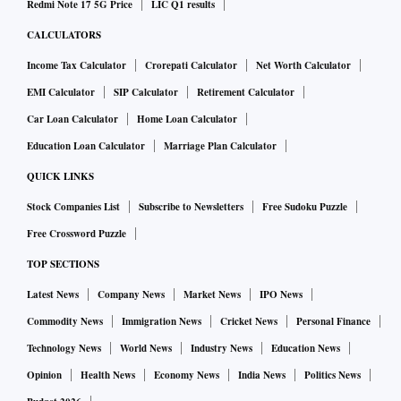
Redmi Note 17 5G Price
LIC Q1 results
CALCULATORS
Income Tax Calculator
Crorepati Calculator
Net Worth Calculator
EMI Calculator
SIP Calculator
Retirement Calculator
Car Loan Calculator
Home Loan Calculator
Education Loan Calculator
Marriage Plan Calculator
QUICK LINKS
Stock Companies List
Subscribe to Newsletters
Free Sudoku Puzzle
Free Crossword Puzzle
TOP SECTIONS
Latest News
Company News
Market News
IPO News
Commodity News
Immigration News
Cricket News
Personal Finance
Technology News
World News
Industry News
Education News
Opinion
Health News
Economy News
India News
Politics News