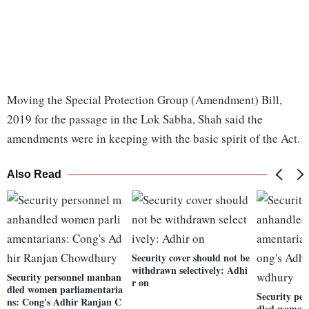
Moving the Special Protection Group (Amendment) Bill,
2019 for the passage in the Lok Sabha, Shah said the
amendments were in keeping with the basic spirit of the Act.
Also Read
Security cover should not be
withdrawn selectively: Adhi
Security personnel manhan
r on
dled women parliamentaria
Security pe
ns: Cong's Adhir Ranjan C
dled women 