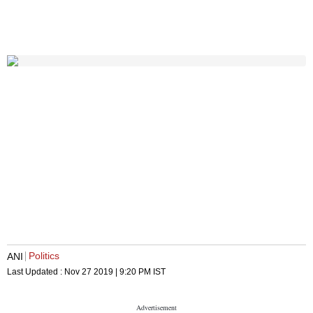
Politics
ANI
Last Updated :
Nov 27 2019 | 9:20 PM
IST