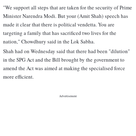
"We support all steps that are taken for the security of Prime
Minister Narendra Modi. But your (Amit Shah) speech has
made it clear that there is political vendetta. You are
targeting a family that has sacrificed two lives for the
nation," Chowdhury said in the Lok Sabha.
Shah had on Wednesday said that there had been "dilution"
in the SPG Act and the Bill brought by the government to
amend the Act was aimed at making the specialised force
more efficient.