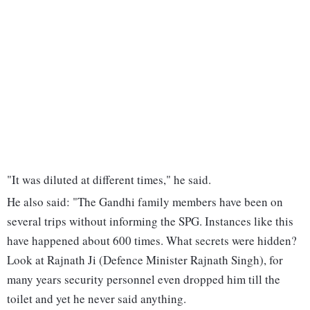
"It was diluted at different times," he said.
He also said: "The Gandhi family members have been on
several trips without informing the SPG. Instances like this
have happened about 600 times. What secrets were hidden?
Look at Rajnath Ji (Defence Minister Rajnath Singh), for
many years security personnel even dropped him till the
toilet and yet he never said anything.