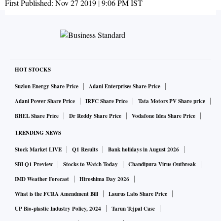
First Published:
Nov 27 2019 | 9:06 PM
IST
HOT STOCKS
Suzlon Energy Share Price
Adani Enterprises Share Price
Adani Power Share Price
IRFC Share Price
Tata Motors PV Share price
BHEL Share Price
Dr Reddy Share Price
Vodafone Idea Share Price
TRENDING NEWS
Stock Market LIVE
Q1 Results
Bank holidays in August 2026
SBI Q1 Preview
Stocks to Watch Today
Chandipura Virus Outbreak
IMD Weather Forecast
Hiroshima Day 2026
What is the FCRA Amendment Bill
Laurus Labs Share Price
UP Bio-plastic Industry Policy, 2024
Tarun Tejpal Case