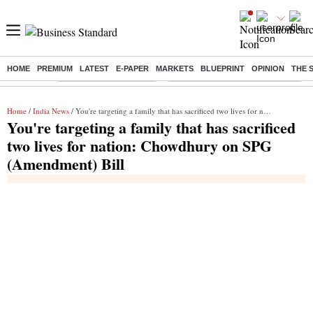
HOME
PREMIUM
LATEST
E-PAPER
MARKETS
BLUEPRINT
OPINION
THE 
Buzzing :
Stock Market Highlights
Eng vs Pak Test Series Schedule
Home
/
India News
/ You're targeting a family that has sacrificed two lives for nation: Chowdhury on SPG (Amendment) Bill
You're targeting a family that has sacrificed
two lives for nation: Chowdhury on SPG
(Amendment) Bill