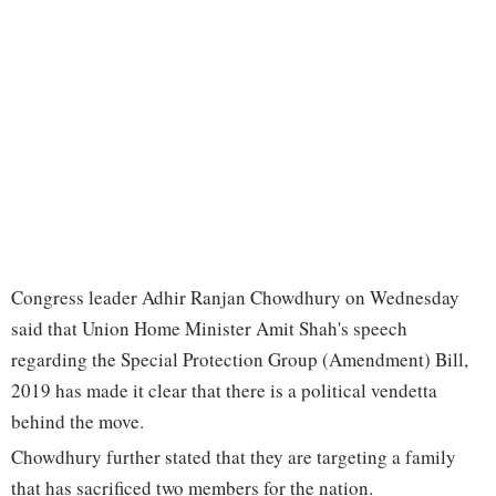
Congress leader Adhir Ranjan Chowdhury on Wednesday
said that Union Home Minister Amit Shah's speech
regarding the Special Protection Group (Amendment) Bill,
2019 has made it clear that there is a political vendetta
behind the move.
Chowdhury further stated that they are targeting a family
that has sacrificed two members for the nation.