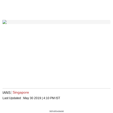
Singapore
IANS
Last Updated :
May 30 2019 | 4:10 PM
IST