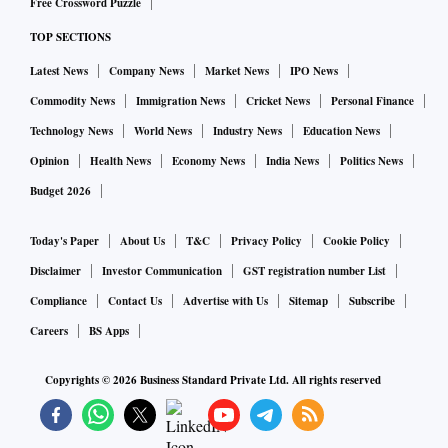
Free Crossword Puzzle
TOP SECTIONS
Latest News
Company News
Market News
IPO News
Commodity News
Immigration News
Cricket News
Personal Finance
Technology News
World News
Industry News
Education News
Opinion
Health News
Economy News
India News
Politics News
Budget 2026
Today's Paper
About Us
T&C
Privacy Policy
Cookie Policy
Disclaimer
Investor Communication
GST registration number List
Compliance
Contact Us
Advertise with Us
Sitemap
Subscribe
Careers
BS Apps
Copyrights ©
2026
Business Standard Private Ltd. All rights reserved