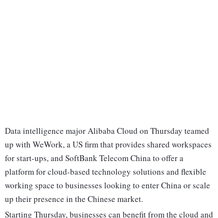
Data intelligence major Alibaba Cloud on Thursday teamed
up with WeWork, a US firm that provides shared workspaces
for start-ups, and SoftBank Telecom China to offer a
platform for cloud-based technology solutions and flexible
working space to businesses looking to enter China or scale
up their presence in the Chinese market.
Starting Thursday, businesses can benefit from the cloud and