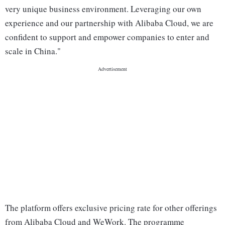
very unique business environment. Leveraging our own
experience and our partnership with Alibaba Cloud, we are
confident to support and empower companies to enter and
scale in China."
The platform offers exclusive pricing rate for other offerings
from Alibaba Cloud and WeWork. The programme