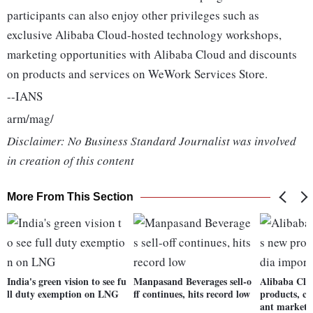
participants can also enjoy other privileges such as
exclusive Alibaba Cloud-hosted technology workshops,
marketing opportunities with Alibaba Cloud and discounts
on products and services on WeWork Services Store.
--IANS
arm/mag/
Disclaimer: No Business Standard Journalist was involved
in creation of this content
More From This Section
India's green vision to see fu
Manpasand Beverages sell-o
Alibaba Clo
ll duty exemption on LNG
ff continues, hits record low
products, ca
ant market