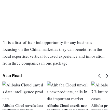
"It is a first-of-its-kind opportunity for any business
focusing on the China market as they can benefit from the
local expertise, vertical-focused experience and innovation
from three companies in one package.
Also Read
Alibaba Cloud unveils data
Alibaba Cloud unveils new
Alibaba pro
intelligence products
products, calls India import
revenue grow