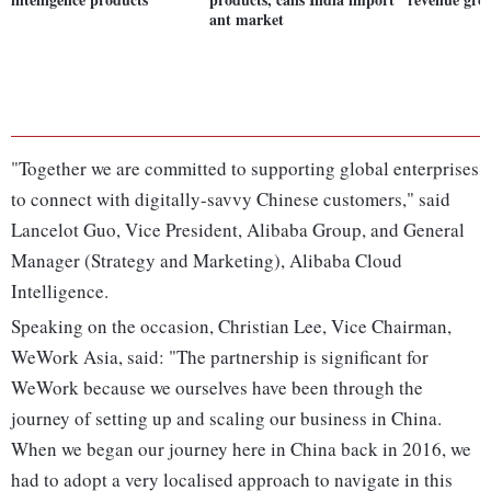
ant market
"Together we are committed to supporting global enterprises
to connect with digitally-savvy Chinese customers," said
Lancelot Guo, Vice President, Alibaba Group, and General
Manager (Strategy and Marketing), Alibaba Cloud
Intelligence.
Speaking on the occasion, Christian Lee, Vice Chairman,
WeWork Asia, said: "The partnership is significant for
WeWork because we ourselves have been through the
journey of setting up and scaling our business in China.
When we began our journey here in China back in 2016, we
had to adopt a very localised approach to navigate in this