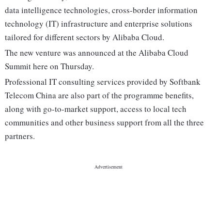
data intelligence technologies, cross-border information
technology (IT) infrastructure and enterprise solutions
tailored for different sectors by Alibaba Cloud.
The new venture was announced at the Alibaba Cloud
Summit here on Thursday.
Professional IT consulting services provided by Softbank
Telecom China are also part of the programme benefits,
along with go-to-market support, access to local tech
communities and other business support from all the three
partners.