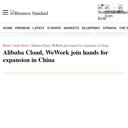
HOME
PREMIUM
LATEST
E-PAPER
MARKETS
BLUEPRINT
OPINION
THE 
Buzzing :
Delhi Rain in Aug
Prepayment of Loan
Financial Freedom
Home
/
India News
/ Alibaba Cloud, WeWork join hands for expansion in China
Alibaba Cloud, WeWork join hands for
expansion in China