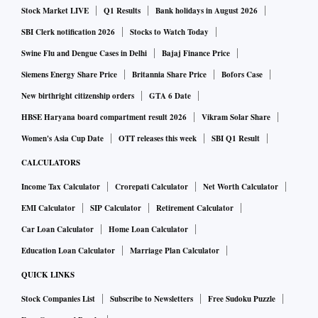
Stock Market LIVE
Q1 Results
Bank holidays in August 2026
SBI Clerk notification 2026
Stocks to Watch Today
Swine Flu and Dengue Cases in Delhi
Bajaj Finance Price
Siemens Energy Share Price
Britannia Share Price
Bofors Case
New birthright citizenship orders
GTA 6 Date
HBSE Haryana board compartment result 2026
Vikram Solar Share
Women's Asia Cup Date
OTT releases this week
SBI Q1 Result
CALCULATORS
Income Tax Calculator
Crorepati Calculator
Net Worth Calculator
EMI Calculator
SIP Calculator
Retirement Calculator
Car Loan Calculator
Home Loan Calculator
Education Loan Calculator
Marriage Plan Calculator
QUICK LINKS
Stock Companies List
Subscribe to Newsletters
Free Sudoku Puzzle