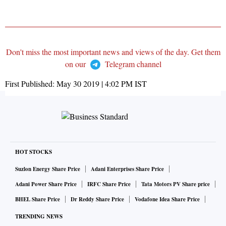
Don't miss the most important news and views of the day. Get them
on our
Telegram channel
First Published:
May 30 2019 | 4:02 PM
IST
HOT STOCKS
Suzlon Energy Share Price
Adani Enterprises Share Price
Adani Power Share Price
IRFC Share Price
Tata Motors PV Share price
BHEL Share Price
Dr Reddy Share Price
Vodafone Idea Share Price
TRENDING NEWS