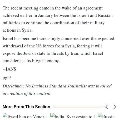
The recent meeting came in the wake of an agreement
achieved earlier in January between the Israeli and Russian
militaries to continue the coordination of their military
actions in Syria.
Israel has become increasingly concerned over the expected
withdrawal of the US forces from Syria, fearing it will
expose the Jewish state to threats by Iran, which Israel
considers as its biggest enemy.
--IANS
pgh/
Disclaimer: No Business Standard Journalist was involved
in creation of this content
More From This Section