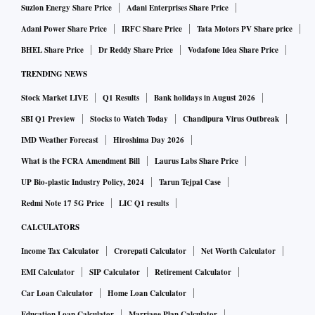
Suzlon Energy Share Price
Adani Enterprises Share Price
Adani Power Share Price
IRFC Share Price
Tata Motors PV Share price
BHEL Share Price
Dr Reddy Share Price
Vodafone Idea Share Price
TRENDING NEWS
Stock Market LIVE
Q1 Results
Bank holidays in August 2026
SBI Q1 Preview
Stocks to Watch Today
Chandipura Virus Outbreak
IMD Weather Forecast
Hiroshima Day 2026
What is the FCRA Amendment Bill
Laurus Labs Share Price
UP Bio-plastic Industry Policy, 2024
Tarun Tejpal Case
Redmi Note 17 5G Price
LIC Q1 results
CALCULATORS
Income Tax Calculator
Crorepati Calculator
Net Worth Calculator
EMI Calculator
SIP Calculator
Retirement Calculator
Car Loan Calculator
Home Loan Calculator
Education Loan Calculator
Marriage Plan Calculator