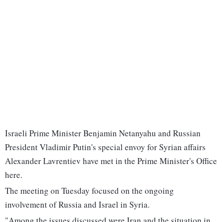
Israeli Prime Minister Benjamin Netanyahu and Russian
President Vladimir Putin's special envoy for Syrian affairs
Alexander Lavrentiev have met in the Prime Minister's Office
here.
The meeting on Tuesday focused on the ongoing
involvement of Russia and Israel in Syria.
"Among the issues discussed were Iran and the situation in