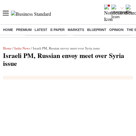
HOME
PREMIUM
LATEST
E-PAPER
MARKETS
BLUEPRINT
OPINION
THE 
Buzzing :
Stock Market Highlights
Eng vs Pak Test Series Schedule
Home
/
India News
/ Israeli PM, Russian envoy meet over Syria issue
Israeli PM, Russian envoy meet over Syria
issue