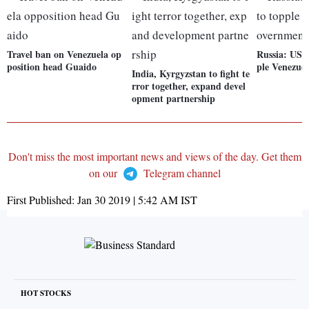
Travel ban on Venezuela op
Russia: US o
position head Guaido
ple Venezue
India, Kyrgyzstan to fight te
rror together, expand devel
opment partnership
Don't miss the most important news and views of the day. Get them
on our
Telegram channel
First Published:
Jan 30 2019 | 5:42 AM
IST
HOT STOCKS