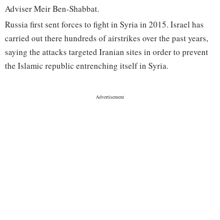
Adviser Meir Ben-Shabbat.
Russia first sent forces to fight in Syria in 2015. Israel has
carried out there hundreds of airstrikes over the past years,
saying the attacks targeted Iranian sites in order to prevent
the Islamic republic entrenching itself in Syria.