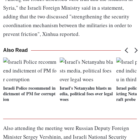
Syria," the Israeli Foreign Ministry said in a statement,
adding that the two discussed "strengthening the security
coordination mechanism between the militaries in order to
prevent friction", Xinhua reported.
Also Read
Israeli Police recommend in
Israel's Netanyahu blasts m
Israel poli
dictment of PM for corrupt
edia, political foes over legal
icting Netan
ion
woes
raft probe
Also attending the meeting were Russian Deputy Foreign
Minister Sergey Vershinin, and Israeli National Security