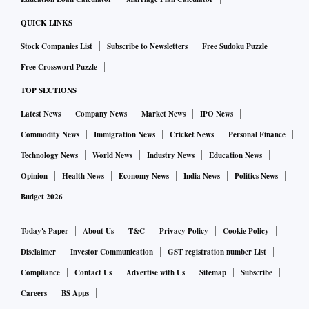
QUICK LINKS
Stock Companies List
Subscribe to Newsletters
Free Sudoku Puzzle
Free Crossword Puzzle
TOP SECTIONS
Latest News
Company News
Market News
IPO News
Commodity News
Immigration News
Cricket News
Personal Finance
Technology News
World News
Industry News
Education News
Opinion
Health News
Economy News
India News
Politics News
Budget 2026
Today's Paper
About Us
T&C
Privacy Policy
Cookie Policy
Disclaimer
Investor Communication
GST registration number List
Compliance
Contact Us
Advertise with Us
Sitemap
Subscribe
Careers
BS Apps