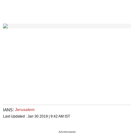
Jerusalem
IANS
Last Updated :
Jan 30 2019 | 9:42 AM
IST