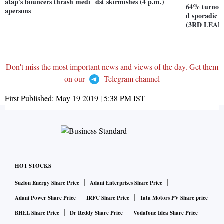
atap's bouncers thrash medi
dst skirmishes (4 p.m.)
64% turnout
apersons
d sporadic v
(3RD LEAD
Don't miss the most important news and views of the day. Get them
on our
Telegram channel
First Published:
May 19 2019 | 5:38 PM
IST
HOT STOCKS
Suzlon Energy Share Price
Adani Enterprises Share Price
Adani Power Share Price
IRFC Share Price
Tata Motors PV Share price
BHEL Share Price
Dr Reddy Share Price
Vodafone Idea Share Price