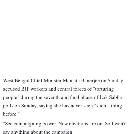
West Bengal Chief Minister Mamata Banerjee on Sunday
accused BJP workers and central forces of "torturing
people" during the seventh and final phase of Lok Sabha
polls on Sunday, saying she has never seen "such a thing
before."
"See campaigning is over. Now elections are on. So I won't
say anything about the campaign.