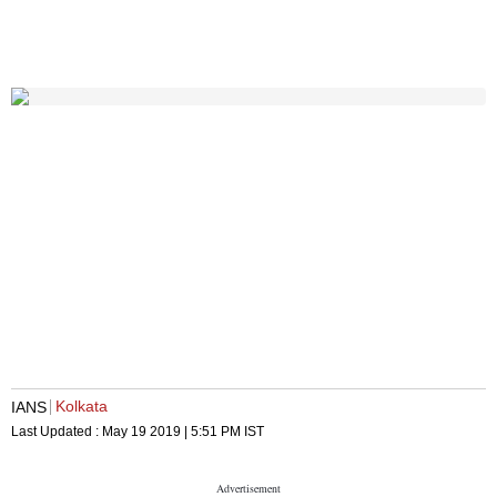
Kolkata
IANS
Last Updated :
May 19 2019 | 5:51 PM
IST