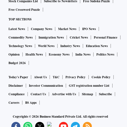
Stock Companies List
Subscribe to Newsletters
Free Sudoku Puzzle
Free Crossword Puzzle
TOP SECTIONS
Latest News
Company News
Market News
IPO News
Commodity News
Immigration News
Cricket News
Personal Finance
Technology News
World News
Industry News
Education News
Opinion
Health News
Economy News
India News
Politics News
Budget 2026
Today's Paper
About Us
T&C
Privacy Policy
Cookie Policy
Disclaimer
Investor Communication
GST registration number List
Compliance
Contact Us
Advertise with Us
Sitemap
Subscribe
Careers
BS Apps
Copyrights ©
2026
Business Standard Private Ltd. All rights reserved