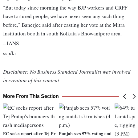
"But today since morning the way BJP workers and CRPF
have tortured people, we have never seen any such thing
before," Banerjee said after casting her vote at the Mitra
Institution booth in south Kolkata's Bhowanipore area.
--IANS
ssp/kr
Disclaimer: No Business Standard Journalist was involved
in creation of this content
More From This Section
EC seeks report after Tej Pr
Punjab sees 57% voting ami