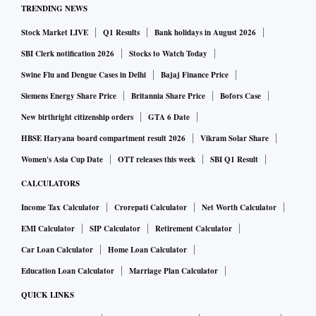
TRENDING NEWS
Stock Market LIVE
Q1 Results
Bank holidays in August 2026
SBI Clerk notification 2026
Stocks to Watch Today
Swine Flu and Dengue Cases in Delhi
Bajaj Finance Price
Siemens Energy Share Price
Britannia Share Price
Bofors Case
New birthright citizenship orders
GTA 6 Date
HBSE Haryana board compartment result 2026
Vikram Solar Share
Women's Asia Cup Date
OTT releases this week
SBI Q1 Result
CALCULATORS
Income Tax Calculator
Crorepati Calculator
Net Worth Calculator
EMI Calculator
SIP Calculator
Retirement Calculator
Car Loan Calculator
Home Loan Calculator
Education Loan Calculator
Marriage Plan Calculator
QUICK LINKS