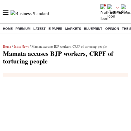
HOME
PREMIUM
LATEST
E-PAPER
MARKETS
BLUEPRINT
OPINION
THE 
Buzzing :
Delhi Weather Today
Jharkhand Student Protest
Ashish Y
Home
/
India News
/ Mamata accuses BJP workers, CRPF of torturing people
Mamata accuses BJP workers, CRPF of
torturing people