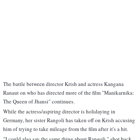
The battle between director Krish and actress Kangana
Ranaut on who has directed more of the film "Manikarnika:
The Queen of Jhansi" continues.
While the actress/aspiring director is holidaying in
Germany, her sister Rangoli has taken off on Krish accusing
him of trying to take mileage from the film after it's a hit.
"I could also say the same thing about Rangoli," shot back