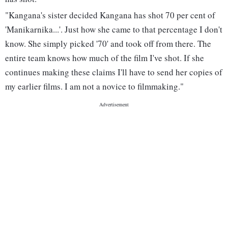
"Kangana's sister decided Kangana has shot 70 per cent of
'Manikarnika...'. Just how she came to that percentage I don't
know. She simply picked '70' and took off from there. The
entire team knows how much of the film I've shot. If she
continues making these claims I'll have to send her copies of
my earlier films. I am not a novice to filmmaking."