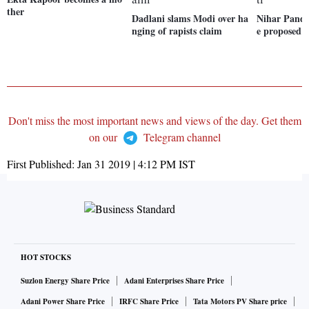
ther
Dadlani slams Modi over ha
Nihar Pandy
nging of rapists claim
e proposed t
Don't miss the most important news and views of the day. Get them
on our
Telegram channel
First Published:
Jan 31 2019 | 4:12 PM
IST
HOT STOCKS
Suzlon Energy Share Price
Adani Enterprises Share Price
Adani Power Share Price
IRFC Share Price
Tata Motors PV Share price