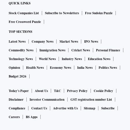
QUICK LINKS
Stock Companies List
Subscribe to Newsletters
Free Sudoku Puzzle
Free Crossword Puzzle
TOP SECTIONS
Latest News
Company News
Market News
IPO News
Commodity News
Immigration News
Cricket News
Personal Finance
Technology News
World News
Industry News
Education News
Opinion
Health News
Economy News
India News
Politics News
Budget 2026
Today's Paper
About Us
T&C
Privacy Policy
Cookie Policy
Disclaimer
Investor Communication
GST registration number List
Compliance
Contact Us
Advertise with Us
Sitemap
Subscribe
Careers
BS Apps