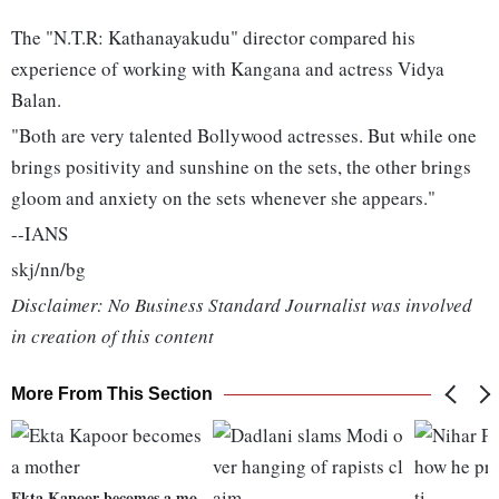
The "N.T.R: Kathanayakudu" director compared his
experience of working with Kangana and actress Vidya
Balan.
"Both are very talented Bollywood actresses. But while one
brings positivity and sunshine on the sets, the other brings
gloom and anxiety on the sets whenever she appears."
--IANS
skj/nn/bg
Disclaimer: No Business Standard Journalist was involved
in creation of this content
More From This Section
Ekta Kapoor becomes a mo