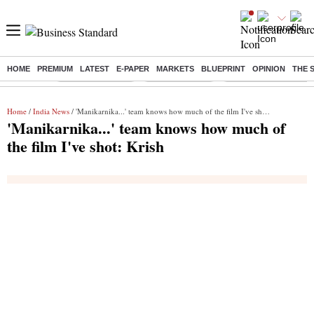
HOME
PREMIUM
LATEST
E-PAPER
MARKETS
BLUEPRINT
OPINION
THE 
Buzzing :
Stock Market Live
Stocks to watch
Delhi Dengue Cases
Home
/
India News
/ 'Manikarnika...' team knows how much of the film I've shot: Krish
'Manikarnika...' team knows how much of
the film I've shot: Krish