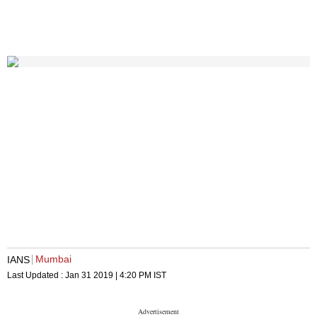
Mumbai
IANS
Last Updated :
Jan 31 2019 | 4:20 PM
IST