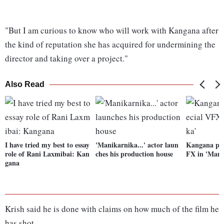
"But I am curious to know who will work with Kangana after
the kind of reputation she has acquired for undermining the
director and taking over a project."
Also Read
I have tried my best to essay
'Manikarnika...' actor laun
Kangana pro
role of Rani Laxmibai: Kan
ches his production house
FX in 'Mani
gana
Krish said he is done with claims on how much of the film he
has shot.