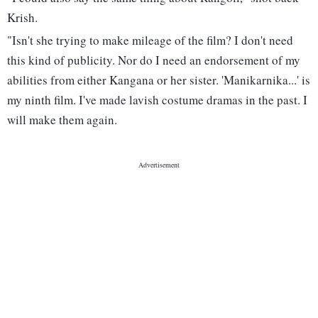
Krish.
"Isn't she trying to make mileage of the film? I don't need
this kind of publicity. Nor do I need an endorsement of my
abilities from either Kangana or her sister. 'Manikarnika...' is
my ninth film. I've made lavish costume dramas in the past. I
will make them again.