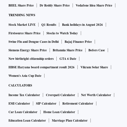
BHEL Share Price
Dr Reddy Share Price
Vodafone Idea Share Price
TRENDING NEWS
Stock Market LIVE
Q1 Results
Bank holidays in August 2026
Firstsource Share Price
Stocks to Watch Today
Swine Flu and Dengue Cases in Delhi
Bajaj Finance Price
Siemens Energy Share Price
Britannia Share Price
Bofors Case
New birthright citizenship orders
GTA 6 Date
HBSE Haryana board compartment result 2026
Vikram Solar Share
Women's Asia Cup Date
CALCULATORS
Income Tax Calculator
Crorepati Calculator
Net Worth Calculator
EMI Calculator
SIP Calculator
Retirement Calculator
Car Loan Calculator
Home Loan Calculator
Education Loan Calculator
Marriage Plan Calculator