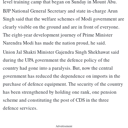
level training camp that began on Sunday in Mount Abu.
BJP National General Secretary and state in-charge Arun
Singh said that the welfare schemes of Modi government are
clearly visible on the ground and are in front of everyone.
The eight-year development journey of Prime Minister
Narendra Modi has made the nation proud, he said.
Union Jal Shakti Minister Gajendra Singh Shekhawat said
during the UPA government the defence policy of the
country had gone into a paralysis. But, now the central
government has reduced the dependence on imports in the
purchase of defence equipment. The security of the country
has been strengthened by holding one rank, one pension
scheme and constituting the post of CDS in the three
defence services.