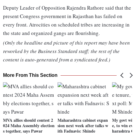
Deputy Leader of Opposition Rajendra Rathore said that the
present Congress government in Rajasthan has failed on
every front. Atrocities on scheduled tribes are increasing in
the state and organized gangs are flourishing.
(Only the headline and picture of this report may have been
reworked by the Business Standard staff; the rest of the
content is auto-generated from a syndicated feed.)
More From This Section
MVA allies should contest 2
Maharashtra cabinet expan
My govt will
024 Maha Assembly election
sion next week after talks w
e, to win ev
s together, says Pawar
ith Fadnavis: Shinde
harashtra 