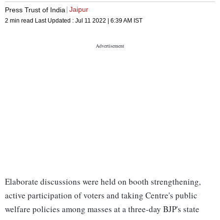
Jaipur
Press Trust of India
2 min read
Last Updated :
Jul 11 2022 | 6:39 AM
IST
Elaborate discussions were held on booth strengthening,
active participation of voters and taking Centre's public
welfare policies among masses at a three-day BJP's state