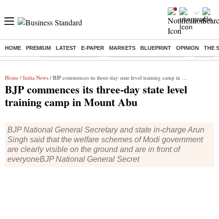
HOME
PREMIUM
LATEST
E-PAPER
MARKETS
BLUEPRINT
OPINION
THE 
Buzzing :
Delhi Weather Today
Jharkhand Student Protest
NPS for
Home
/
India News
/ BJP commences its three-day state level training camp in Mount Abu
BJP commences its three-day state level
training camp in Mount Abu
BJP National General Secretary and state in-charge Arun
Singh said that the welfare schemes of Modi government
are clearly visible on the ground and are in front of
everyoneBJP National General Secret