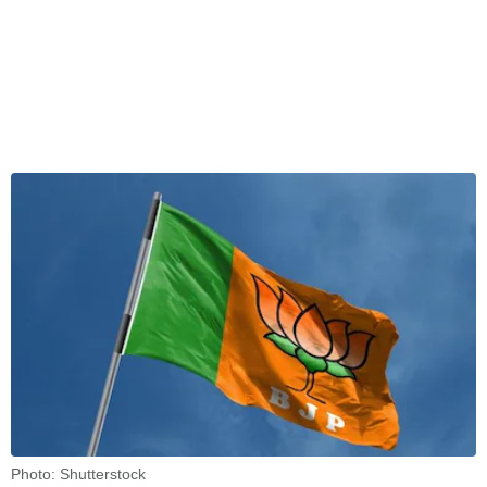
Photo: Shutterstock