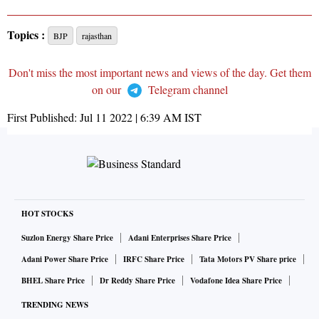
Topics :
BJP
rajasthan
Don't miss the most important news and views of the day. Get them
on our
Telegram channel
First Published:
Jul 11 2022 | 6:39 AM
IST
HOT STOCKS
Suzlon Energy Share Price
Adani Enterprises Share Price
Adani Power Share Price
IRFC Share Price
Tata Motors PV Share price
BHEL Share Price
Dr Reddy Share Price
Vodafone Idea Share Price
TRENDING NEWS