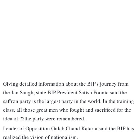
Giving detailed information about the BJP's journey from
the Jan Sangh, state BJP President Satish Poonia said the
saffron party is the largest party in the world. In the training
class, all those great men who fought and sacrificed for the
idea of ??the party were remembered.
Leader of Opposition Gulab Chand Kataria said the BJP has
realized the vision of nationalism.