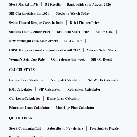
Stock Market LIVE
Q1 Results
Bank holidays in August 2026
SBI Clerk notification 2026
Stocks to Watch Today
Swine Flu and Dengue Cases in Delhi
Bajaj Finance Price
Siemens Energy Share Price
Britannia Share Price
Bofors Case
New birthright citizenship orders
GTA 6 Date
HBSE Haryana board compartment result 2026
Vikram Solar Share
Women's Asia Cup Date
OTT releases this week
SBI Q1 Result
CALCULATORS
Income Tax Calculator
Crorepati Calculator
Net Worth Calculator
EMI Calculator
SIP Calculator
Retirement Calculator
Car Loan Calculator
Home Loan Calculator
Education Loan Calculator
Marriage Plan Calculator
QUICK LINKS
Stock Companies List
Subscribe to Newsletters
Free Sudoku Puzzle