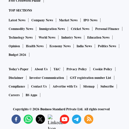
Free Crossword Puzzle
TOP SECTIONS
Latest News
Company News
Market News
IPO News
Commodity News
Immigration News
Cricket News
Personal Finance
Technology News
World News
Industry News
Education News
Opinion
Health News
Economy News
India News
Politics News
Budget 2026
Today's Paper
About Us
T&C
Privacy Policy
Cookie Policy
Disclaimer
Investor Communication
GST registration number List
Compliance
Contact Us
Advertise with Us
Sitemap
Subscribe
Careers
BS Apps
Copyrights ©
2026
Business Standard Private Ltd. All rights reserved