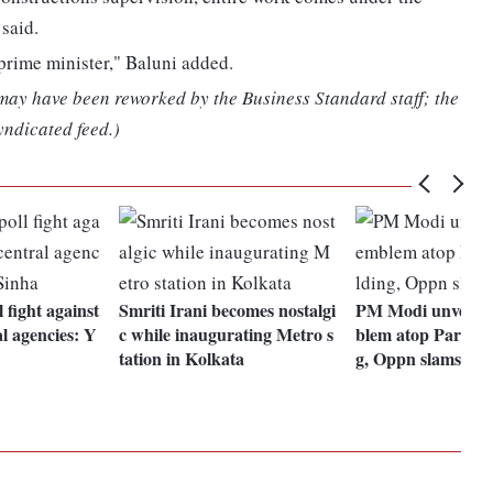
said.
prime minister," Baluni added.
 may have been reworked by the Business Standard staff; the
yndicated feed.)
l fight against
Smriti Irani becomes nostalgi
PM Modi unveils n
al agencies: Y
c while inaugurating Metro s
blem atop Parliam
tation in Kolkata
g, Oppn slams mo