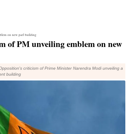
mblem on new parl building
ism of PM unveiling emblem on new
pposition's criticism of Prime Minister Narendra Modi unveiling a
nt building