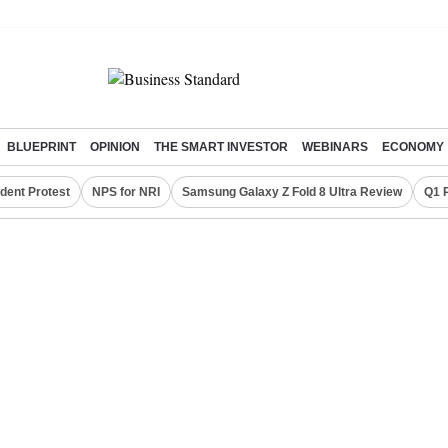
BLUEPRINT
OPINION
THE SMART INVESTOR
WEBINARS
ECONOMY
dent Protest
NPS for NRI
Samsung Galaxy Z Fold 8 Ultra Review
Q1 