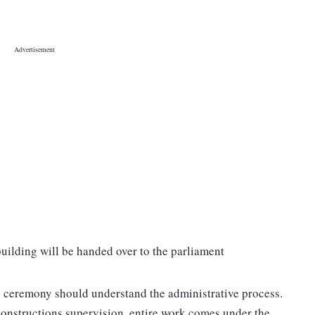
uilding will be handed over to the parliament
g ceremony should understand the administrative process.
constructions supervision, entire work comes under the