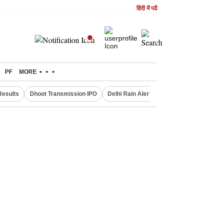
हिंदी में पढें
PF
MORE
Results
Dhoot Transmission IPO
Delhi Rain Alert
Real Estate Investm