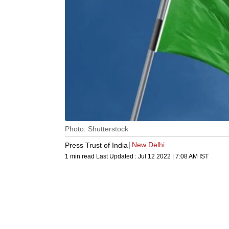
Photo: Shutterstock
New Delhi
Press Trust of India
1 min read
Last Updated :
Jul 12 2022 | 7:08 AM
IST