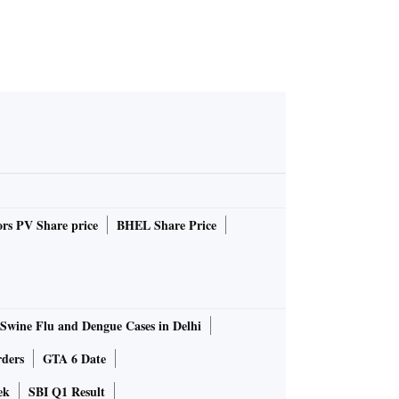
rs PV Share price
BHEL Share Price
Swine Flu and Dengue Cases in Delhi
rders
GTA 6 Date
ek
SBI Q1 Result