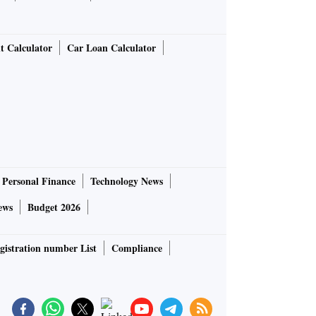
t Calculator
Car Loan Calculator
Personal Finance
Technology News
ews
Budget 2026
gistration number List
Compliance