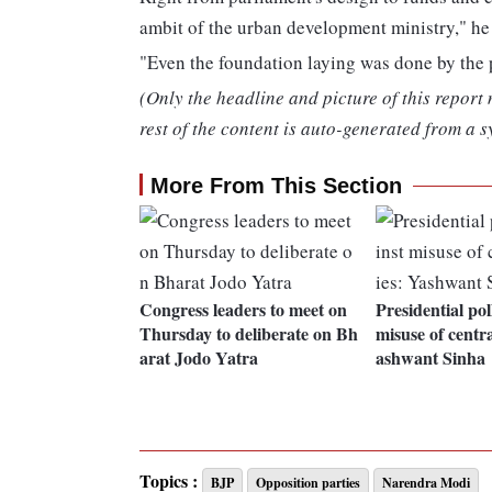
ambit of the urban development ministry," he 
"Even the foundation laying was done by the 
(Only the headline and picture of this report
rest of the content is auto-generated from a s
More From This Section
Congress leaders to meet on
Presidential pol
Thursday to deliberate on Bh
misuse of centr
arat Jodo Yatra
ashwant Sinha
Topics :
BJP
Opposition parties
Narendra Modi