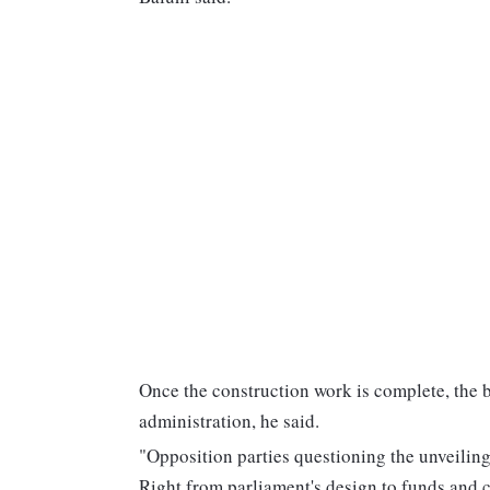
Once the construction work is complete, the b
administration, he said.
"Opposition parties questioning the unveilin
Right from parliament's design to funds and 