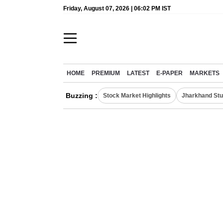
Friday, August 07, 2026 | 06:02 PM IST
HOME
PREMIUM
LATEST
E-PAPER
MARKETS
Buzzing :
Stock Market Highlights
Jharkhand Stu