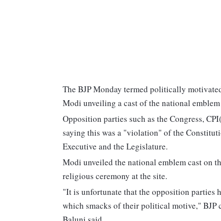
The BJP Monday termed politically motivated
Modi unveiling a cast of the national emblem
Opposition parties such as the Congress, CP
saying this was a "violation" of the Constitu
Executive and the Legislature.
Modi unveiled the national emblem cast on th
religious ceremony at the site.
"It is unfortunate that the opposition parties
which smacks of their political motive," BJP
Baluni said.