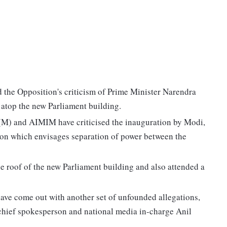
 the Opposition's criticism of Prime Minister Narendra
 atop the new Parliament building.
I(M) and AIMIM have criticised the inauguration by Modi,
tion which envisages separation of power between the
e roof of the new Parliament building and also attended a
 have come out with another set of unfounded allegations,
 chief spokesperson and national media in-charge Anil