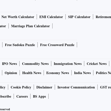
Net Worth Calculator
EMI Calculator
SIP Calculator
Retiremen
ator
Marriage Plan Calculator
Free Sudoku Puzzle
Free Crossword Puzzle
IPO News
Commodity News
Immigration News
Cricket News
Opinion
Health News
Economy News
India News
Politics N
licy
Cookie Policy
Disclaimer
Investor Communication
GST re
bscribe
Careers
BS Apps
 reserved