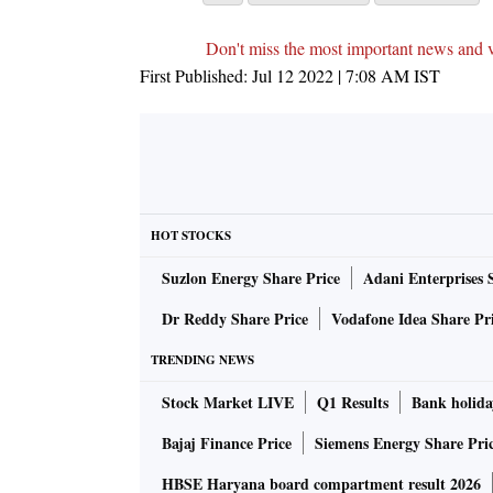
Don't miss the most important news and 
First Published:
Jul 12 2022 | 7:08 AM
IST
HOT STOCKS
Suzlon Energy Share Price
Adani Enterprises 
Dr Reddy Share Price
Vodafone Idea Share Pr
TRENDING NEWS
Stock Market LIVE
Q1 Results
Bank holida
Bajaj Finance Price
Siemens Energy Share Pri
HBSE Haryana board compartment result 2026