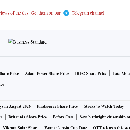
views of the day. Get them on our
Telegram channel
Share Price
Adani Power Share Price
IRFC Share Price
Tata Moto
ice
ys in August 2026
Firstsource Share Price
Stocks to Watch Today
ce
Britannia Share Price
Bofors Case
New birthright citizenship o
Vikram Solar Share
Women's Asia Cup Date
OTT releases this we