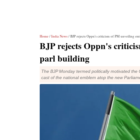
Home
/
India News
/ BJP rejects Oppn's criticism of PM unveiling e
BJP rejects Oppn's critic
parl building
The BJP Monday termed politically motivated the O
cast of the national emblem atop the new Parliame