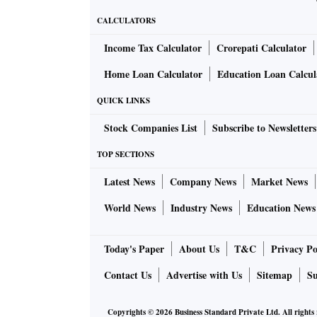
CALCULATORS
Income Tax Calculator
Crorepati Calculator
Home Loan Calculator
Education Loan Calcul
QUICK LINKS
Stock Companies List
Subscribe to Newsletters
TOP SECTIONS
Latest News
Company News
Market News
World News
Industry News
Education News
Today's Paper
About Us
T&C
Privacy Po
Contact Us
Advertise with Us
Sitemap
Su
Copyrights ©
2026
Business Standard Private Ltd. All rights