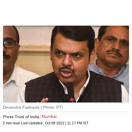
Devendra Fadnavis | Photo: PTI
Mumbai
Press Trust of India
2 min read
Last Updated :
Oct 08 2022 | 11:17 PM
IST