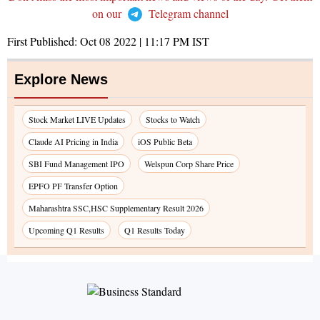
on our
Telegram channel
First Published:
Oct 08 2022 | 11:17 PM
IST
Explore News
Stock Market LIVE Updates
Stocks to Watch
Claude AI Pricing in India
iOS Public Beta
SBI Fund Management IPO
Welspun Corp Share Price
EPFO PF Transfer Option
Maharashtra SSC,HSC Supplementary Result 2026
Upcoming Q1 Results
Q1 Results Today