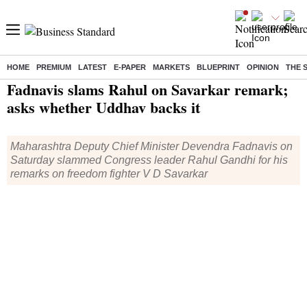
HOME
PREMIUM
LATEST
E-PAPER
MARKETS
BLUEPRINT
OPINION
THE 
Home
/
India News
/ Fadnavis slams Rahul on Savarkar remark; asks whether Uddhav backs it
Fadnavis slams Rahul on Savarkar remark;
asks whether Uddhav backs it
Maharashtra Deputy Chief Minister Devendra Fadnavis on
Saturday slammed Congress leader Rahul Gandhi for his
remarks on freedom fighter V D Savarkar