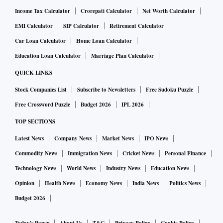
Income Tax Calculator
Crorepati Calculator
Net Worth Calculator
EMI Calculator
SIP Calculator
Retirement Calculator
Car Loan Calculator
Home Loan Calculator
Education Loan Calculator
Marriage Plan Calculator
QUICK LINKS
Stock Companies List
Subscribe to Newsletters
Free Sudoku Puzzle
Free Crossword Puzzle
Budget 2026
IPL 2026
TOP SECTIONS
Latest News
Company News
Market News
IPO News
Commodity News
Immigration News
Cricket News
Personal Finance
Technology News
World News
Industry News
Education News
Opinion
Health News
Economy News
India News
Politics News
Budget 2026