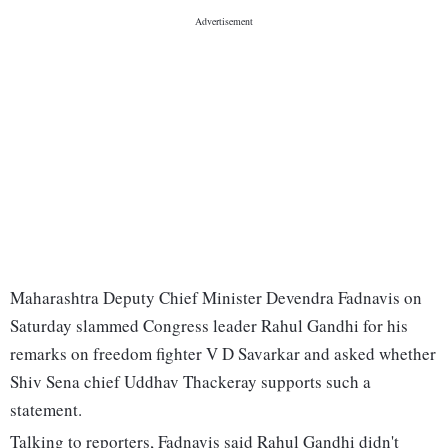
Maharashtra Deputy Chief Minister Devendra Fadnavis on
Saturday slammed Congress leader Rahul Gandhi for his
remarks on freedom fighter V D Savarkar and asked whether
Shiv Sena chief Uddhav Thackeray supports such a
statement.
Talking to reporters, Fadnavis said Rahul Gandhi didn't