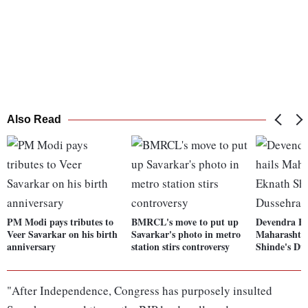
Also Read
PM Modi pays tributes to
BMRCL's move to put up
Devendra Fa
Veer Savarkar on his birth
Savarkar's photo in metro
Maharashtr
anniversary
station stirs controversy
Shinde's Dus
"After Independence, Congress has purposely insulted