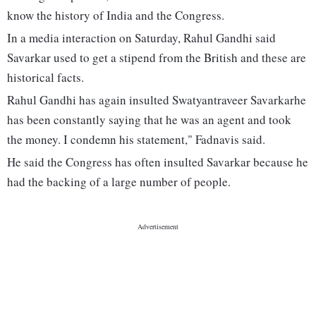
know the history of India and the Congress.
In a media interaction on Saturday, Rahul Gandhi said
Savarkar used to get a stipend from the British and these are
historical facts.
Rahul Gandhi has again insulted Swatyantraveer Savarkarhe
has been constantly saying that he was an agent and took
the money. I condemn his statement," Fadnavis said.
He said the Congress has often insulted Savarkar because he
had the backing of a large number of people.