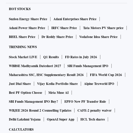
HOT STOCKS
Suzlon Energy Share Price
Adani Enterprises Share Price
Adani Power Share Price
IRFC Share Price
Tata Motors PV Share price
BHEL Share Price
Dr Reddy Share Price
Vodafone Idea Share Price
TRENDING NEWS
Stock Market LIVE
Q1 Results
FD Rates in July 2026
WBBSE Madhyamik Datesheet 2027
SBI Funds Management IPO
Maharashtra SSC, HSC Supplementary Result 2026
FIFA World Cup 2026
Just Dial Share
Vijay Kedia Portfolio Share
Alpine Texworld IPO
Best PF Option Choose
Meta Muse AI
SBI Funds Management IPO Buy?
EPFO New PF Transfer Rule
WBJEE 2026 Round 2 Counselling Updates
CAFE-2 penalty waiver
Delhi Lakshmi Yojana
OpenAI Super App
HCL Tech shares
CALCULATORS