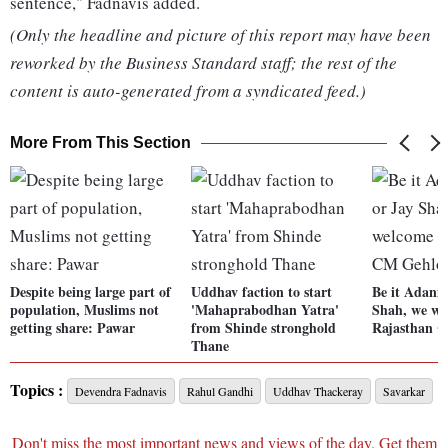
sentence," Fadnavis added.
(Only the headline and picture of this report may have been
reworked by the Business Standard staff; the rest of the
content is auto-generated from a syndicated feed.)
More From This Section
Despite being large part of
Uddhav faction to start
Be it Adani
population, Muslims not
'Mahaprabodhan Yatra'
Shah, we we
getting share: Pawar
from Shinde stronghold
Rajasthan 
Thane
Topics :
Devendra Fadnavis
Rahul Gandhi
Uddhav Thackeray
Savarkar
Don't miss the most important news and views of the day. Get them