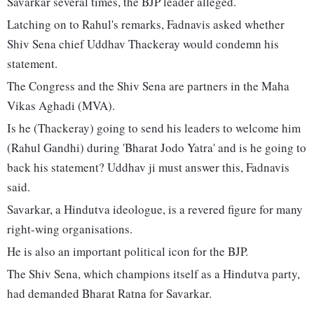
Savarkar several times, the BJP leader alleged.
Latching on to Rahul's remarks, Fadnavis asked whether
Shiv Sena chief Uddhav Thackeray would condemn his
statement.
The Congress and the Shiv Sena are partners in the Maha
Vikas Aghadi (MVA).
Is he (Thackeray) going to send his leaders to welcome him
(Rahul Gandhi) during 'Bharat Jodo Yatra' and is he going to
back his statement? Uddhav ji must answer this, Fadnavis
said.
Savarkar, a Hindutva ideologue, is a revered figure for many
right-wing organisations.
He is also an important political icon for the BJP.
The Shiv Sena, which champions itself as a Hindutva party,
had demanded Bharat Ratna for Savarkar.