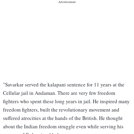
"Savarkar served the kalapani sentence for 11 years at the
Cellular jail in Andaman. There are very few freedom
fighters who spent these long years in jail. He inspired many
freedom fighters, built the revolutionary movement and
suffered atrocities at the hands of the British. He thought
about the Indian freedom struggle even while serving his