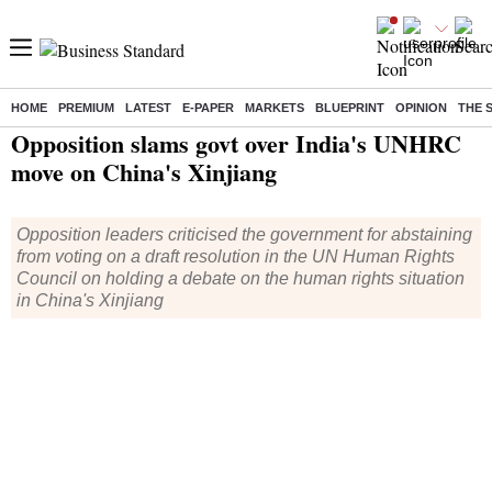
HOME
PREMIUM
LATEST
E-PAPER
MARKETS
BLUEPRINT
OPINION
THE 
Home
/
India News
/ Opposition slams govt over India's UNHRC move on China's Xinjiang
Opposition slams govt over India's UNHRC
move on China's Xinjiang
Opposition leaders criticised the government for abstaining
from voting on a draft resolution in the UN Human Rights
Council on holding a debate on the human rights situation
in China's Xinjiang