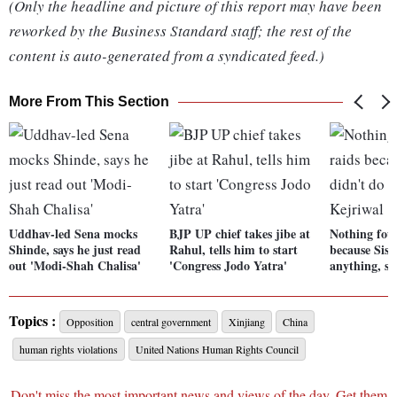
(Only the headline and picture of this report may have been
reworked by the Business Standard staff; the rest of the
content is auto-generated from a syndicated feed.)
More From This Section
Uddhav-led Sena mocks
BJP UP chief takes jibe at
Nothing fou
Shinde, says he just read
Rahul, tells him to start
because Siso
out 'Modi-Shah Chalisa'
'Congress Jodo Yatra'
anything, sa
Topics :
Opposition
central government
Xinjiang
China
human rights violations
United Nations Human Rights Council
Don't miss the most important news and views of the day. Get them