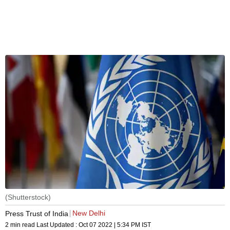
(Shutterstock)
New Delhi
Press Trust of India
2 min read
Last Updated :
Oct 07 2022 | 5:34 PM
IST