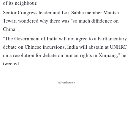
of its neighbour.
Senior Congress leader and Lok Sabha member Manish
Tewari wondered why there was "so much diffidence on
China".
"The Government of India will not agree to a Parliamentary
debate on Chinese incursions. India will abstain at UNHRC
on a resolution for debate on human rights in Xinjiang," he
tweeted.