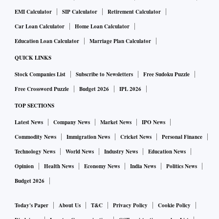
EMI Calculator
SIP Calculator
Retirement Calculator
Car Loan Calculator
Home Loan Calculator
Education Loan Calculator
Marriage Plan Calculator
QUICK LINKS
Stock Companies List
Subscribe to Newsletters
Free Sudoku Puzzle
Free Crossword Puzzle
Budget 2026
IPL 2026
TOP SECTIONS
Latest News
Company News
Market News
IPO News
Commodity News
Immigration News
Cricket News
Personal Finance
Technology News
World News
Industry News
Education News
Opinion
Health News
Economy News
India News
Politics News
Budget 2026
Today's Paper
About Us
T&C
Privacy Policy
Cookie Policy