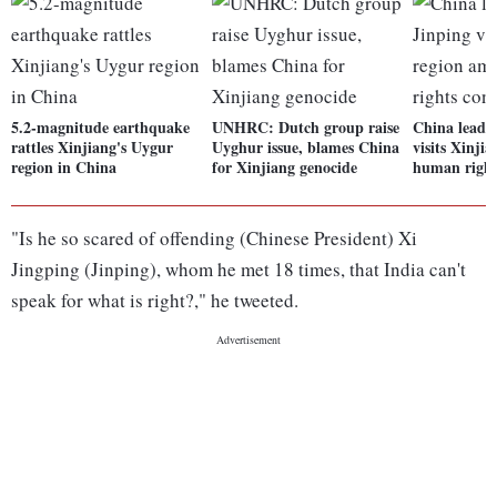
5.2-magnitude earthquake
UNHRC: Dutch group raise
China leade
rattles Xinjiang's Uygur
Uyghur issue, blames China
visits Xinji
region in China
for Xinjiang genocide
human right
"Is he so scared of offending (Chinese President) Xi
Jingping (Jinping), whom he met 18 times, that India can't
speak for what is right?," he tweeted.