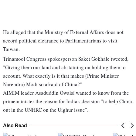
He alleged that the Ministry of External Affairs does not
accord political clearance to Parliamentarians to visit
Taiwan.
Trinamool Congress spokesperson Saket Gokhale tweeted,
"Giving them our land and abstaining on holding them to
account. What exactly is it that makes (Prime Minister
Narendra) Modi so afraid of China?"
AIMIM leader Asaduddin Owaisi wanted to know from the
prime minister the reason for India's decision "to help China
out in the UNHRC on the Uighur issue".
Also Read