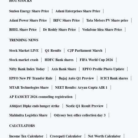
HOT STOCKS
Suzlon Energy Share Price
Adani Enterprises Share Price
Adani Power Share Price
IRFC Share Price
Tata Motors PV Share price
BHEL Share Price
Dr Reddy Share Price
Vodafone Idea Share Price
TRENDING NEWS
Stock Market LIVE
Q1 Results
CJP Parliament March
Stock market crash
HDFC Bank shares
FIFA World Cup 2026
Nifty Bank Index Today
Axis Bank Share
EPFO Profile Photo Update
EPFO New PF Transfer Rule
Bajaj Auto Q1 Preview
ICICI Bank shares
MTAR Technologies Share
NEET Results: Aryan Gupta AIR 1
AP EAMCET 2026 counseling registration
Abhijeet Dipke ends hunger strike
Nestle Q1 Result Preview
Mahindra Logistics Share
Odyssey box office collection day 3
CALCULATORS
Income Tax Calculator
Crorepati Calculator
Net Worth Calculator