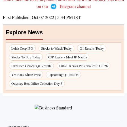
on our
Telegram channel
First Published:
Oct 07 2022 | 5:34 PM
IST
Explore News
Lohia Corp IPO
Stocks to Watch Today
Q1 Results Today
Stocks To Buy Today
CJP Leaders Meet JP Nadda
UltraTech Cement Q1 Results
DHSE Kerala Plus two Result 2026
Yes Bank Share Price
Upcoming Q1 Results
Odyssey Box Office Collection Day 3