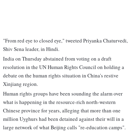
"From red eye to closed eye," tweeted Priyanka Chaturvedi,
Shiv Sena leader, in Hindi.
India on Thursday abstained from voting on a draft
resolution in the UN Human Rights Council on holding a
debate on the human rights situation in China's restive
Xinjiang region.
Human rights groups have been sounding the alarm over
what is happening in the resource-rich north-western
Chinese province for years, alleging that more than one
million Uyghurs had been detained against their will in a
large network of what Beijing calls "re-education camps".