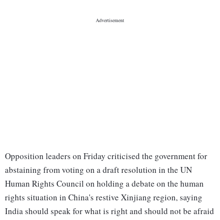
Opposition leaders on Friday criticised the government for
abstaining from voting on a draft resolution in the UN
Human Rights Council on holding a debate on the human
rights situation in China's restive Xinjiang region, saying
India should speak for what is right and should not be afraid