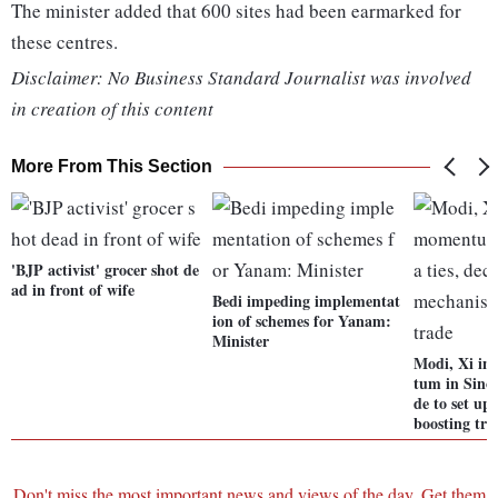
The minister added that 600 sites had been earmarked for
these centres.
Disclaimer: No Business Standard Journalist was involved
in creation of this content
More From This Section
'BJP activist' grocer shot de
ad in front of wife
Bedi impeding implementat
ion of schemes for Yanam:
Minister
Modi, Xi in
tum in Sino-
de to set u
boosting tra
Don't miss the most important news and views of the day. Get them