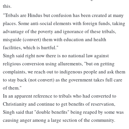
this.
"Tribals are Hindus but confusion has been created at many
places. Some anti-social elements with foreign funds, taking
advantage of the poverty and ignorance of these tribals,
misguide (convert) them with education and health
facilities, which is hurtful."
Singh said right now there is no national law against
religious conversion using allurements, "but on getting
complaints, we reach out to indigenous people and ask them
to stay back (not convert) as the government takes full care
of them."
In an apparent reference to tribals who had converted to
Christianity and continue to get benefits of reservation,
Singh said that "double benefits" being reaped by some was
causing anger among a large section of the community.