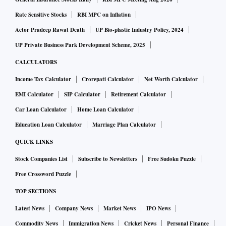
Rate Sensitive Stocks
RBI MPC on Inflation
Actor Pradeep Rawat Death
UP Bio-plastic Industry Policy, 2024
UP Private Business Park Development Scheme, 2025
CALCULATORS
Income Tax Calculator
Crorepati Calculator
Net Worth Calculator
EMI Calculator
SIP Calculator
Retirement Calculator
Car Loan Calculator
Home Loan Calculator
Education Loan Calculator
Marriage Plan Calculator
QUICK LINKS
Stock Companies List
Subscribe to Newsletters
Free Sudoku Puzzle
Free Crossword Puzzle
TOP SECTIONS
Latest News
Company News
Market News
IPO News
Commodity News
Immigration News
Cricket News
Personal Finance