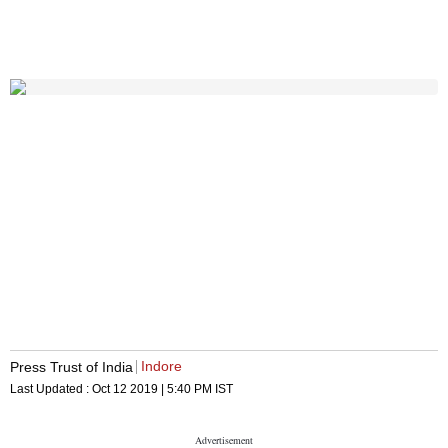
Indore
Press Trust of India
Last Updated :
Oct 12 2019 | 5:40 PM
IST