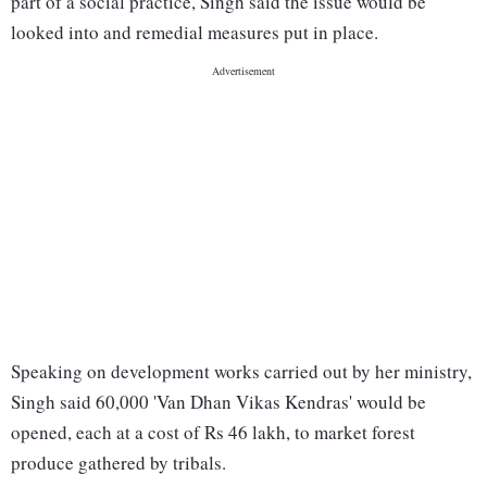
part of a social practice, Singh said the issue would be
looked into and remedial measures put in place.
Speaking on development works carried out by her ministry,
Singh said 60,000 'Van Dhan Vikas Kendras' would be
opened, each at a cost of Rs 46 lakh, to market forest
produce gathered by tribals.