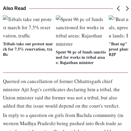
Also Read
Tribals take out protest mar
"Beat up" for
ch for 7.5% reservation, tra
proot plants
Spent 96 pc of funds sanctio
ffic
BJP
ned for works in tribal area
s: Rajasthan minister
Queried on cancellation of former Chhattisgarh chief
minister Ajit Jogi's certificates declaring him a tribal, the
Union minister said the former was not a tribal, but also
added that the issue would depend on the court's verdict.
In reply to a question on girls from Bachda community (in
western Madhya Pradesh) being pushed into flesh trade as