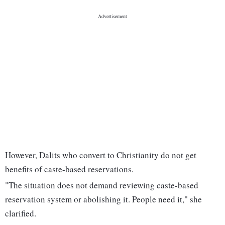
However, Dalits who convert to Christianity do not get
benefits of caste-based reservations.
"The situation does not demand reviewing caste-based
reservation system or abolishing it. People need it," she
clarified.