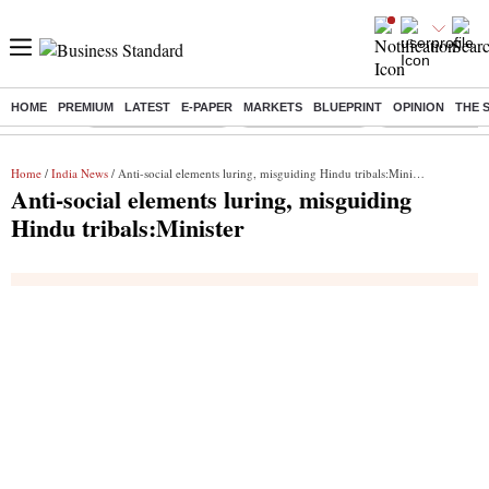
HOME
PREMIUM
LATEST
E-PAPER
MARKETS
BLUEPRINT
OPINION
THE 
Buzzing :
Stock Market Closed
Delhi SIR Deadline
Zuckerberg apolo
Home
/
India News
/ Anti-social elements luring, misguiding Hindu tribals:Minister
Anti-social elements luring, misguiding
Hindu tribals:Minister