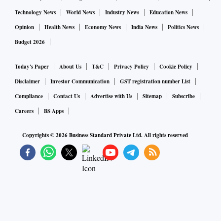
Technology News
World News
Industry News
Education News
Opinion
Health News
Economy News
India News
Politics News
Budget 2026
Today's Paper
About Us
T&C
Privacy Policy
Cookie Policy
Disclaimer
Investor Communication
GST registration number List
Compliance
Contact Us
Advertise with Us
Sitemap
Subscribe
Careers
BS Apps
Copyrights ©
2026
Business Standard Private Ltd. All rights reserved