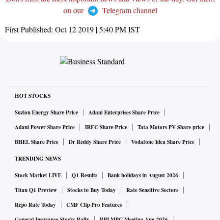
on our
Telegram channel
First Published:
Oct 12 2019 | 5:40 PM
IST
HOT STOCKS
Suzlon Energy Share Price
Adani Enterprises Share Price
Adani Power Share Price
IRFC Share Price
Tata Motors PV Share price
BHEL Share Price
Dr Reddy Share Price
Vodafone Idea Share Price
TRENDING NEWS
Stock Market LIVE
Q1 Results
Bank holidays in August 2026
Titan Q1 Preview
Stocks to Buy Today
Rate Sensitive Sectors
Repo Rate Today
CMF Clip Pro Features
General Insurance Stocks Rally
RBI MPC Meeting Aug 2026