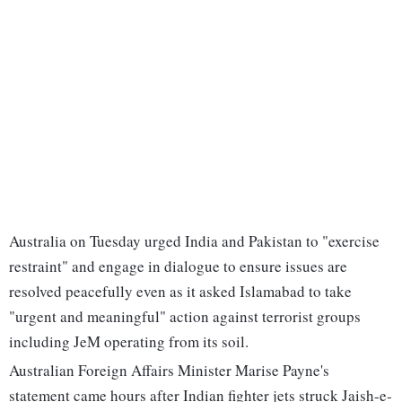
Australia on Tuesday urged India and Pakistan to "exercise
restraint" and engage in dialogue to ensure issues are
resolved peacefully even as it asked Islamabad to take
"urgent and meaningful" action against terrorist groups
including JeM operating from its soil.
Australian Foreign Affairs Minister Marise Payne's
statement came hours after Indian fighter jets struck Jaish-e-