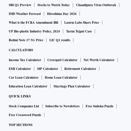
SBI Q1 Preview
Stocks to Watch Today
Chandipura Virus Outbreak
IMD Weather Forecast
Hiroshima Day 2026
What is the FCRA Amendment Bill
Laurus Labs Share Price
UP Bio-plastic Industry Policy, 2024
Tarun Tejpal Case
Redmi Note 17 5G Price
LIC Q1 results
CALCULATORS
Income Tax Calculator
Crorepati Calculator
Net Worth Calculator
EMI Calculator
SIP Calculator
Retirement Calculator
Car Loan Calculator
Home Loan Calculator
Education Loan Calculator
Marriage Plan Calculator
QUICK LINKS
Stock Companies List
Subscribe to Newsletters
Free Sudoku Puzzle
Free Crossword Puzzle
TOP SECTIONS