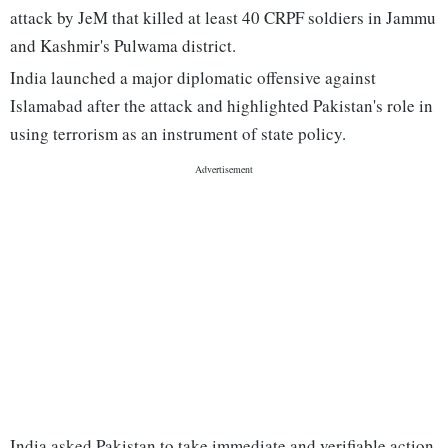
attack by JeM that killed at least 40 CRPF soldiers in Jammu
and Kashmir's Pulwama district.
India launched a major diplomatic offensive against
Islamabad after the attack and highlighted Pakistan's role in
using terrorism as an instrument of state policy.
India asked Pakistan to take immediate and verifiable action