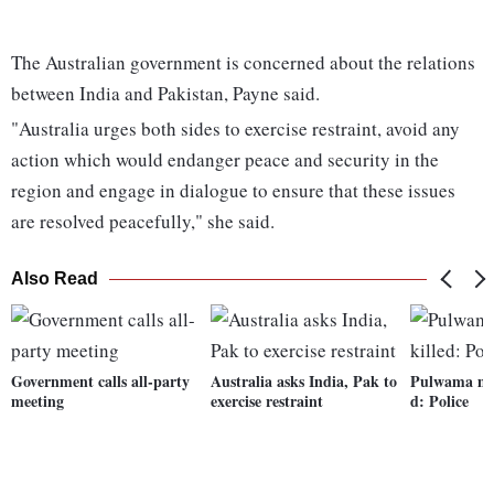
The Australian government is concerned about the relations
between India and Pakistan, Payne said.
"Australia urges both sides to exercise restraint, avoid any
action which would endanger peace and security in the
region and engage in dialogue to ensure that these issues
are resolved peacefully," she said.
Also Read
Government calls all-party
Australia asks India, Pak to
Pulwama mas
meeting
exercise restraint
d: Police