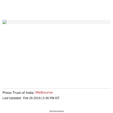
Melbourne
Press Trust of India
Last Updated :
Feb 26 2019 | 5:36 PM
IST