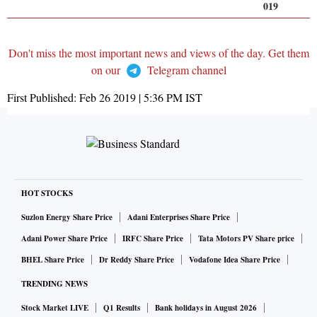
019
Don't miss the most important news and views of the day. Get them
on our
Telegram channel
First Published:
Feb 26 2019 | 5:36 PM
IST
HOT STOCKS
Suzlon Energy Share Price
Adani Enterprises Share Price
Adani Power Share Price
IRFC Share Price
Tata Motors PV Share price
BHEL Share Price
Dr Reddy Share Price
Vodafone Idea Share Price
TRENDING NEWS
Stock Market LIVE
Q1 Results
Bank holidays in August 2026