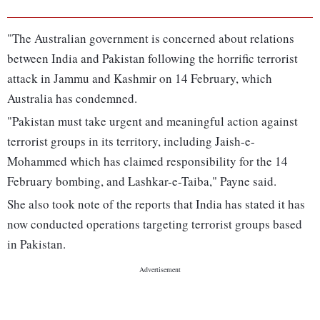
"The Australian government is concerned about relations
between India and Pakistan following the horrific terrorist
attack in Jammu and Kashmir on 14 February, which
Australia has condemned.
"Pakistan must take urgent and meaningful action against
terrorist groups in its territory, including Jaish-e-
Mohammed which has claimed responsibility for the 14
February bombing, and Lashkar-e-Taiba," Payne said.
She also took note of the reports that India has stated it has
now conducted operations targeting terrorist groups based
in Pakistan.