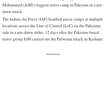
Mohammed (JeM)'s biggest terror camp in Pakistan in a pre-
dawn attack.
The Indian Air Force (IAF) bombed terror camps at multiple
locations across the Line of Control (LoC) on the Pakistani
side in a pre-dawn strike, 12 days after the Pakistan-based
terror group JeM carried out the Pulwama attack in Kashmir.