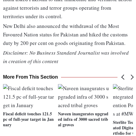
against terrorists and terror groups operating from
territories under its control.
New Delhi also announced the withdrawal of the Most
Favoured Nation status for Pakistan and hiked the customs
duty by 200 per cent on goods originating from Pakistan.
Disclaimer: No Business Standard Journalist was involved
in creation of this content
More From This Section
Fiscal deficit touches 121.5
Naveen inaugurates upgrad
pc of full-year target in Jan
ed infra of 3000 sacred trib
Sterlite Tec
uary
al groves
ated Digital
rtfolio for