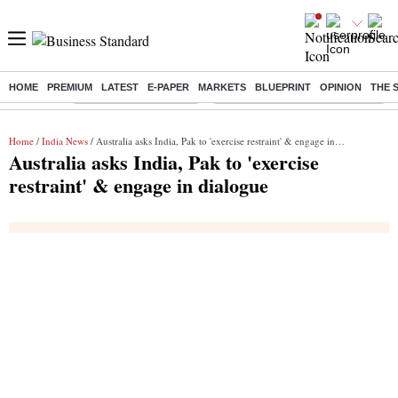
HOME
PREMIUM
LATEST
E-PAPER
MARKETS
BLUEPRINT
OPINION
THE 
Buzzing :
Stock Market Highlights
Eng vs Pak Test Series Schedule
Home
/
India News
/ Australia asks India, Pak to 'exercise restraint' & engage in dialogue
Australia asks India, Pak to 'exercise
restraint' & engage in dialogue