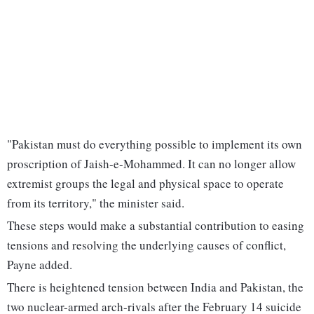
"Pakistan must do everything possible to implement its own
proscription of Jaish-e-Mohammed. It can no longer allow
extremist groups the legal and physical space to operate
from its territory," the minister said.
These steps would make a substantial contribution to easing
tensions and resolving the underlying causes of conflict,
Payne added.
There is heightened tension between India and Pakistan, the
two nuclear-armed arch-rivals after the February 14 suicide