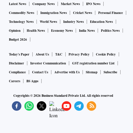
Latest News
Company News
Market News
IPO News
Commodity News
Immigration News
Cricket News
Personal Finance
Technology News
World News
Industry News
Education News
Opinion
Health News
Economy News
India News
Politics News
Budget 2026
Today's Paper
About Us
T&C
Privacy Policy
Cookie Policy
Disclaimer
Investor Communication
GST registration number List
Compliance
Contact Us
Advertise with Us
Sitemap
Subscribe
Careers
BS Apps
Copyrights ©
2026
Business Standard Private Ltd. All rights reserved