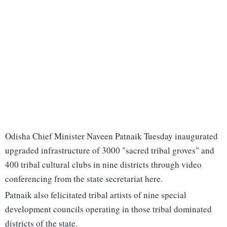
Odisha Chief Minister Naveen Patnaik Tuesday inaugurated
upgraded infrastructure of 3000 "sacred tribal groves" and
400 tribal cultural clubs in nine districts through video
conferencing from the state secretariat here.
Patnaik also felicitated tribal artists of nine special
development councils operating in those tribal dominated
districts of the state.