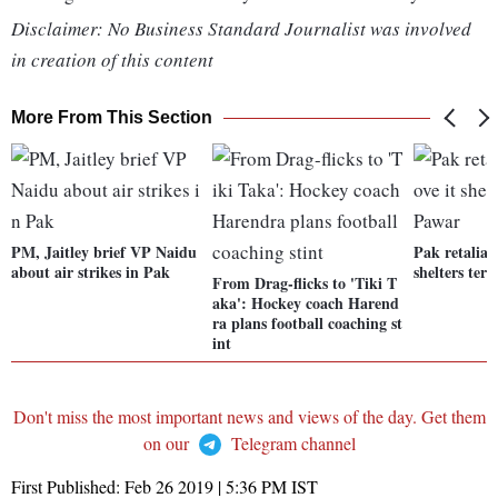
Disclaimer: No Business Standard Journalist was involved
in creation of this content
More From This Section
PM, Jaitley brief VP Naidu
Pak retaliati
about air strikes in Pak
shelters terr
From Drag-flicks to 'Tiki T
aka': Hockey coach Harend
ra plans football coaching st
int
Don't miss the most important news and views of the day. Get them
on our
Telegram channel
First Published:
Feb 26 2019 | 5:36 PM
IST