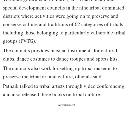
special development councils in the nine tribal dominated
districts where activities were going on to preserve and
conserve culture and traditions of 62 categories of tribals
including those belonging to particularly vulnerable tribal
groups (PVTG).
The councils provides musical instruments for cultural
clubs, dance costumes to dance troupes and sports kits.
The councils also work for setting up tribal museum to
preserve the tribal art and culture, officials said.
Patnaik talked to tribal artists through video conferencing
and also released three books on tribal culture.