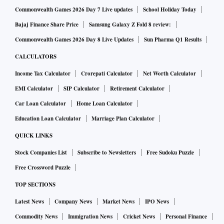
Commonwealth Games 2026 Day 7 Live updates
School Holiday Today
Bajaj Finance Share Price
Samsung Galaxy Z Fold 8 review:
Commonwealth Games 2026 Day 8 Live Updates
Sun Pharma Q1 Results
CALCULATORS
Income Tax Calculator
Crorepati Calculator
Net Worth Calculator
EMI Calculator
SIP Calculator
Retirement Calculator
Car Loan Calculator
Home Loan Calculator
Education Loan Calculator
Marriage Plan Calculator
QUICK LINKS
Stock Companies List
Subscribe to Newsletters
Free Sudoku Puzzle
Free Crossword Puzzle
TOP SECTIONS
Latest News
Company News
Market News
IPO News
Commodity News
Immigration News
Cricket News
Personal Finance