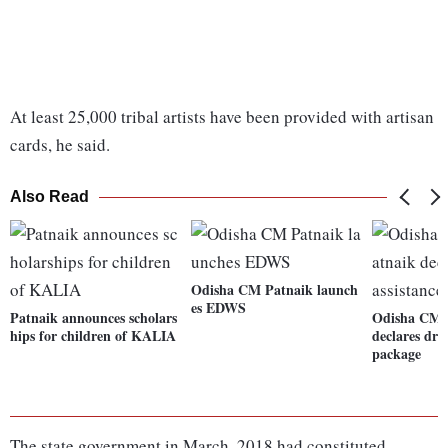
At least 25,000 tribal artists have been provided with artisan
cards, he said.
Also Read
Odisha CM Patnaik launch
es EDWS
Patnaik announces scholars
Odisha CM 
hips for children of KALIA
declares dro
package
The state government in March, 2018 had constituted