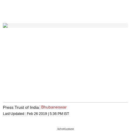
Bhubaneswar
Press Trust of India
Last Updated :
Feb 26 2019 | 5:36 PM
IST