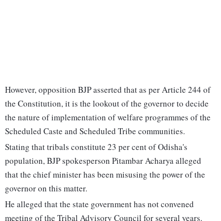
However, opposition BJP asserted that as per Article 244 of
the Constitution, it is the lookout of the governor to decide
the nature of implementation of welfare programmes of the
Scheduled Caste and Scheduled Tribe communities.
Stating that tribals constitute 23 per cent of Odisha's
population, BJP spokesperson Pitambar Acharya alleged
that the chief minister has been misusing the power of the
governor on this matter.
He alleged that the state government has not convened
meeting of the Tribal Advisory Council for several years.