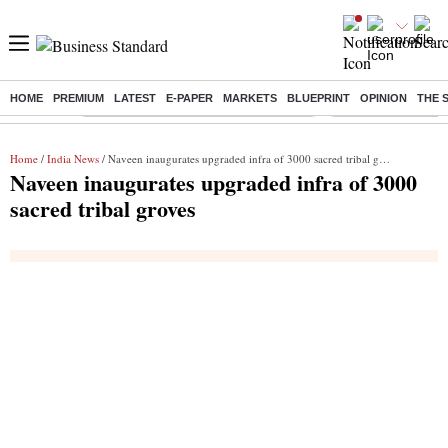
HOME
PREMIUM
LATEST
E-PAPER
MARKETS
BLUEPRINT
OPINION
THE 
Buzzing :
Commonwealth Games 2026 Day 8 Live
Income tax return d
Home
/
India News
/ Naveen inaugurates upgraded infra of 3000 sacred tribal groves
Naveen inaugurates upgraded infra of 3000
sacred tribal groves