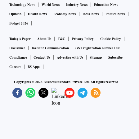
Technology News
World News
Industry News
Education News
Opinion
Health News
Economy News
India News
Politics News
Budget 2026
Today's Paper
About Us
T&C
Privacy Policy
Cookie Policy
Disclaimer
Investor Communication
GST registration number List
Compliance
Contact Us
Advertise with Us
Sitemap
Subscribe
Careers
BS Apps
Copyrights ©
2026
Business Standard Private Ltd. All rights reserved