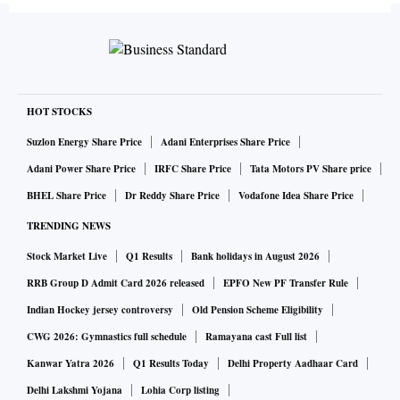
HOT STOCKS
Suzlon Energy Share Price
Adani Enterprises Share Price
Adani Power Share Price
IRFC Share Price
Tata Motors PV Share price
BHEL Share Price
Dr Reddy Share Price
Vodafone Idea Share Price
TRENDING NEWS
Stock Market Live
Q1 Results
Bank holidays in August 2026
RRB Group D Admit Card 2026 released
EPFO New PF Transfer Rule
Indian Hockey jersey controversy
Old Pension Scheme Eligibility
CWG 2026: Gymnastics full schedule
Ramayana cast Full list
Kanwar Yatra 2026
Q1 Results Today
Delhi Property Aadhaar Card
Delhi Lakshmi Yojana
Lohia Corp listing