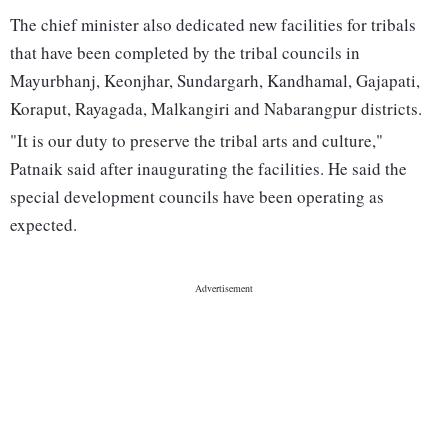
The chief minister also dedicated new facilities for tribals
that have been completed by the tribal councils in
Mayurbhanj, Keonjhar, Sundargarh, Kandhamal, Gajapati,
Koraput, Rayagada, Malkangiri and Nabarangpur districts.
"It is our duty to preserve the tribal arts and culture,"
Patnaik said after inaugurating the facilities. He said the
special development councils have been operating as
expected.