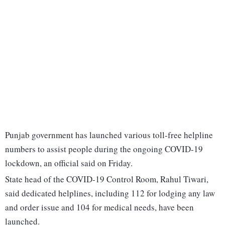
Punjab government has launched various toll-free helpline
numbers to assist people during the ongoing COVID-19
lockdown, an official said on Friday.
State head of the COVID-19 Control Room, Rahul Tiwari,
said dedicated helplines, including 112 for lodging any law
and order issue and 104 for medical needs, have been
launched.