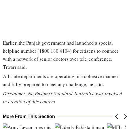
Earlier, the Punjab government had launched a special
helpline number (1800 180 4104) for citizens to connect
with a network of senior doctors over tele-conference,
Tiwari said.
All state departments are operating in a cohesive manner
and fully prepared to meet any challenge, he said.
Disclaimer: No Business Standard Journalist was involved
in creation of this content
More From This Section