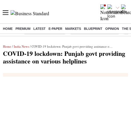
HOME
PREMIUM
LATEST
E-PAPER
MARKETS
BLUEPRINT
OPINION
THE 
Buzzing :
Stock Market Highlights
Alembic Pharma Q1 Results
Bha
Home
/
India News
/ COVID-19 lockdown: Punjab govt providing assistance on various helplines
COVID-19 lockdown: Punjab govt providing
assistance on various helplines