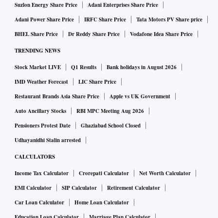
Suzlon Energy Share Price
Adani Enterprises Share Price
Adani Power Share Price
IRFC Share Price
Tata Motors PV Share price
BHEL Share Price
Dr Reddy Share Price
Vodafone Idea Share Price
TRENDING NEWS
Stock Market LIVE
Q1 Results
Bank holidays in August 2026
IMD Weather Forecast
LIC Share Price
Restaurant Brands Asia Share Price
Apple vs UK Government
Auto Ancillary Stocks
RBI MPC Meeting Aug 2026
Pensioners Protest Date
Ghaziabad School Closed
Udhayanidhi Stalin arrested
CALCULATORS
Income Tax Calculator
Crorepati Calculator
Net Worth Calculator
EMI Calculator
SIP Calculator
Retirement Calculator
Car Loan Calculator
Home Loan Calculator
Education Loan Calculator
Marriage Plan Calculator