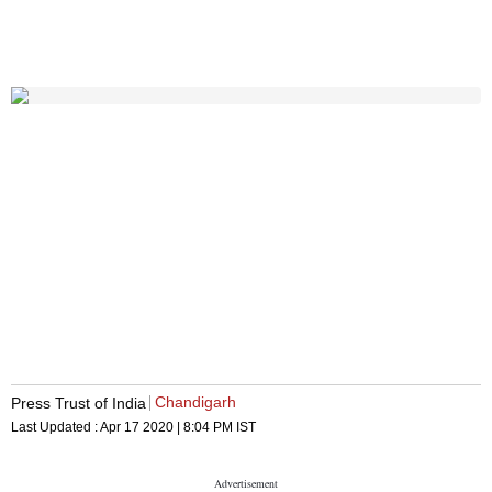
Chandigarh
Press Trust of India
Last Updated :
Apr 17 2020 | 8:04 PM
IST