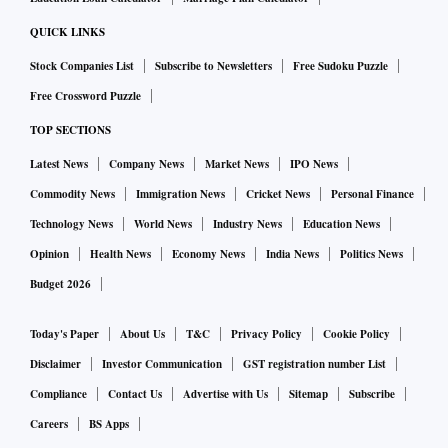
QUICK LINKS
Stock Companies List
Subscribe to Newsletters
Free Sudoku Puzzle
Free Crossword Puzzle
TOP SECTIONS
Latest News
Company News
Market News
IPO News
Commodity News
Immigration News
Cricket News
Personal Finance
Technology News
World News
Industry News
Education News
Opinion
Health News
Economy News
India News
Politics News
Budget 2026
Today's Paper
About Us
T&C
Privacy Policy
Cookie Policy
Disclaimer
Investor Communication
GST registration number List
Compliance
Contact Us
Advertise with Us
Sitemap
Subscribe
Careers
BS Apps