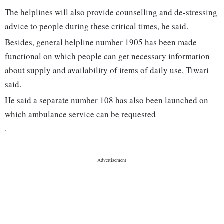
The helplines will also provide counselling and de-stressing
advice to people during these critical times, he said.
Besides, general helpline number 1905 has been made
functional on which people can get necessary information
about supply and availability of items of daily use, Tiwari
said.
He said a separate number 108 has also been launched on
which ambulance service can be requested
.