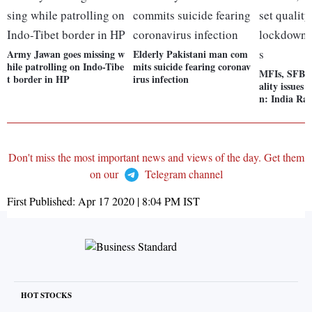
Army Jawan goes missing w
Elderly Pakistani man com
hile patrolling on Indo-Tibe
mits suicide fearing coronav
MFIs, SFBs t
t border in HP
irus infection
ality issues
n: India Rat
Don't miss the most important news and views of the day. Get them
on our
Telegram channel
First Published:
Apr 17 2020 | 8:04 PM
IST
HOT STOCKS