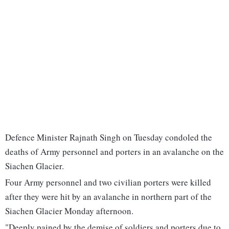
Defence Minister Rajnath Singh on Tuesday condoled the
deaths of Army personnel and porters in an avalanche on the
Siachen Glacier.
Four Army personnel and two civilian porters were killed
after they were hit by an avalanche in northern part of the
Siachen Glacier Monday afternoon.
"Deeply pained by the demise of soldiers and porters due to