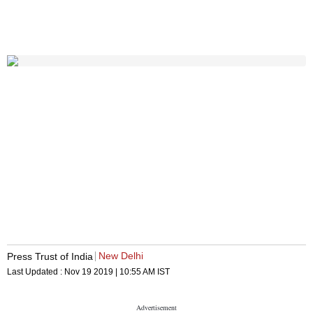
New Delhi
Press Trust of India
Last Updated :
Nov 19 2019 | 10:55 AM
IST