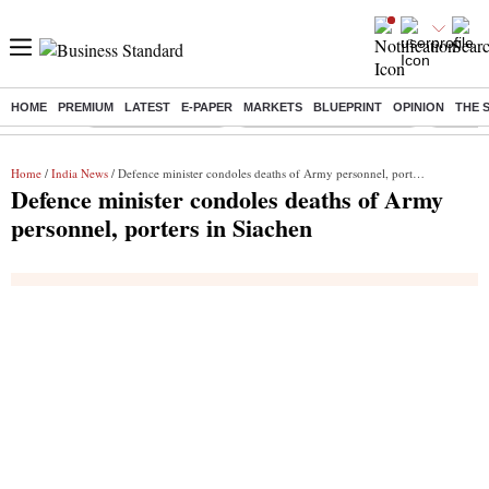
HOME
PREMIUM
LATEST
E-PAPER
MARKETS
BLUEPRINT
OPINION
THE 
Buzzing :
Delhi Weather Today
Jharkhand Student Protest
Ashish Y
Home
/
India News
/ Defence minister condoles deaths of Army personnel, porters in Siachen
Defence minister condoles deaths of Army
personnel, porters in Siachen