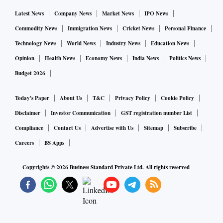
Latest News
Company News
Market News
IPO News
Commodity News
Immigration News
Cricket News
Personal Finance
Technology News
World News
Industry News
Education News
Opinion
Health News
Economy News
India News
Politics News
Budget 2026
Today's Paper
About Us
T&C
Privacy Policy
Cookie Policy
Disclaimer
Investor Communication
GST registration number List
Compliance
Contact Us
Advertise with Us
Sitemap
Subscribe
Careers
BS Apps
Copyrights ©
2026
Business Standard Private Ltd. All rights reserved