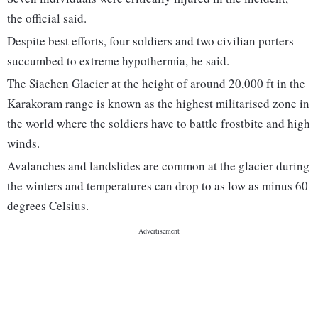
the official said.
Despite best efforts, four soldiers and two civilian porters
succumbed to extreme hypothermia, he said.
The Siachen Glacier at the height of around 20,000 ft in the
Karakoram range is known as the highest militarised zone in
the world where the soldiers have to battle frostbite and high
winds.
Avalanches and landslides are common at the glacier during
the winters and temperatures can drop to as low as minus 60
degrees Celsius.