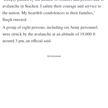
avalanche in Siachen. I salute their courage and service to
the nation. My heartfelt condolences to their families,"
Singh tweeted.
A group of eight persons, including six Army personnel,
were struck by the avalanche at an altitude of 19,000 ft
around 3 pm, an official said.