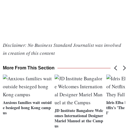
Disclaimer: No Business Standard Journalist was involved
in creation of this content
More From This Section
Anxious families wait outsid
Idris Elba b
e besieged hong Kong camp
tflix's 'The
JD Institute Bangalore Welc
us
l'
omes International Designer
Mariel Manuel at the Camp
us