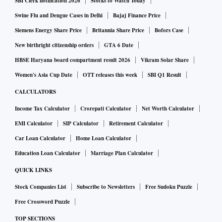
SBI Clerk notification 2026
Stocks to Watch Today
Swine Flu and Dengue Cases in Delhi
Bajaj Finance Price
Siemens Energy Share Price
Britannia Share Price
Bofors Case
New birthright citizenship orders
GTA 6 Date
HBSE Haryana board compartment result 2026
Vikram Solar Share
Women's Asia Cup Date
OTT releases this week
SBI Q1 Result
CALCULATORS
Income Tax Calculator
Crorepati Calculator
Net Worth Calculator
EMI Calculator
SIP Calculator
Retirement Calculator
Car Loan Calculator
Home Loan Calculator
Education Loan Calculator
Marriage Plan Calculator
QUICK LINKS
Stock Companies List
Subscribe to Newsletters
Free Sudoku Puzzle
Free Crossword Puzzle
TOP SECTIONS