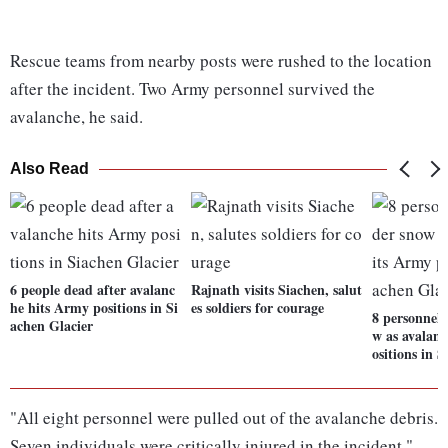
Rescue teams from nearby posts were rushed to the location
after the incident. Two Army personnel survived the
avalanche, he said.
Also Read
6 people dead after avalanc
Rajnath visits Siachen, salut
he hits Army positions in Si
es soldiers for courage
8 personnel 
achen Glacier
w as avalan
ositions in 
"All eight personnel were pulled out of the avalanche debris.
Seven individuals were critically injured in the incident,"