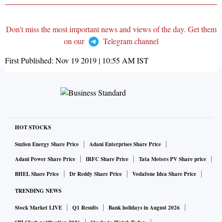
Don't miss the most important news and views of the day. Get them
on our
Telegram channel
First Published:
Nov 19 2019 | 10:55 AM
IST
HOT STOCKS
Suzlon Energy Share Price
Adani Enterprises Share Price
Adani Power Share Price
IRFC Share Price
Tata Motors PV Share price
BHEL Share Price
Dr Reddy Share Price
Vodafone Idea Share Price
TRENDING NEWS
Stock Market LIVE
Q1 Results
Bank holidays in August 2026