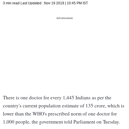
3 min read
Last Updated :
Nov 19 2019 | 10:45 PM
IST
There is one doctor for every 1,445 Indians as per the
country's current population estimate of 135 crore, which is
lower than the WHO's prescribed norm of one doctor for
1,000 people, the government told Parliament on Tuesday.