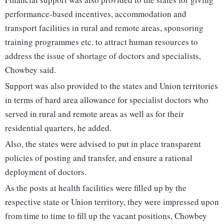
performance-based incentives, accommodation and
transport facilities in rural and remote areas, sponsoring
training programmes etc. to attract human resources to
address the issue of shortage of doctors and specialists,
Chowbey said.
Support was also provided to the states and Union territories
in terms of hard area allowance for specialist doctors who
served in rural and remote areas as well as for their
residential quarters, he added.
Also, the states were advised to put in place transparent
policies of posting and transfer, and ensure a rational
deployment of doctors.
As the posts at health facilities were filled up by the
respective state or Union territory, they were impressed upon
from time to time to fill up the vacant positions, Chowbey