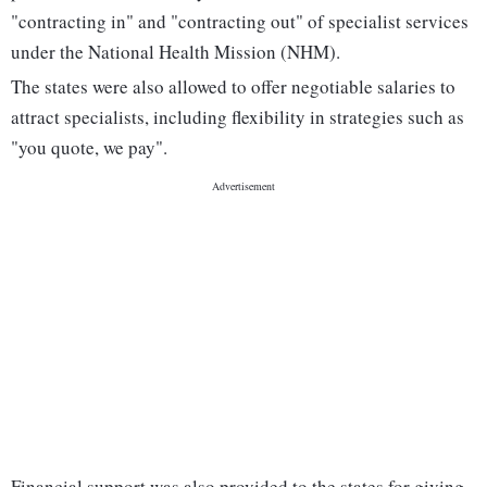
"contracting in" and "contracting out" of specialist services
under the National Health Mission (NHM).
The states were also allowed to offer negotiable salaries to
attract specialists, including flexibility in strategies such as
"you quote, we pay".
Financial support was also provided to the states for giving