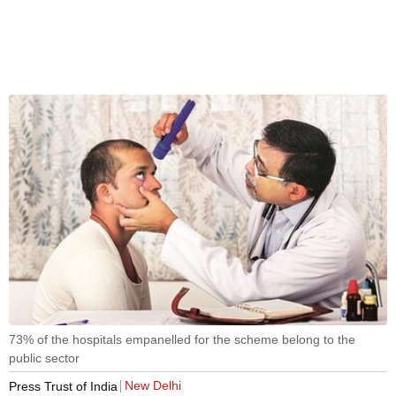
73% of the hospitals empanelled for the scheme belong to the
public sector
New Delhi
Press Trust of India