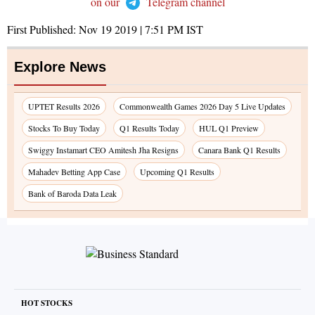
on our
Telegram channel
First Published:
Nov 19 2019 | 7:51 PM
IST
Explore News
UPTET Results 2026
Commonwealth Games 2026 Day 5 Live Updates
Stocks To Buy Today
Q1 Results Today
HUL Q1 Preview
Swiggy Instamart CEO Amitesh Jha Resigns
Canara Bank Q1 Results
Mahadev Betting App Case
Upcoming Q1 Results
Bank of Baroda Data Leak
HOT STOCKS