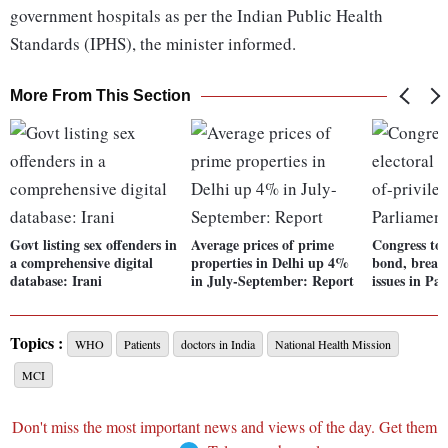
government hospitals as per the Indian Public Health
Standards (IPHS), the minister informed.
More From This Section
Govt listing sex offenders in
Average prices of prime
Congress to r
a comprehensive digital
properties in Delhi up 4%
bond, breach
database: Irani
in July-September: Report
issues in Pa
Topics :
WHO
Patients
doctors in India
National Health Mission
MCI
Don't miss the most important news and views of the day. Get them