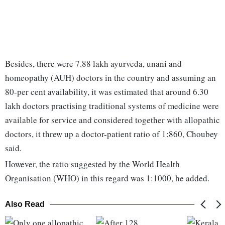
Besides, there were 7.88 lakh ayurveda, unani and
homeopathy (AUH) doctors in the country and assuming an
80-per cent availability, it was estimated that around 6.30
lakh doctors practising traditional systems of medicine were
available for service and considered together with allopathic
doctors, it threw up a doctor-patient ratio of 1:860, Choubey
said.
However, the ratio suggested by the World Health
Organisation (WHO) in this regard was 1:1000, he added.
Also Read