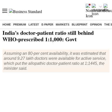
HOME
PREMIUM
LATEST
E-PAPER
MARKETS
BLUEPRINT
OPINION
THE 
Home
/
India News
/ India's doctor-patient ratio still behind WHO-prescribed 1:1,000: Govt
India's doctor-patient ratio still behind
WHO-prescribed 1:1,000: Govt
Assuming an 80-per cent availability, it was estimated that
around 9.27 lakh doctors were available for active service,
which put the allopathic doctor-patient ratio at 1:1445, the
minister said.