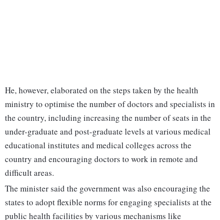
He, however, elaborated on the steps taken by the health
ministry to optimise the number of doctors and specialists in
the country, including increasing the number of seats in the
under-graduate and post-graduate levels at various medical
educational institutes and medical colleges across the
country and encouraging doctors to work in remote and
difficult areas.
The minister said the government was also encouraging the
states to adopt flexible norms for engaging specialists at the
public health facilities by various mechanisms like