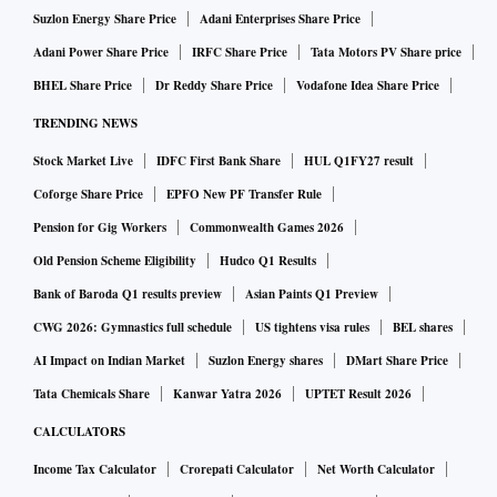
Suzlon Energy Share Price
Adani Enterprises Share Price
Adani Power Share Price
IRFC Share Price
Tata Motors PV Share price
BHEL Share Price
Dr Reddy Share Price
Vodafone Idea Share Price
TRENDING NEWS
Stock Market Live
IDFC First Bank Share
HUL Q1FY27 result
Coforge Share Price
EPFO New PF Transfer Rule
Pension for Gig Workers
Commonwealth Games 2026
Old Pension Scheme Eligibility
Hudco Q1 Results
Bank of Baroda Q1 results preview
Asian Paints Q1 Preview
CWG 2026: Gymnastics full schedule
US tightens visa rules
BEL shares
AI Impact on Indian Market
Suzlon Energy shares
DMart Share Price
Tata Chemicals Share
Kanwar Yatra 2026
UPTET Result 2026
CALCULATORS
Income Tax Calculator
Crorepati Calculator
Net Worth Calculator