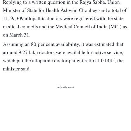
Replying to a written question in the Rajya Sabha, Union
Minister of State for Health Ashwini Choubey said a total of
11,59,309 allopathic doctors were registered with the state
medical councils and the Medical Council of India (MCI) as
on March 31.
Assuming an 80-per cent availability, it was estimated that
around 9.27 lakh doctors were available for active service,
which put the allopathic doctor-patient ratio at 1:1445, the
minister said.