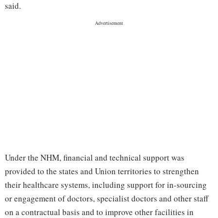
said.
Under the NHM, financial and technical support was
provided to the states and Union territories to strengthen
their healthcare systems, including support for in-sourcing
or engagement of doctors, specialist doctors and other staff
on a contractual basis and to improve other facilities in