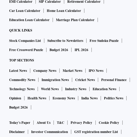
EMI Calculator
SIP Calculator
Retirement Calculator
Car Loan Calculator
Home Loan Calculator
Education Loan Calculator
Marriage Plan Calculator
QUICK LINKS
Stock Companies List
Subscribe to Newsletters
Free Sudoku Puzzle
Free Crossword Puzzle
Budget 2026
IPL 2026
TOP SECTIONS
Latest News
Company News
Market News
IPO News
Commodity News
Immigration News
Cricket News
Personal Finance
Technology News
World News
Industry News
Education News
Opinion
Health News
Economy News
India News
Politics News
Budget 2026
Today's Paper
About Us
T&C
Privacy Policy
Cookie Policy
Disclaimer
Investor Communication
GST registration number List