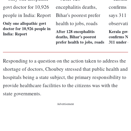
Only one allopathic govt
doctor for 10,926 people in
After 128 encephalitis
Kerala gove
India: Report
deaths, Bihar's poorest
confirms Nip
prefer health to jobs, roads
311 under o
Responding to a question on the action taken to address the
shortage of doctors, Choubey stressed that public health and
hospitals being a state subject, the primary responsibility to
provide healthcare facilities to the citizens was with the
state governments.