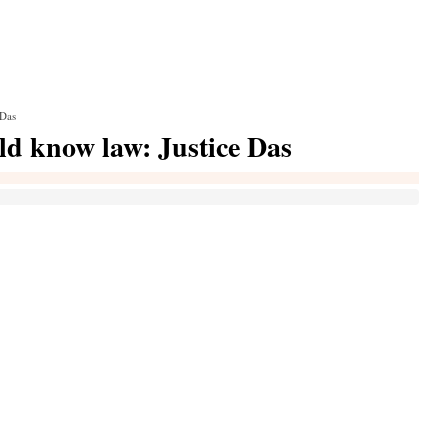
 Das
uld know law: Justice Das