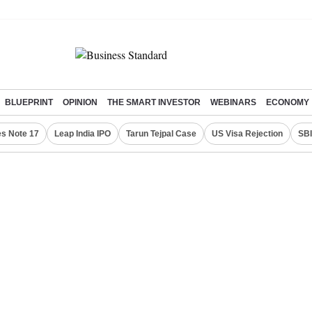
BLUEPRINT
OPINION
THE SMART INVESTOR
WEBINARS
ECONOMY
s Note 17
Leap India IPO
Tarun Tejpal Case
US Visa Rejection
SBI