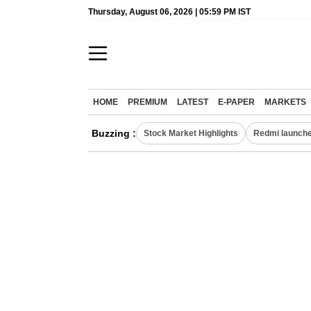
Thursday, August 06, 2026 | 05:59 PM IST
HOME
PREMIUM
LATEST
E-PAPER
MARKETS
Buzzing :
Stock Market Highlights
Redmi launche