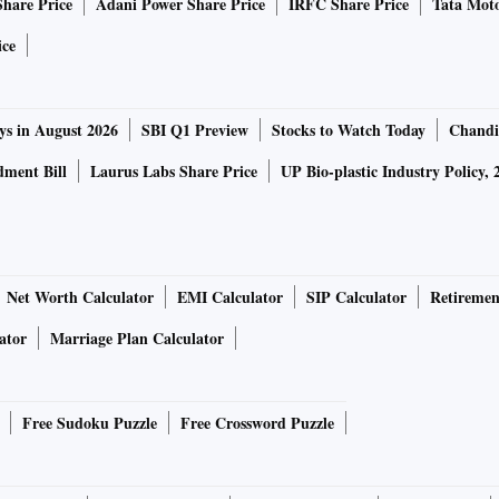
Share Price
Adani Power Share Price
IRFC Share Price
Tata Moto
ice
ys in August 2026
SBI Q1 Preview
Stocks to Watch Today
Chandi
ment Bill
Laurus Labs Share Price
UP Bio-plastic Industry Policy, 
Net Worth Calculator
EMI Calculator
SIP Calculator
Retiremen
ator
Marriage Plan Calculator
Free Sudoku Puzzle
Free Crossword Puzzle