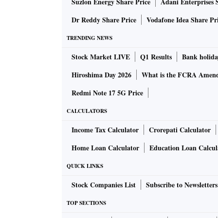
Suzlon Energy Share Price
Adani Enterprises 
Dr Reddy Share Price
Vodafone Idea Share Pr
TRENDING NEWS
Stock Market LIVE
Q1 Results
Bank holida
Hiroshima Day 2026
What is the FCRA Amend
Redmi Note 17 5G Price
CALCULATORS
Income Tax Calculator
Crorepati Calculator
Home Loan Calculator
Education Loan Calcul
QUICK LINKS
Stock Companies List
Subscribe to Newsletters
TOP SECTIONS