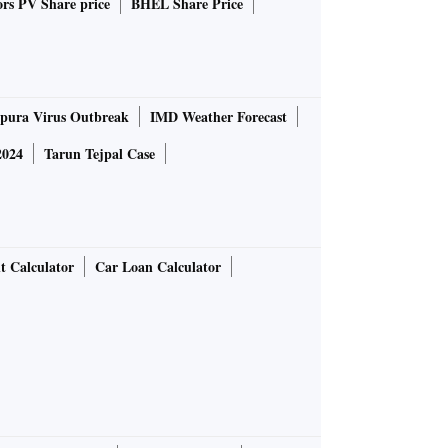
rs PV Share price
BHEL Share Price
pura Virus Outbreak
IMD Weather Forecast
2024
Tarun Tejpal Case
t Calculator
Car Loan Calculator