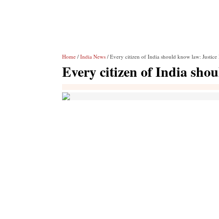
Home
/
India News
/ Every citizen of India should know law: Justice
Every citizen of India sho