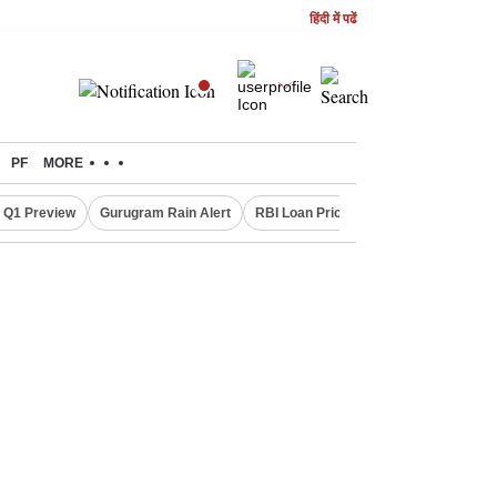
हिंदी में पढें
PF
MORE
 Q1 Preview
Gurugram Rain Alert
RBI Loan Pricing Rules
Defence Sh