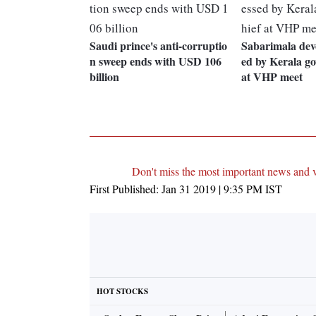
Saudi prince's anti-corruptio
Sabarimala dev
n sweep ends with USD 106
ed by Kerala go
billion
at VHP meet
Don't miss the most important news and 
First Published:
Jan 31 2019 | 9:35 PM
IST
HOT STOCKS