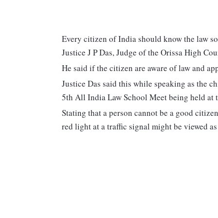
Every citizen of India should know the law so
Justice J P Das, Judge of the Orissa High Cou
He said if the citizen are aware of law and app
Justice Das said this while speaking as the ch
5th All India Law School Meet being held at
Stating that a person cannot be a good citize
red light at a traffic signal might be viewed a