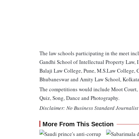
The law schools participating in the meet inc
Gandhi School of Intellectual Property Law, 
Balaji Law College, Pune, M.S.Law College, 
Bhubaneswar and Amity Law School, Kolkata
The competitions would include Moot Court, 
Quiz, Song, Dance and Photography.
Disclaimer: No Business Standard Journalist 
More From This Section