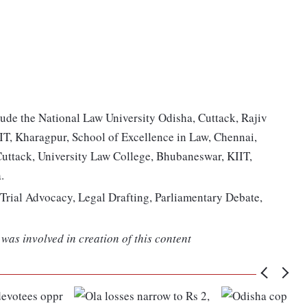
lude the National Law University Odisha, Cuttack, Rajiv
IIT, Kharagpur, School of Excellence in Law, Chennai,
Cuttack, University Law College, Bhubaneswar, KIIT,
.
Trial Advocacy, Legal Drafting, Parliamentary Debate,
was involved in creation of this content