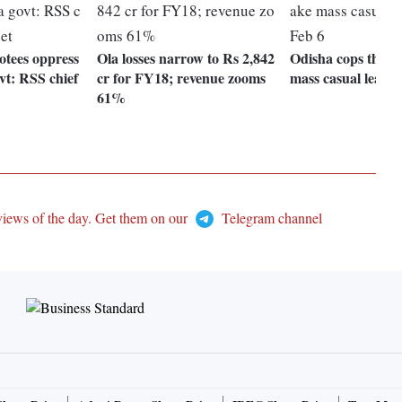
otees oppress
Ola losses narrow to Rs 2,842
Odisha cops threat
vt: RSS chief
cr for FY18; revenue zooms
mass casual leave 
61%
views of the day. Get them on our
Telegram channel