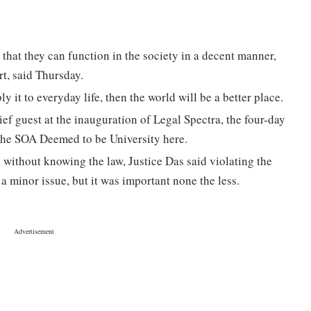
 that they can function in the society in a decent manner,
rt, said Thursday.
ly it to everyday life, then the world will be a better place.
ief guest at the inauguration of Legal Spectra, the four-day
 the SOA Deemed to be University here.
n without knowing the law, Justice Das said violating the
s a minor issue, but it was important none the less.