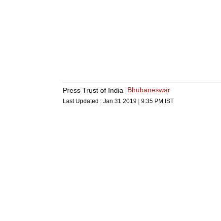
Bhubaneswar
Press Trust of India
Last Updated :
Jan 31 2019 | 9:35 PM
IST