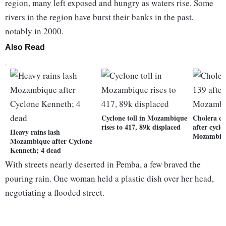
region, many left exposed and hungry as waters rise. Some
rivers in the region have burst their banks in the past,
notably in 2000.
Also Read
Cyclone toll in Mozambique
Cholera cas
rises to 417, 89k displaced
after cyclo
Heavy rains lash
Mozambiq
Mozambique after Cyclone
Kenneth; 4 dead
With streets nearly deserted in Pemba, a few braved the
pouring rain. One woman held a plastic dish over her head,
negotiating a flooded street.