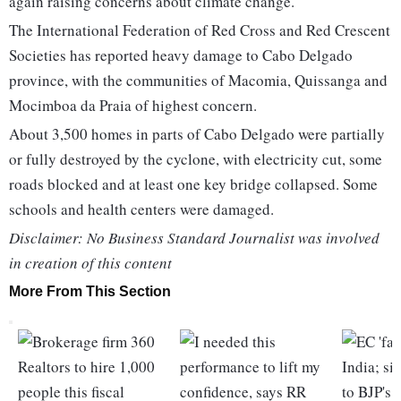
again raising concerns about climate change.
The International Federation of Red Cross and Red Crescent
Societies has reported heavy damage to Cabo Delgado
province, with the communities of Macomia, Quissanga and
Mocimboa da Praia of highest concern.
About 3,500 homes in parts of Cabo Delgado were partially
or fully destroyed by the cyclone, with electricity cut, some
roads blocked and at least one key bridge collapsed. Some
schools and health centers were damaged.
Disclaimer: No Business Standard Journalist was involved
in creation of this content
More From This Section