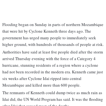
Flooding began on Sunday in parts of northern Mozambique
that were hit by Cyclone Kenneth three days ago. The
government has urged many people to immediately seek
higher ground, with hundreds of thousands of people at risk.
Authorities have said at least five people died after the storm
arrived Thursday evening with the force of a Category 4
hurricane, stunning residents of a region where a cyclone
had not been recorded in the modern era. Kenneth came just
six weeks after Cyclone Idai ripped into central
Mozambique and killed more than 600 people.
The remnants of Kenneth could dump twice as much rain as
Idai did, the UN World Program has said. It was the flooding
after Idai that caused most of the deaths.