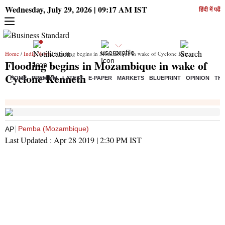
Wednesday, July 29, 2026 | 09:17 AM IST
हिंदी में पढें
Home
/
India News
/ Flooding begins in Mozambique in wake of Cyclone Kenneth
Flooding begins in Mozambique in wake of
Cyclone Kenneth
HOME
PREMIUM
LATEST
E-PAPER
MARKETS
BLUEPRINT
OPINION
THE
Pemba (Mozambique)
AP
Last Updated :
Apr 28 2019 | 2:30 PM
IST