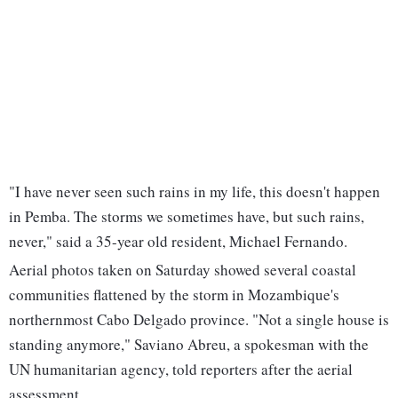
"I have never seen such rains in my life, this doesn't happen
in Pemba. The storms we sometimes have, but such rains,
never," said a 35-year old resident, Michael Fernando.
Aerial photos taken on Saturday showed several coastal
communities flattened by the storm in Mozambique's
northernmost Cabo Delgado province. "Not a single house is
standing anymore," Saviano Abreu, a spokesman with the
UN humanitarian agency, told reporters after the aerial
assessment.