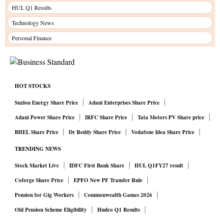
HUL Q1 Results
Technology News
Personal Finance
HOT STOCKS
Suzlon Energy Share Price
Adani Enterprises Share Price
Adani Power Share Price
IRFC Share Price
Tata Motors PV Share price
BHEL Share Price
Dr Reddy Share Price
Vodafone Idea Share Price
TRENDING NEWS
Stock Market Live
IDFC First Bank Share
HUL Q1FY27 result
Coforge Share Price
EPFO New PF Transfer Rule
Pension for Gig Workers
Commonwealth Games 2026
Old Pension Scheme Eligibility
Hudco Q1 Results