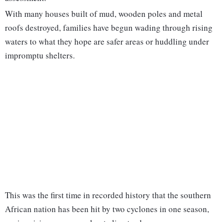
With many houses built of mud, wooden poles and metal
roofs destroyed, families have begun wading through rising
waters to what they hope are safer areas or huddling under
impromptu shelters.
This was the first time in recorded history that the southern
African nation has been hit by two cyclones in one season,