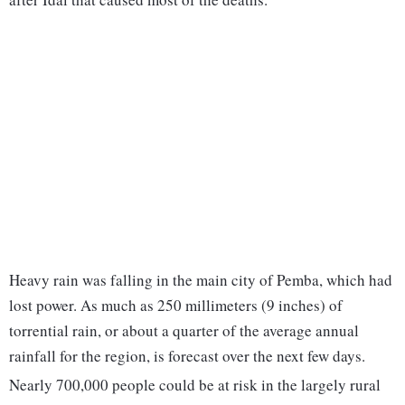
Heavy rain was falling in the main city of Pemba, which had
lost power. As much as 250 millimeters (9 inches) of
torrential rain, or about a quarter of the average annual
rainfall for the region, is forecast over the next few days.
Nearly 700,000 people could be at risk in the largely rural