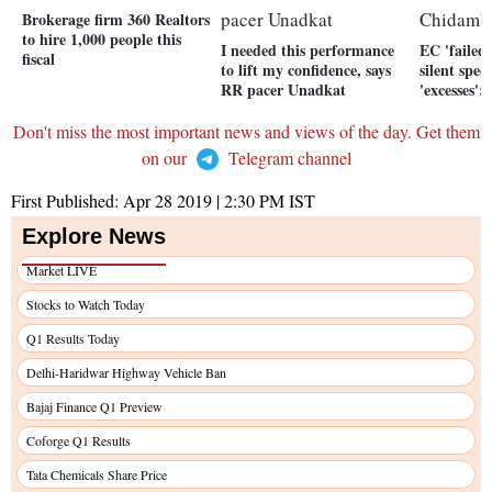
Brokerage firm 360 Realtors
to hire 1,000 people this
I needed this performance
EC 'failed'
fiscal
to lift my confidence, says
silent spec
RR pacer Unadkat
'excesses
Don't miss the most important news and views of the day. Get them
on our
Telegram channel
First Published:
Apr 28 2019 | 2:30 PM
IST
Explore News
Market LIVE
Stocks to Watch Today
Q1 Results Today
Delhi-Haridwar Highway Vehicle Ban
Bajaj Finance Q1 Preview
Coforge Q1 Results
Tata Chemicals Share Price