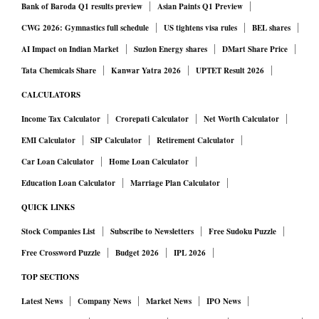
Bank of Baroda Q1 results preview
Asian Paints Q1 Preview
CWG 2026: Gymnastics full schedule
US tightens visa rules
BEL shares
AI Impact on Indian Market
Suzlon Energy shares
DMart Share Price
Tata Chemicals Share
Kanwar Yatra 2026
UPTET Result 2026
CALCULATORS
Income Tax Calculator
Crorepati Calculator
Net Worth Calculator
EMI Calculator
SIP Calculator
Retirement Calculator
Car Loan Calculator
Home Loan Calculator
Education Loan Calculator
Marriage Plan Calculator
QUICK LINKS
Stock Companies List
Subscribe to Newsletters
Free Sudoku Puzzle
Free Crossword Puzzle
Budget 2026
IPL 2026
TOP SECTIONS
Latest News
Company News
Market News
IPO News