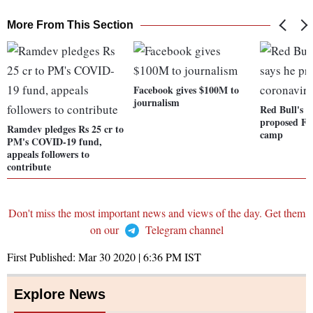
More From This Section
Facebook gives $100M to
journalism
Red Bull's M
proposed F1
Ramdev pledges Rs 25 cr to
camp
PM's COVID-19 fund,
appeals followers to
contribute
Don't miss the most important news and views of the day. Get them
on our
Telegram channel
First Published:
Mar 30 2020 | 6:36 PM
IST
Explore News