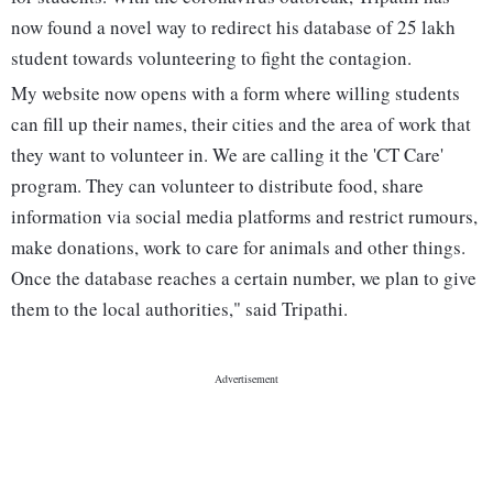
now found a novel way to redirect his database of 25 lakh
student towards volunteering to fight the contagion.
My website now opens with a form where willing students
can fill up their names, their cities and the area of work that
they want to volunteer in. We are calling it the 'CT Care'
program. They can volunteer to distribute food, share
information via social media platforms and restrict rumours,
make donations, work to care for animals and other things.
Once the database reaches a certain number, we plan to give
them to the local authorities," said Tripathi.