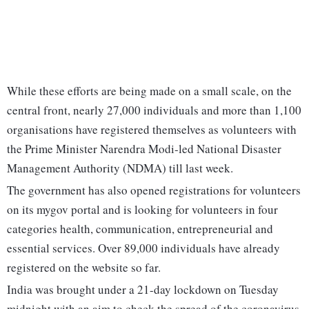
While these efforts are being made on a small scale, on the
central front, nearly 27,000 individuals and more than 1,100
organisations have registered themselves as volunteers with
the Prime Minister Narendra Modi-led National Disaster
Management Authority (NDMA) till last week.
The government has also opened registrations for volunteers
on its mygov portal and is looking for volunteers in four
categories health, communication, entrepreneurial and
essential services. Over 89,000 individuals have already
registered on the website so far.
India was brought under a 21-day lockdown on Tuesday
midnight with an aim to check the spread of the coronavirus