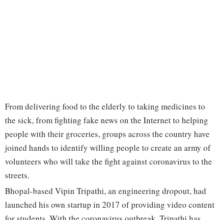
From delivering food to the elderly to taking medicines to
the sick, from fighting fake news on the Internet to helping
people with their groceries, groups across the country have
joined hands to identify willing people to create an army of
volunteers who will take the fight against coronavirus to the
streets.
Bhopal-based Vipin Tripathi, an engineering dropout, had
launched his own startup in 2017 of providing video content
for students. With the coronavirus outbreak, Tripathi has