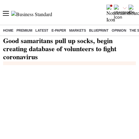
HOME
PREMIUM
LATEST
E-PAPER
MARKETS
BLUEPRINT
OPINION
THE 
Home
/
India News
/ Good samaritans pull up socks, begin creating database of volunteers to fight coronavirus
Good samaritans pull up socks, begin
creating database of volunteers to fight
coronavirus