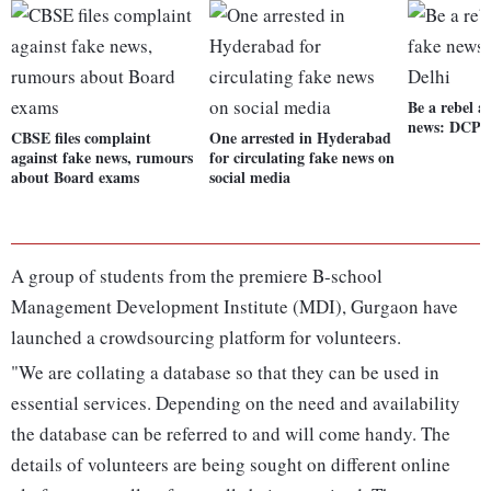
Be a rebel a
news: DCP 
CBSE files complaint
One arrested in Hyderabad
against fake news, rumours
for circulating fake news on
about Board exams
social media
A group of students from the premiere B-school
Management Development Institute (MDI), Gurgaon have
launched a crowdsourcing platform for volunteers.
"We are collating a database so that they can be used in
essential services. Depending on the need and availability
the database can be referred to and will come handy. The
details of volunteers are being sought on different online