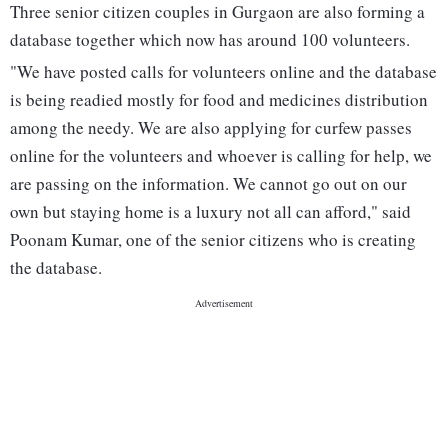
Three senior citizen couples in Gurgaon are also forming a
database together which now has around 100 volunteers.
"We have posted calls for volunteers online and the database
is being readied mostly for food and medicines distribution
among the needy. We are also applying for curfew passes
online for the volunteers and whoever is calling for help, we
are passing on the information. We cannot go out on our
own but staying home is a luxury not all can afford," said
Poonam Kumar, one of the senior citizens who is creating
the database.