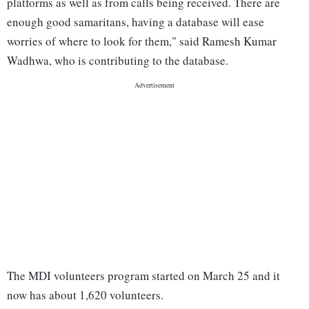
platforms as well as from calls being received. There are
enough good samaritans, having a database will ease
worries of where to look for them," said Ramesh Kumar
Wadhwa, who is contributing to the database.
The MDI volunteers program started on March 25 and it
now has about 1,620 volunteers.