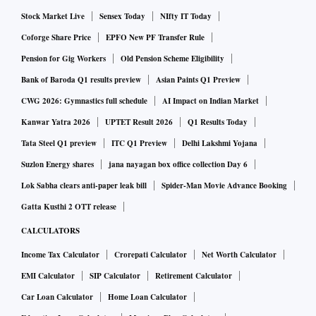
Stock Market Live
Sensex Today
NIfty IT Today
Coforge Share Price
EPFO New PF Transfer Rule
Pension for Gig Workers
Old Pension Scheme Eligibility
Bank of Baroda Q1 results preview
Asian Paints Q1 Preview
CWG 2026: Gymnastics full schedule
AI Impact on Indian Market
Kanwar Yatra 2026
UPTET Result 2026
Q1 Results Today
Tata Steel Q1 preview
ITC Q1 Preview
Delhi Lakshmi Yojana
Suzlon Energy shares
jana nayagan box office collection Day 6
Lok Sabha clears anti-paper leak bill
Spider-Man Movie Advance Booking
Gatta Kusthi 2 OTT release
CALCULATORS
Income Tax Calculator
Crorepati Calculator
Net Worth Calculator
EMI Calculator
SIP Calculator
Retirement Calculator
Car Loan Calculator
Home Loan Calculator