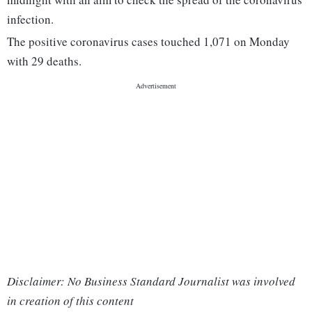
infection.
The positive coronavirus cases touched 1,071 on Monday
with 29 deaths.
Disclaimer: No Business Standard Journalist was involved
in creation of this content