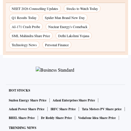
NEET 2026 Counselling Updates
Stocks to Watch Today
Q1 Results Today
Spider Man Brand New Day
AI-171 Crash Probe
Nuclear Energy's Comeback
SML Mahindra Share Price
Delhi Lakshmi Yojana
Technology News
Personal Finance
HOT STOCKS
Suzlon Energy Share Price
Adani Enterprises Share Price
Adani Power Share Price
IRFC Share Price
Tata Motors PV Share price
BHEL Share Price
Dr Reddy Share Price
Vodafone Idea Share Price
TRENDING NEWS