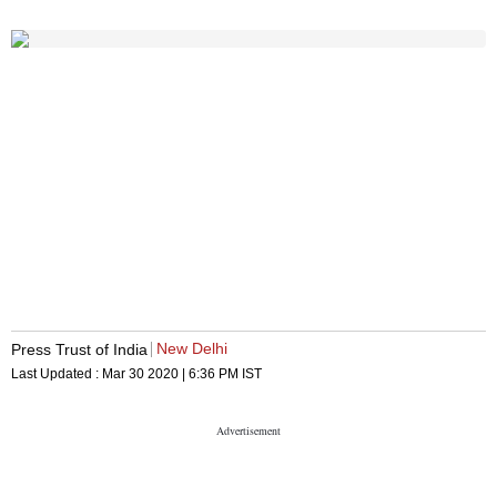
New Delhi
Press Trust of India
Last Updated :
Mar 30 2020 | 6:36 PM
IST