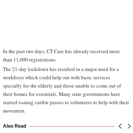
In the past two days, CT Care has already received more
than 11,000 registrations.
The 21-day lockdown has resulted in a major need for a
workforce which could help out with basic services
specially for the elderly and those unable to come out of
their homes for essentials. Many state governments have
started issuing curfew passes to volunteers to help with their
movement.
Also Read