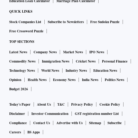
Education Loan Calculator
Marriage Plan Calculator
QUICK LINKS
Stock Companies List
Subscribe to Newsletters
Free Sudoku Puzzle
Free Crossword Puzzle
TOP SECTIONS
Latest News
Company News
Market News
IPO News
Commodity News
Immigration News
Cricket News
Personal Finance
Technology News
World News
Industry News
Education News
Opinion
Health News
Economy News
India News
Politics News
Budget 2026
Today's Paper
About Us
T&C
Privacy Policy
Cookie Policy
Disclaimer
Investor Communication
GST registration number List
Compliance
Contact Us
Advertise with Us
Sitemap
Subscribe
Careers
BS Apps