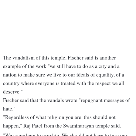
The vandalism of this temple, Fischer said is another
example of the work "we still have to do as a city and a
nation to make sure we live to our ideals of equality, of a
country where everyone is treated with the respect we all
deserve."
Fischer said that the vandals wrote "repugnant messages of
hate."
"Regardless of what religion you are, this should not
happen," Raj Patel from the Swaminarayan temple said.
"We come here to worship. We should not have to turn our