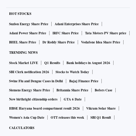
HOT STOCKS
Suzlon Energy Share Price
Adani Enterprises Share Price
Adani Power Share Price
IRFC Share Price
Tata Motors PV Share price
BHEL Share Price
Dr Reddy Share Price
Vodafone Idea Share Price
TRENDING NEWS
Stock Market LIVE
Q1 Results
Bank holidays in August 2026
SBI Clerk notification 2026
Stocks to Watch Today
Swine Flu and Dengue Cases in Delhi
Bajaj Finance Price
Siemens Energy Share Price
Britannia Share Price
Bofors Case
New birthright citizenship orders
GTA 6 Date
HBSE Haryana board compartment result 2026
Vikram Solar Share
Women's Asia Cup Date
OTT releases this week
SBI Q1 Result
CALCULATORS