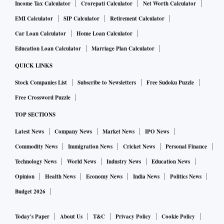
Income Tax Calculator
Crorepati Calculator
Net Worth Calculator
EMI Calculator
SIP Calculator
Retirement Calculator
Car Loan Calculator
Home Loan Calculator
Education Loan Calculator
Marriage Plan Calculator
QUICK LINKS
Stock Companies List
Subscribe to Newsletters
Free Sudoku Puzzle
Free Crossword Puzzle
TOP SECTIONS
Latest News
Company News
Market News
IPO News
Commodity News
Immigration News
Cricket News
Personal Finance
Technology News
World News
Industry News
Education News
Opinion
Health News
Economy News
India News
Politics News
Budget 2026
Today's Paper
About Us
T&C
Privacy Policy
Cookie Policy