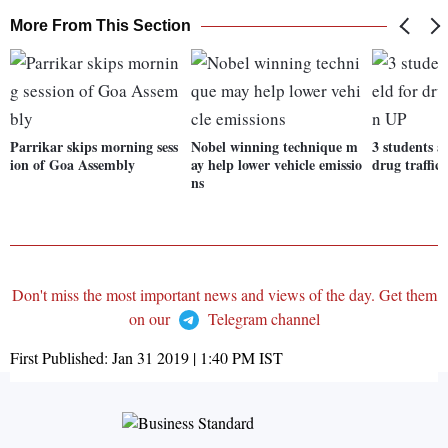
More From This Section
Parrikar skips morning sess
Nobel winning technique m
3 students a
ion of Goa Assembly
ay help lower vehicle emissio
drug traffic
ns
Don't miss the most important news and views of the day. Get them
on our
Telegram channel
First Published:
Jan 31 2019 | 1:40 PM
IST