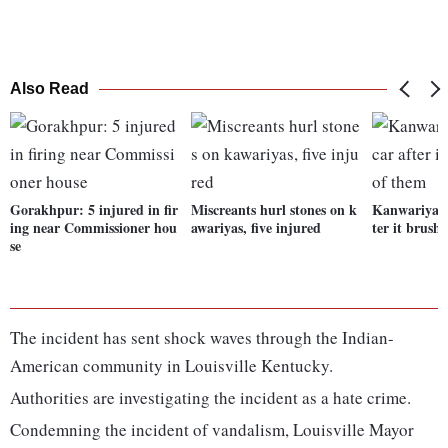
Also Read
Gorakhpur: 5 injured in fir
Miscreants hurl stones on k
Kanwariyas 
ing near Commissioner hou
awariyas, five injured
ter it brush
se
The incident has sent shock waves through the Indian-
American community in Louisville Kentucky.
Authorities are investigating the incident as a hate crime.
Condemning the incident of vandalism, Louisville Mayor