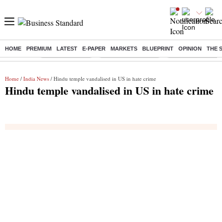
HOME
PREMIUM
LATEST
E-PAPER
MARKETS
BLUEPRINT
OPINION
THE 
Buzzing :
Delhi Rain in Aug
Prepayment of Loan
Financial Freedom
Home
/
India News
/ Hindu temple vandalised in US in hate crime
Hindu temple vandalised in US in hate crime