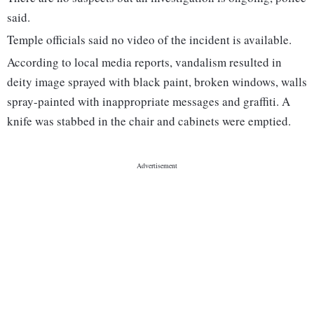
said.
Temple officials said no video of the incident is available.
According to local media reports, vandalism resulted in
deity image sprayed with black paint, broken windows, walls
spray-painted with inappropriate messages and graffiti. A
knife was stabbed in the chair and cabinets were emptied.