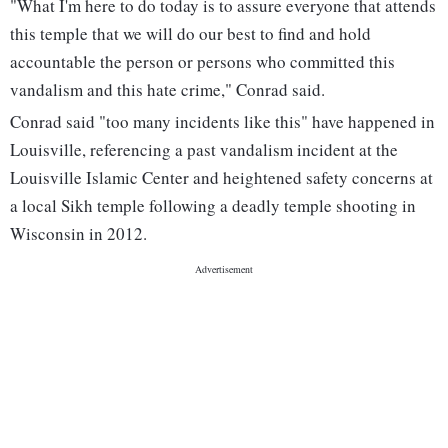
"What I'm here to do today is to assure everyone that attends
this temple that we will do our best to find and hold
accountable the person or persons who committed this
vandalism and this hate crime," Conrad said.
Conrad said "too many incidents like this" have happened in
Louisville, referencing a past vandalism incident at the
Louisville Islamic Center and heightened safety concerns at
a local Sikh temple following a deadly temple shooting in
Wisconsin in 2012.