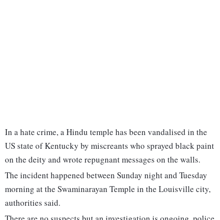
In a hate crime, a Hindu temple has been vandalised in the
US state of Kentucky by miscreants who sprayed black paint
on the deity and wrote repugnant messages on the walls.
The incident happened between Sunday night and Tuesday
morning at the Swaminarayan Temple in the Louisville city,
authorities said.
There are no suspects but an investigation is ongoing, police