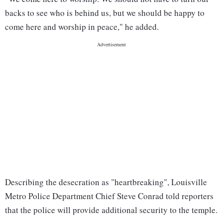
backs to see who is behind us, but we should be happy to
come here and worship in peace," he added.
Describing the desecration as "heartbreaking", Louisville
Metro Police Department Chief Steve Conrad told reporters
that the police will provide additional security to the temple.