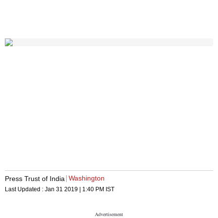
Washington
Press Trust of India
Last Updated :
Jan 31 2019 | 1:40 PM
IST