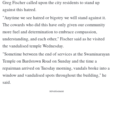
Greg Fischer called upon the city residents to stand up
against this hatred.
"Anytime we see hatred or bigotry we will stand against it.
The cowards who did this have only given our community
more fuel and determination to embrace compassion,
understanding, and each other," Fischer said as he visited
the vandalised temple Wednesday.
"Sometime between the end of services at the Swaminarayan
Temple on Bardstown Road on Sunday and the time a
repairman arrived on Tuesday morning, vandals broke into a
window and vandalised spots throughout the building," he
said.