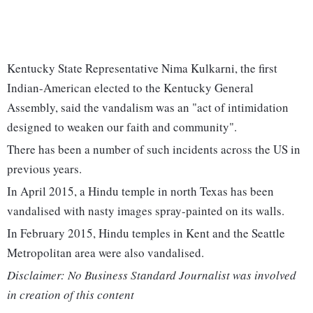
Kentucky State Representative Nima Kulkarni, the first
Indian-American elected to the Kentucky General
Assembly, said the vandalism was an "act of intimidation
designed to weaken our faith and community".
There has been a number of such incidents across the US in
previous years.
In April 2015, a Hindu temple in north Texas has been
vandalised with nasty images spray-painted on its walls.
In February 2015, Hindu temples in Kent and the Seattle
Metropolitan area were also vandalised.
Disclaimer: No Business Standard Journalist was involved
in creation of this content