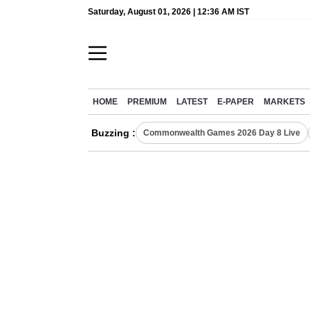
Saturday, August 01, 2026 | 12:36 AM IST
HOME
PREMIUM
LATEST
E-PAPER
MARKETS
Buzzing :
Commonwealth Games 2026 Day 8 Live