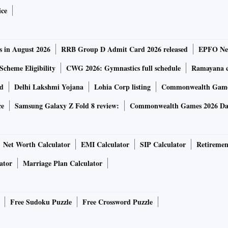
ice
s in August 2026
RRB Group D Admit Card 2026 released
EPFO New
Scheme Eligibility
CWG 2026: Gymnastics full schedule
Ramayana ca
rd
Delhi Lakshmi Yojana
Lohia Corp listing
Commonwealth Games
ce
Samsung Galaxy Z Fold 8 review:
Commonwealth Games 2026 Day
Net Worth Calculator
EMI Calculator
SIP Calculator
Retiremen
ator
Marriage Plan Calculator
Free Sudoku Puzzle
Free Crossword Puzzle