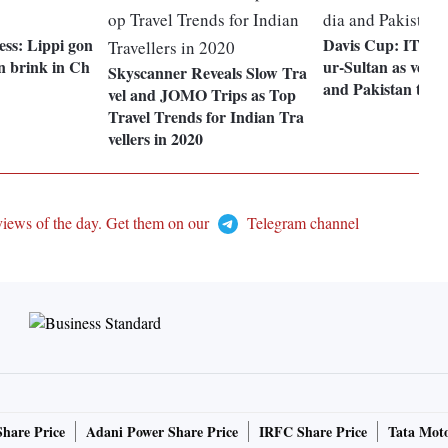
ess: Lippi gon
Davis Cup: ITF n
n brink in Ch
ur-Sultan as venue
Skyscanner Reveals Slow Tra
and Pakistan tie
vel and JOMO Trips as Top
Travel Trends for Indian Tra
vellers in 2020
views of the day. Get them on our
Telegram channel
Share Price
Adani Power Share Price
IRFC Share Price
Tata Moto