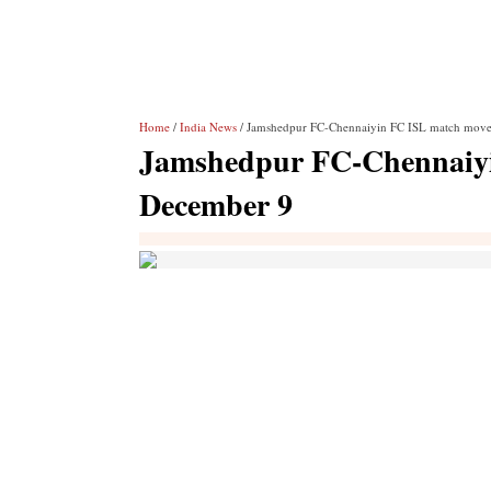
Home
/
India News
/ Jamshedpur FC-Chennaiyin FC ISL match move
Jamshedpur FC-Chennaiyi
December 9