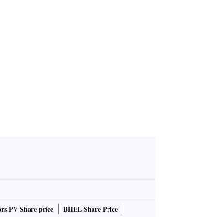
ominates N
 for India
rs PV Share price
BHEL Share Price