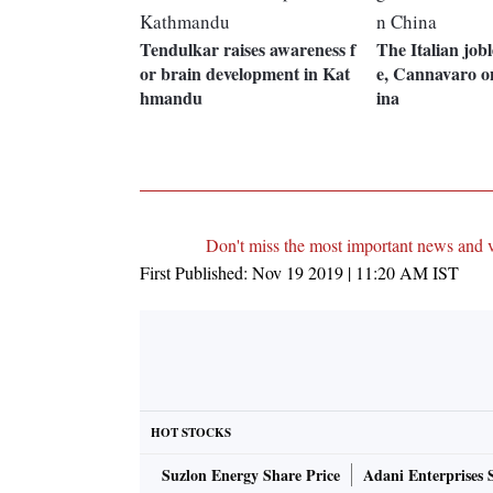
Tendulkar raises awareness f
The Italian jobl
or brain development in Kat
e, Cannavaro o
hmandu
ina
Don't miss the most important news and 
First Published:
Nov 19 2019 | 11:20 AM
IST
HOT STOCKS
Suzlon Energy Share Price
Adani Enterprises 