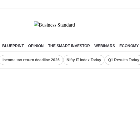
BLUEPRINT
OPINION
THE SMART INVESTOR
WEBINARS
ECONOMY
Income tax return deadline 2026
Nifty IT Index Today
Q1 Results Today