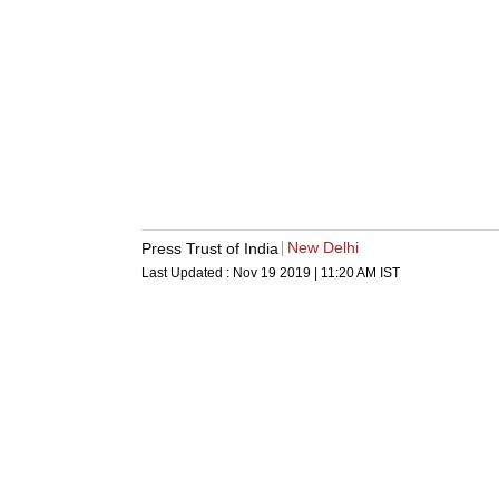
New Delhi
Press Trust of India
Last Updated :
Nov 19 2019 | 11:20 AM
IST