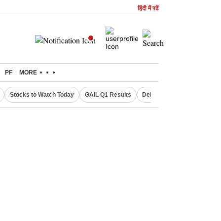
हिंदी में पढें
PF
MORE
Stocks to Watch Today
GAIL Q1 Results
Delhi Property Aadhaar Car