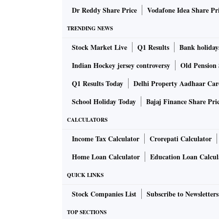
Dr Reddy Share Price
Vodafone Idea Share Pr
TRENDING NEWS
Stock Market Live
Q1 Results
Bank holiday
Indian Hockey jersey controversy
Old Pension 
Q1 Results Today
Delhi Property Aadhaar Ca
School Holiday Today
Bajaj Finance Share Pri
CALCULATORS
Income Tax Calculator
Crorepati Calculator
Home Loan Calculator
Education Loan Calcul
QUICK LINKS
Stock Companies List
Subscribe to Newsletters
TOP SECTIONS