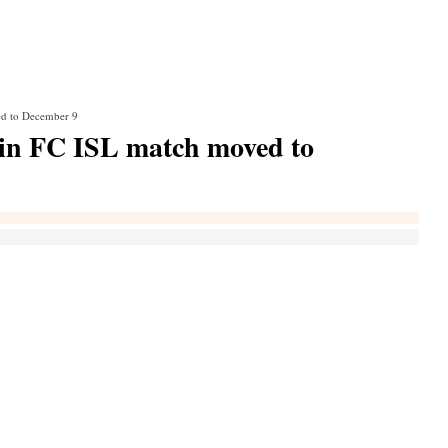
d to December 9
n FC ISL match moved to