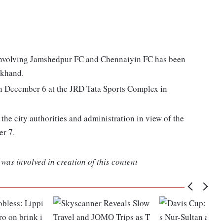
 involving Jamshedpur FC and Chennaiyin FC has been
rkhand.
on December 6 at the JRD Tata Sports Complex in
the city authorities and administration in view of the
er 7.
was involved in creation of this content