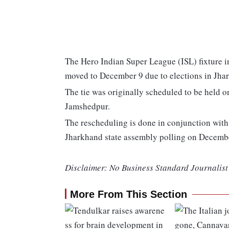
The Hero Indian Super League (ISL) fixture
moved to December 9 due to elections in Jha
The tie was originally scheduled to be held 
Jamshedpur.
The rescheduling is done in conjunction with 
Jharkhand state assembly polling on Decemb
Disclaimer: No Business Standard Journalist 
More From This Section