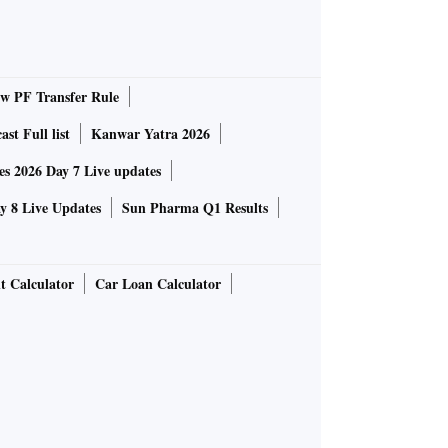
 PF Transfer Rule
st Full list
Kanwar Yatra 2026
 2026 Day 7 Live updates
 8 Live Updates
Sun Pharma Q1 Results
t Calculator
Car Loan Calculator