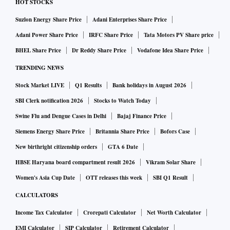
HOT STOCKS
Suzlon Energy Share Price
Adani Enterprises Share Price
Adani Power Share Price
IRFC Share Price
Tata Motors PV Share price
BHEL Share Price
Dr Reddy Share Price
Vodafone Idea Share Price
TRENDING NEWS
Stock Market LIVE
Q1 Results
Bank holidays in August 2026
SBI Clerk notification 2026
Stocks to Watch Today
Swine Flu and Dengue Cases in Delhi
Bajaj Finance Price
Siemens Energy Share Price
Britannia Share Price
Bofors Case
New birthright citizenship orders
GTA 6 Date
HBSE Haryana board compartment result 2026
Vikram Solar Share
Women's Asia Cup Date
OTT releases this week
SBI Q1 Result
CALCULATORS
Income Tax Calculator
Crorepati Calculator
Net Worth Calculator
EMI Calculator
SIP Calculator
Retirement Calculator