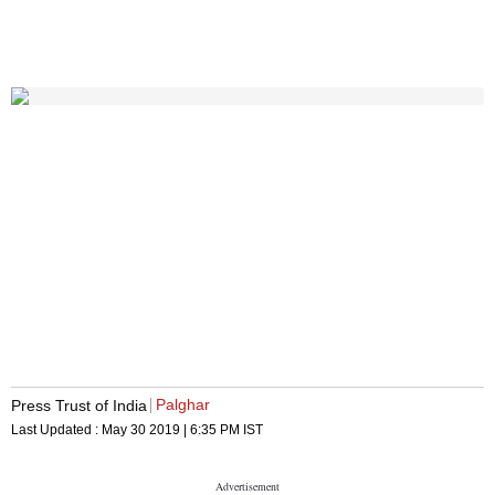
Palghar
Press Trust of India
Last Updated :
May 30 2019 | 6:35 PM
IST