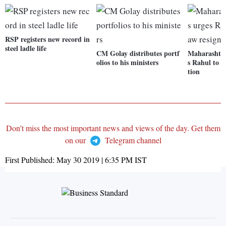
RSP registers new record in
steel ladle life
CM Golay distributes portf
Maharashtra
olios to his ministers
s Rahul to w
tion
Don't miss the most important news and views of the day. Get them
on our
Telegram channel
First Published:
May 30 2019 | 6:35 PM
IST