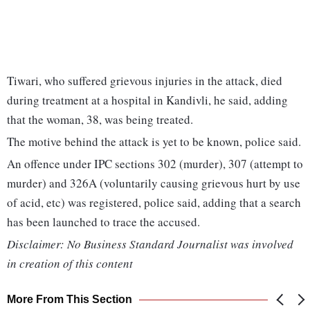
Tiwari, who suffered grievous injuries in the attack, died
during treatment at a hospital in Kandivli, he said, adding
that the woman, 38, was being treated.
The motive behind the attack is yet to be known, police said.
An offence under IPC sections 302 (murder), 307 (attempt to
murder) and 326A (voluntarily causing grievous hurt by use
of acid, etc) was registered, police said, adding that a search
has been launched to trace the accused.
Disclaimer: No Business Standard Journalist was involved
in creation of this content
More From This Section