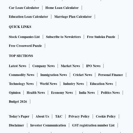
Car Loan Calculator
Home Loan Calculator
Education Loan Calculator
Marriage Plan Calculator
QUICK LINKS
Stock Companies List
Subscribe to Newsletters
Free Sudoku Puzzle
Free Crossword Puzzle
TOP SECTIONS
Latest News
Company News
Market News
IPO News
Commodity News
Immigration News
Cricket News
Personal Finance
Technology News
World News
Industry News
Education News
Opinion
Health News
Economy News
India News
Politics News
Budget 2026
Today's Paper
About Us
T&C
Privacy Policy
Cookie Policy
Disclaimer
Investor Communication
GST registration number List