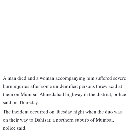
A man died and a woman accompanying him suffered severe
burn injuries after some unidentified persons threw acid at
them on Mumbai-Ahmedabad highway in the district, police
said on Thursday.
The incident occurred on Tuesday night when the duo was
on their way to Dahisar, a northern suburb of Mumbai,
police said.