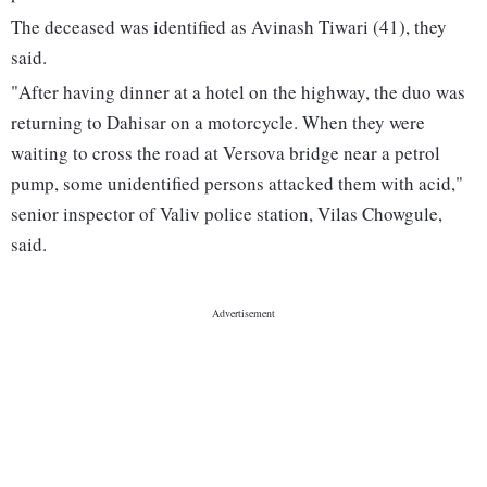
The deceased was identified as Avinash Tiwari (41), they
said.
"After having dinner at a hotel on the highway, the duo was
returning to Dahisar on a motorcycle. When they were
waiting to cross the road at Versova bridge near a petrol
pump, some unidentified persons attacked them with acid,"
senior inspector of Valiv police station, Vilas Chowgule,
said.