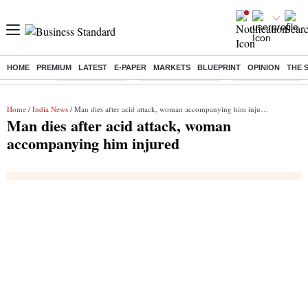
HOME
PREMIUM
LATEST
E-PAPER
MARKETS
BLUEPRINT
OPINION
THE 
Buzzing :
Delhi Rain in Aug
Prepayment of Loan
Financial Freedom
Home
/
India News
/ Man dies after acid attack, woman accompanying him injured
Man dies after acid attack, woman
accompanying him injured