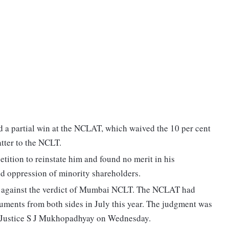
d a partial win at the NCLAT, which waived the 10 per cent
tter to the NCLT.
petition to reinstate him and found no merit in his
d oppression of minority shareholders.
al against the verdict of Mumbai NCLT. The NCLAT had
guments from both sides in July this year. The judgment was
 Justice S J Mukhopadhyay on Wednesday.