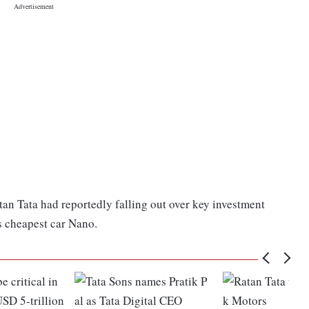
an Tata had reportedly falling out over key investment
s cheapest car Nano.