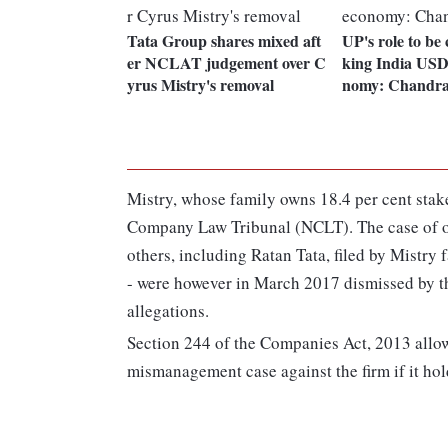
Tata Group shares mixed aft
UP's role to be 
er NCLAT judgement over C
king India USD 
yrus Mistry's removal
nomy: Chandra
Mistry, whose family owns 18.4 per cent stake
Company Law Tribunal (NCLT). The case of 
others, including Ratan Tata, filed by Mistry 
- were however in March 2017 dismissed by th
allegations.
Section 244 of the Companies Act, 2013 allo
mismanagement case against the firm if it hold