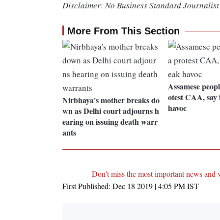
Disclaimer: No Business Standard Journalist 
More From This Section
Assamese peopl
otest CAA, say 
Nirbhaya's mother breaks do
havoc
wn as Delhi court adjourns h
earing on issuing death warr
ants
Don't miss the most important news and 
First Published:
Dec 18 2019 | 4:05 PM
IST