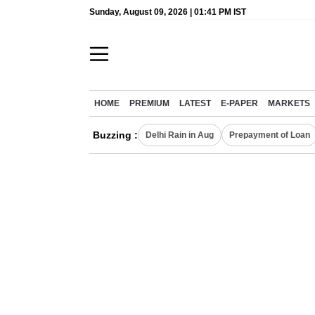
Sunday, August 09, 2026 | 01:41 PM IST
HOME
PREMIUM
LATEST
E-PAPER
MARKETS
Buzzing :
Delhi Rain in Aug
Prepayment of Loan