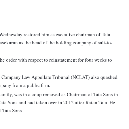
 Wednesday restored him as executive chairman of Tata
sekaran as the head of the holding company of salt-to-
e order with respect to reinstatement for four weeks to
onal Company Law Appellate Tribunal (NCLAT) also quashed
mpany from a public firm.
 family, was in a coup removed as Chairman of Tata Sons in
ata Sons and had taken over in 2012 after Ratan Tata. He
f Tata Sons.