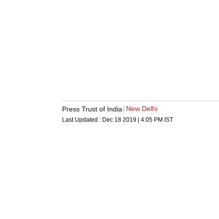
New Delhi
Press Trust of India
Last Updated :
Dec 18 2019 | 4:05 PM
IST