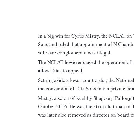
In a big win for Cyrus Mistry, the NCLAT on
Sons and ruled that appointment of N Chandra
software conglomerate was illegal.
The NCLAT however stayed the operation of th
allow Tatas to appeal.
Setting aside a lower court order, the Nati
the conversion of Tata Sons into a private co
Mistry, a scion of wealthy Shapoorji Pallonji
October 2016. He was the sixth chairman of T
was later also removed as director on board o