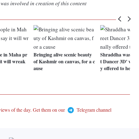
was involved in creation of this content
e in Maha pr
Bringing alive scenic beauty
Shraddha was upse
it will wreak
of Kashmir on canvas, for a c
t Dancer 3D' wasn'
ause
y offered to her: 
views of the day. Get them on our
Telegram channel