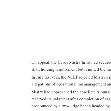
On appeal, the Cyrus Mistry firms had secure
shareholding requirement but remitted the ma
In July last year, the NCLT rejected Mistry's 
allegations of operational mismanagement an
Mistry had approached the appellate tribun
reserved its judgment after completion of ar
pronounced by a two-judge bench headed by