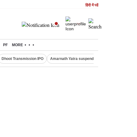
हिंदी में पढें
PF
MORE
Dhoot Transmission IPO
Amarnath Yatra suspended
Quit India Moveme