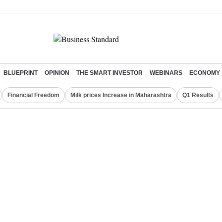
BLUEPRINT
OPINION
THE SMART INVESTOR
WEBINARS
ECONOMY
Financial Freedom
Milk prices Increase in Maharashtra
Q1 Results