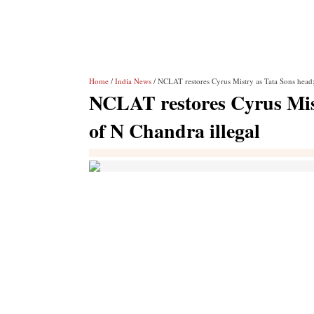
Home
/
India News
/ NCLAT restores Cyrus Mistry as Tata Sons head;
NCLAT restores Cyrus Mist
of N Chandra illegal