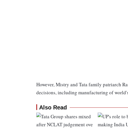
However, Mistry and Tata family patriarch Rat
decisions, including manufacturing of world'
Also Read