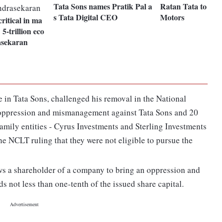
Tata Sons names Pratik Pal a
Ratan Tata to inve
s Tata Digital CEO
Motors
critical in ma
5-trillion eco
sekaran
 in Tata Sons, challenged his removal in the National
oppression and mismanagement against Tata Sons and 20
family entities - Cyrus Investments and Sterling Investments
e NCLT ruling that they were not eligible to pursue the
ws a shareholder of a company to bring an oppression and
s not less than one-tenth of the issued share capital.