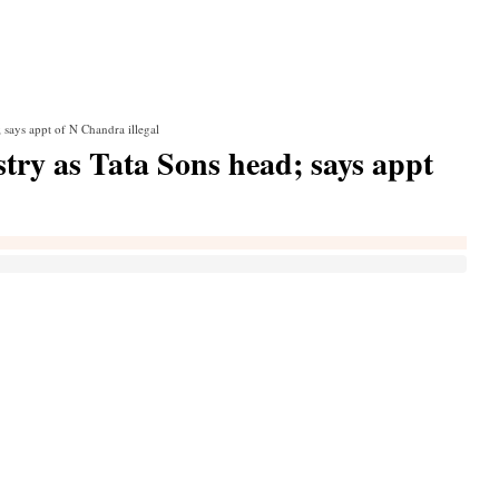
 says appt of N Chandra illegal
ry as Tata Sons head; says appt