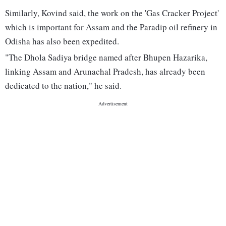
Similarly, Kovind said, the work on the 'Gas Cracker Project'
which is important for Assam and the Paradip oil refinery in
Odisha has also been expedited.
"The Dhola Sadiya bridge named after Bhupen Hazarika,
linking Assam and Arunachal Pradesh, has already been
dedicated to the nation," he said.