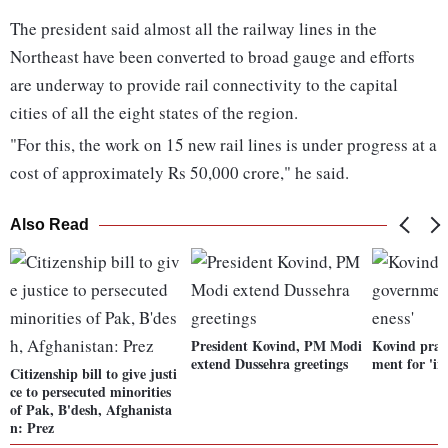
The president said almost all the railway lines in the
Northeast have been converted to broad gauge and efforts
are underway to provide rail connectivity to the capital
cities of all the eight states of the region.
"For this, the work on 15 new rail lines is under progress at a
cost of approximately Rs 50,000 crore," he said.
Also Read
President Kovind, PM Modi
Kovind prai
extend Dussehra greetings
ment for 'in
Citizenship bill to give justi
ce to persecuted minorities
of Pak, B'desh, Afghanista
n: Prez