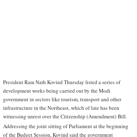
President Ram Nath Kovind Thursday listed a series of
development works being carried out by the Modi
government in sectors like tourism, transport and other
infrastructure in the Northeast, which of late has been
witnessing unrest over the Citizenship (Amendment) Bill.
Addressing the joint sitting of Parliament at the beginning
of the Budget Session, Kovind said the government