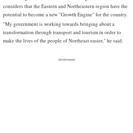
considers that the Eastern and Northeastern region have the
potential to become a new "Growth Engine" for the country.
"My government is working towards bringing about a
transformation through transport and tourism in order to
make the lives of the people of Northeast easier," he said.