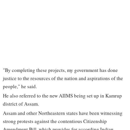
"By completing these projects, my government has done
justice to the resources of the nation and aspirations of the
people," he said.
He also referred to the new AIIMS being set up in Kamrup
district of Assam.
Assam and other Northeastern states have been witnessing
strong protests against the contentious Citizenship
Amendment Bill, which provides for according Indian