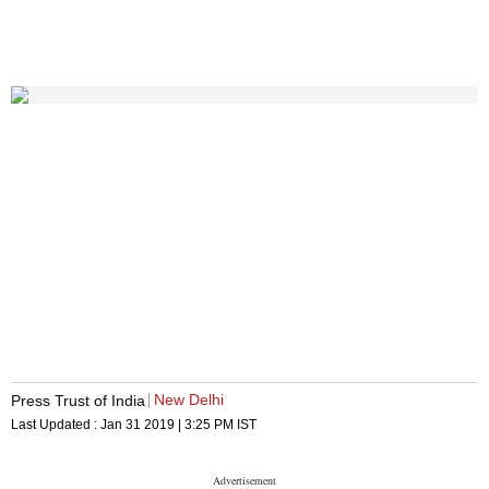
New Delhi
Press Trust of India
Last Updated :
Jan 31 2019 | 3:25 PM
IST