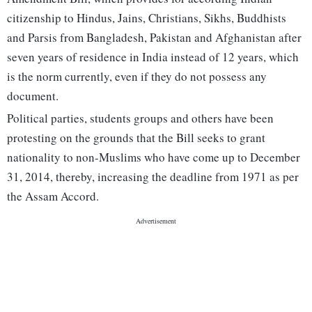
citizenship to Hindus, Jains, Christians, Sikhs, Buddhists
and Parsis from Bangladesh, Pakistan and Afghanistan after
seven years of residence in India instead of 12 years, which
is the norm currently, even if they do not possess any
document.
Political parties, students groups and others have been
protesting on the grounds that the Bill seeks to grant
nationality to non-Muslims who have come up to December
31, 2014, thereby, increasing the deadline from 1971 as per
the Assam Accord.