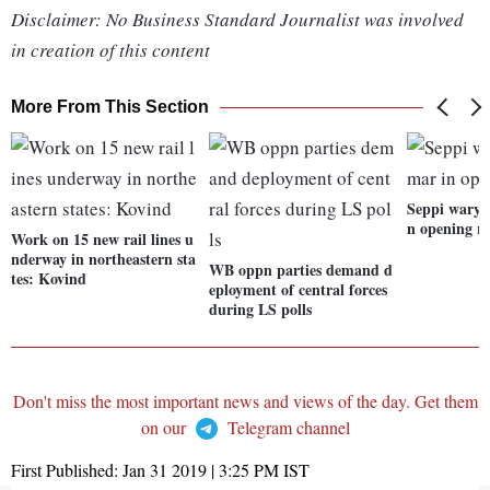
Disclaimer: No Business Standard Journalist was involved
in creation of this content
More From This Section
Seppi wary
n opening r
Work on 15 new rail lines u
nderway in northeastern sta
WB oppn parties demand d
tes: Kovind
eployment of central forces
during LS polls
Don't miss the most important news and views of the day. Get them
on our
Telegram channel
First Published:
Jan 31 2019 | 3:25 PM
IST