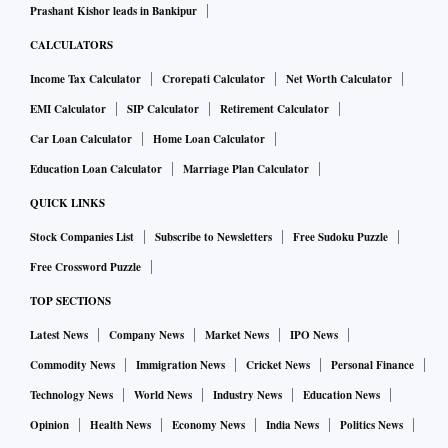
Prashant Kishor leads in Bankipur
CALCULATORS
Income Tax Calculator
Crorepati Calculator
Net Worth Calculator
EMI Calculator
SIP Calculator
Retirement Calculator
Car Loan Calculator
Home Loan Calculator
Education Loan Calculator
Marriage Plan Calculator
QUICK LINKS
Stock Companies List
Subscribe to Newsletters
Free Sudoku Puzzle
Free Crossword Puzzle
TOP SECTIONS
Latest News
Company News
Market News
IPO News
Commodity News
Immigration News
Cricket News
Personal Finance
Technology News
World News
Industry News
Education News
Opinion
Health News
Economy News
India News
Politics News