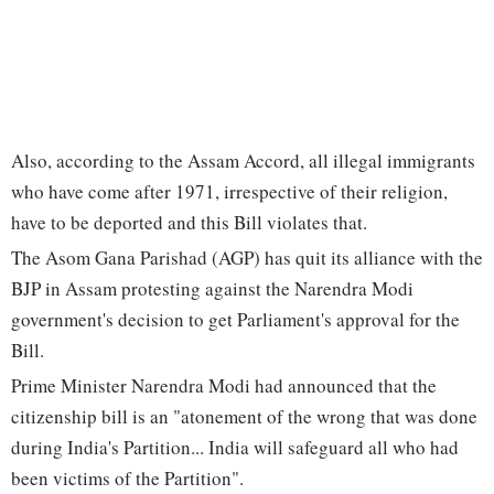
Also, according to the Assam Accord, all illegal immigrants
who have come after 1971, irrespective of their religion,
have to be deported and this Bill violates that.
The Asom Gana Parishad (AGP) has quit its alliance with the
BJP in Assam protesting against the Narendra Modi
government's decision to get Parliament's approval for the
Bill.
Prime Minister Narendra Modi had announced that the
citizenship bill is an "atonement of the wrong that was done
during India's Partition... India will safeguard all who had
been victims of the Partition".