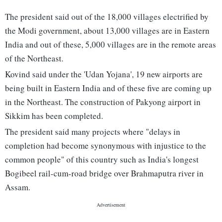
The president said out of the 18,000 villages electrified by
the Modi government, about 13,000 villages are in Eastern
India and out of these, 5,000 villages are in the remote areas
of the Northeast.
Kovind said under the 'Udan Yojana', 19 new airports are
being built in Eastern India and of these five are coming up
in the Northeast. The construction of Pakyong airport in
Sikkim has been completed.
The president said many projects where "delays in
completion had become synonymous with injustice to the
common people" of this country such as India's longest
Bogibeel rail-cum-road bridge over Brahmaputra river in
Assam.