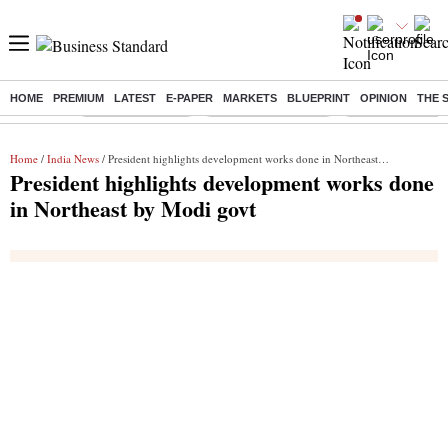
HOME
PREMIUM
LATEST
E-PAPER
MARKETS
BLUEPRINT
OPINION
THE 
Buzzing :
Stock Market Live
Stocks to Buy Today
Stocks To Watch
Home
/
India News
/ President highlights development works done in Northeast by Modi govt
President highlights development works done
in Northeast by Modi govt