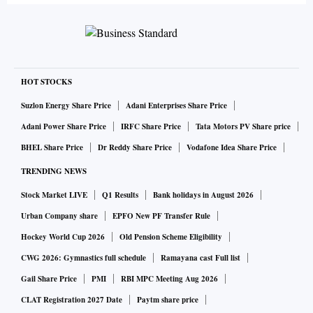
HOT STOCKS
Suzlon Energy Share Price
Adani Enterprises Share Price
Adani Power Share Price
IRFC Share Price
Tata Motors PV Share price
BHEL Share Price
Dr Reddy Share Price
Vodafone Idea Share Price
TRENDING NEWS
Stock Market LIVE
Q1 Results
Bank holidays in August 2026
Urban Company share
EPFO New PF Transfer Rule
Hockey World Cup 2026
Old Pension Scheme Eligibility
CWG 2026: Gymnastics full schedule
Ramayana cast Full list
Gail Share Price
PMI
RBI MPC Meeting Aug 2026
CLAT Registration 2027 Date
Paytm share price