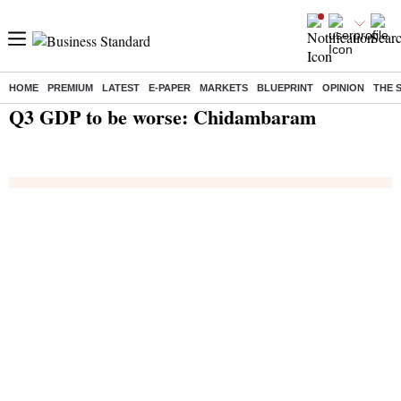
HOME
PREMIUM
LATEST
E-PAPER
MARKETS
BLUEPRINT
OPINION
THE 
Home
/
India News
/ Q3 GDP to be worse: Chidambaram
Q3 GDP to be worse: Chidambaram