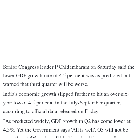
Senior Congress leader P Chidambaram on Saturday said the
lower GDP growth rate of 4.5 per cent was as predicted but
warned that third quarter will be worse.
India's economic growth slipped further to hit an over-six-
year low of 4.5 per cent in the July-September quarter,
according to official data released on Friday.
"As predicted widely, GDP growth in Q2 has come lower at
4.5%. Yet the Government says 'All is well'. Q3 will not be