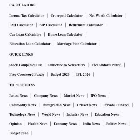
CALCULATORS
Income Tax Calculator
Crorepati Calculator
Net Worth Calculator
EMI Calculator
SIP Calculator
Retirement Calculator
Car Loan Calculator
Home Loan Calculator
Education Loan Calculator
Marriage Plan Calculator
QUICK LINKS
Stock Companies List
Subscribe to Newsletters
Free Sudoku Puzzle
Free Crossword Puzzle
Budget 2026
IPL 2026
TOP SECTIONS
Latest News
Company News
Market News
IPO News
Commodity News
Immigration News
Cricket News
Personal Finance
Technology News
World News
Industry News
Education News
Opinion
Health News
Economy News
India News
Politics News
Budget 2026