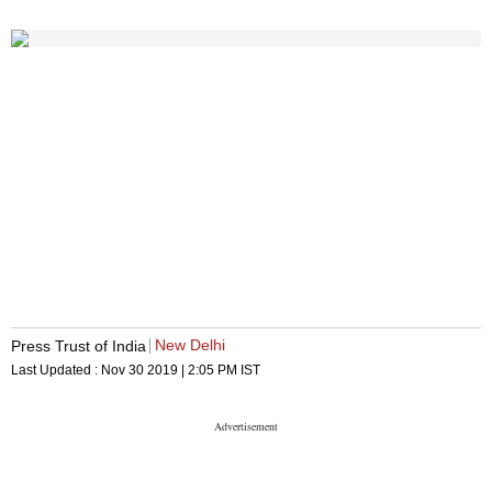
New Delhi
Press Trust of India
Last Updated :
Nov 30 2019 | 2:05 PM
IST