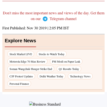
Don't miss the most important news and views of the day. Get them
on our
Telegram channel
First Published:
Nov 30 2019 | 2:05 PM
IST
Explore News
Stock Market LIVE
Stocks to Watch Today
Motorola Edge 70 Max Review
PM Modi on Paper Leak
Soman Wangchuk Hunger Strike End
Q1 Results Today
CJP Protest Updates
Delhi Weather Today
Technology News
Personal Finance