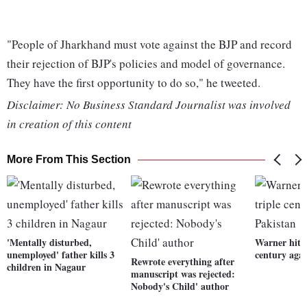
"People of Jharkhand must vote against the BJP and record
their rejection of BJP's policies and model of governance.
They have the first opportunity to do so," he tweeted.
Disclaimer: No Business Standard Journalist was involved
in creation of this content
More From This Section
'Mentally disturbed,
Warner hits 
unemployed' father kills 3
century agai
Rewrote everything after
children in Nagaur
manuscript was rejected:
Nobody's Child' author