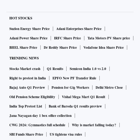
HOT STOCKS
Suzlon Energy Share Price
Adani Enterprises Share Price
Adani Power Share Price
IRFC Share Price
Tata Motors PV Share price
BHEL Share Price
Dr Reddy Share Price
Vodafone Idea Share Price
TRENDING NEWS
Stocks Market crash
Q1 Results
Semicon India 1.0 vs 2.0
Right to protest in India
EPFO New PF Transfer Rule
Bajaj Auto Q1 Preview
Pension for Gig Workers
Delhi Metro Close
Old Pension Scheme Eligibility
Vishal Mega Mart Q1 Result
India Top Protest List
Bank of Baroda Q1 results preview
Jana Nayagan day 1 box office collection
CWG 2026: Gymnastics full schedule
Why is market falling today?
SBI Funds Share Price
US tightens visa rules