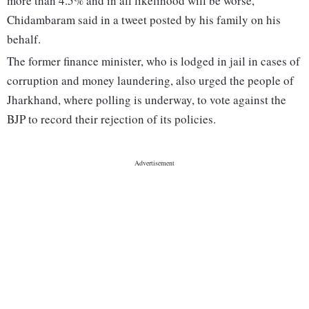
more than 4.5% and in all likelihood will be worse,"
Chidambaram said in a tweet posted by his family on his
behalf.
The former finance minister, who is lodged in jail in cases of
corruption and money laundering, also urged the people of
Jharkhand, where polling is underway, to vote against the
BJP to record their rejection of its policies.