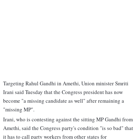
Targeting Rahul Gandhi in Amethi, Union minister Smriti
Irani said Tuesday that the Congress president has now
become "a missing candidate as well" after remaining a
"missing MP".
Irani, who is contesting against the sitting MP Gandhi from
Amethi, said the Congress party's condition "is so bad" that
it has to call party workers from other states for