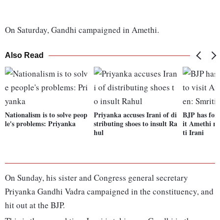
On Saturday, Gandhi campaigned in Amethi.
Also Read
Nationalism is to solve peop
Priyanka accuses Irani of di
BJP has forc
le's problems: Priyanka
stributing shoes to insult Ra
it Amethi m
hul
ti Irani
On Sunday, his sister and Congress general secretary
Priyanka Gandhi Vadra campaigned in the constituency, and
hit out at the BJP.