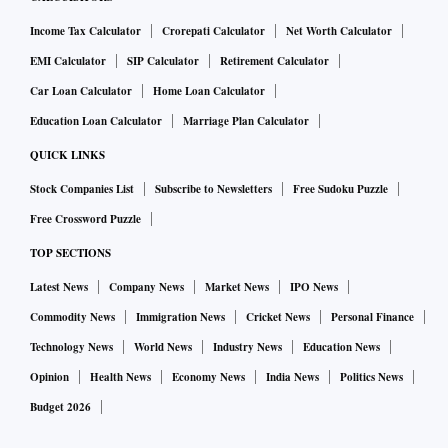
Income Tax Calculator
Crorepati Calculator
Net Worth Calculator
EMI Calculator
SIP Calculator
Retirement Calculator
Car Loan Calculator
Home Loan Calculator
Education Loan Calculator
Marriage Plan Calculator
QUICK LINKS
Stock Companies List
Subscribe to Newsletters
Free Sudoku Puzzle
Free Crossword Puzzle
TOP SECTIONS
Latest News
Company News
Market News
IPO News
Commodity News
Immigration News
Cricket News
Personal Finance
Technology News
World News
Industry News
Education News
Opinion
Health News
Economy News
India News
Politics News
Budget 2026