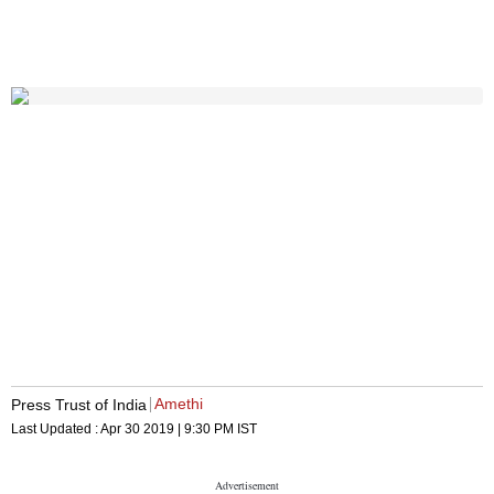
Amethi
Press Trust of India
Last Updated :
Apr 30 2019 | 9:30 PM
IST