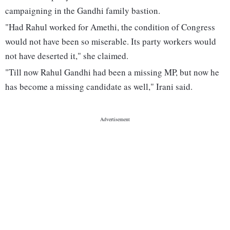
campaigning in the Gandhi family bastion.
"Had Rahul worked for Amethi, the condition of Congress
would not have been so miserable. Its party workers would
not have deserted it," she claimed.
"Till now Rahul Gandhi had been a missing MP, but now he
has become a missing candidate as well," Irani said.