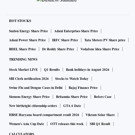
HOT STOCKS
Suzlon Energy Share Price
Adani Enterprises Share Price
Adani Power Share Price
IRFC Share Price
Tata Motors PV Share price
BHEL Share Price
Dr Reddy Share Price
Vodafone Idea Share Price
TRENDING NEWS
Stock Market LIVE
Q1 Results
Bank holidays in August 2026
SBI Clerk notification 2026
Stocks to Watch Today
Swine Flu and Dengue Cases in Delhi
Bajaj Finance Price
Siemens Energy Share Price
Britannia Share Price
Bofors Case
New birthright citizenship orders
GTA 6 Date
HBSE Haryana board compartment result 2026
Vikram Solar Share
Women's Asia Cup Date
OTT releases this week
SBI Q1 Result
CALCULATORS