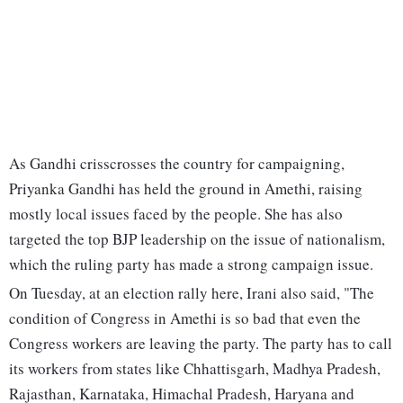
As Gandhi crisscrosses the country for campaigning,
Priyanka Gandhi has held the ground in Amethi, raising
mostly local issues faced by the people. She has also
targeted the top BJP leadership on the issue of nationalism,
which the ruling party has made a strong campaign issue.
On Tuesday, at an election rally here, Irani also said, "The
condition of Congress in Amethi is so bad that even the
Congress workers are leaving the party. The party has to call
its workers from states like Chhattisgarh, Madhya Pradesh,
Rajasthan, Karnataka, Himachal Pradesh, Haryana and