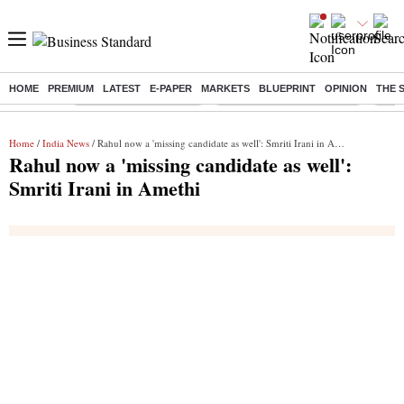
HOME
PREMIUM
LATEST
E-PAPER
MARKETS
BLUEPRINT
OPINION
THE 
Buzzing :
Stock Market Highlights
Jharkhand Student Protest
NPS 
Home
/
India News
/ Rahul now a 'missing candidate as well': Smriti Irani in Amethi
Rahul now a 'missing candidate as well':
Smriti Irani in Amethi