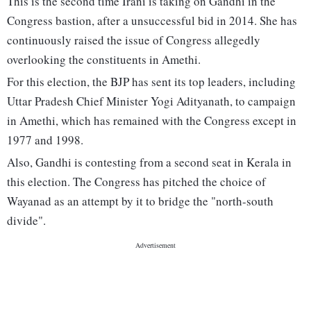
This is the second time Irani is taking on Gandhi in the
Congress bastion, after a unsuccessful bid in 2014. She has
continuously raised the issue of Congress allegedly
overlooking the constituents in Amethi.
For this election, the BJP has sent its top leaders, including
Uttar Pradesh Chief Minister Yogi Adityanath, to campaign
in Amethi, which has remained with the Congress except in
1977 and 1998.
Also, Gandhi is contesting from a second seat in Kerala in
this election. The Congress has pitched the choice of
Wayanad as an attempt by it to bridge the "north-south
divide".