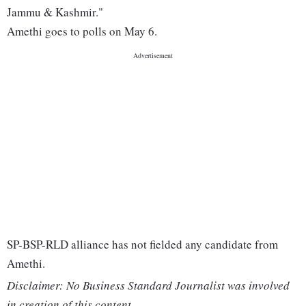
Jammu & Kashmir."
Amethi goes to polls on May 6.
SP-BSP-RLD alliance has not fielded any candidate from
Amethi.
Disclaimer: No Business Standard Journalist was involved
in creation of this content