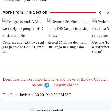
More From This Section
Congress and AAP owe repl
Record 26 Ebola deaths in
Cyclone 'Fani
y to people of Delhi: Gamb
DRCongo in a single day
o 'extremely
hir
storm'
Don't miss the most important news and views of the day. Get them
on our
Telegram channel
First Published:
Apr 30 2019 | 9:30 PM
IST