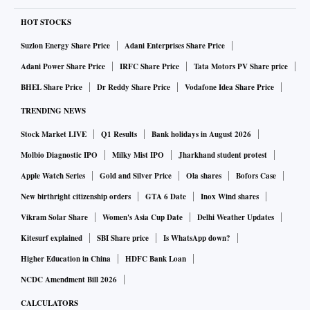
HOT STOCKS
Suzlon Energy Share Price
Adani Enterprises Share Price
Adani Power Share Price
IRFC Share Price
Tata Motors PV Share price
BHEL Share Price
Dr Reddy Share Price
Vodafone Idea Share Price
TRENDING NEWS
Stock Market LIVE
Q1 Results
Bank holidays in August 2026
Molbio Diagnostic IPO
Milky Mist IPO
Jharkhand student protest
Apple Watch Series
Gold and Silver Price
Ola shares
Bofors Case
New birthright citizenship orders
GTA 6 Date
Inox Wind shares
Vikram Solar Share
Women's Asia Cup Date
Delhi Weather Updates
Kitesurf explained
SBI Share price
Is WhatsApp down?
Higher Education in China
HDFC Bank Loan
NCDC Amendment Bill 2026
CALCULATORS