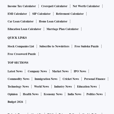
Income Tax Calculator
Crorepati Calculator
Net Worth Calculator
EMI Calculator
SIP Calculator
Retirement Calculator
Car Loan Calculator
Home Loan Calculator
Education Loan Calculator
Marriage Plan Calculator
QUICK LINKS
Stock Companies List
Subscribe to Newsletters
Free Sudoku Puzzle
Free Crossword Puzzle
TOP SECTIONS
Latest News
Company News
Market News
IPO News
Commodity News
Immigration News
Cricket News
Personal Finance
Technology News
World News
Industry News
Education News
Opinion
Health News
Economy News
India News
Politics News
Budget 2026