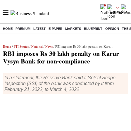
HOME
PREMIUM
LATEST
E-PAPER
MARKETS
BLUEPRINT
OPINION
THE 
Buzzing :
Stock Market Live
Stocks to watch
WhatsApp down?
Home
/
PTI Stories
/
National
/
News
/ RBI imposes Rs 30 lakh penalty on Karur Vysya Bank for non-compliance
RBI imposes Rs 30 lakh penalty on Karur
Vysya Bank for non-compliance
In a statement, the Reserve Bank said a Select Scope
Inspection (SSI) of the bank was conducted by it from
February 21, 2022, to March 4, 2022