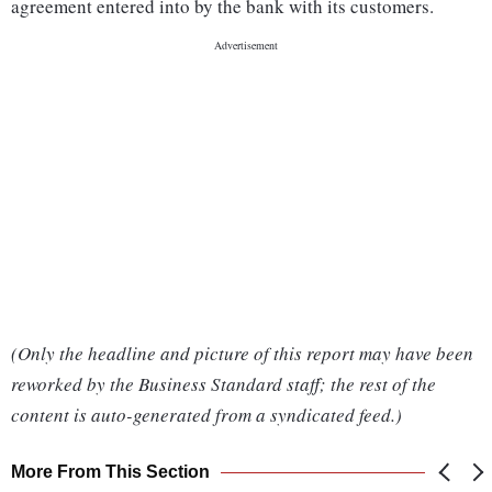
agreement entered into by the bank with its customers.
(Only the headline and picture of this report may have been
reworked by the Business Standard staff; the rest of the
content is auto-generated from a syndicated feed.)
More From This Section