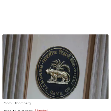
Photo: Bloomberg
Mumbai
Press Trust of India