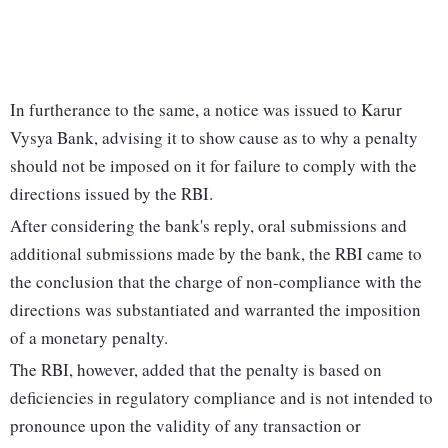
In furtherance to the same, a notice was issued to Karur
Vysya Bank, advising it to show cause as to why a penalty
should not be imposed on it for failure to comply with the
directions issued by the RBI.
After considering the bank's reply, oral submissions and
additional submissions made by the bank, the RBI came to
the conclusion that the charge of non-compliance with the
directions was substantiated and warranted the imposition
of a monetary penalty.
The RBI, however, added that the penalty is based on
deficiencies in regulatory compliance and is not intended to
pronounce upon the validity of any transaction or