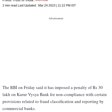
2 min read
Last Updated :
Mar 24 2023 | 11:22 PM
IST
The RBI on Friday said it has imposed a penalty of Rs 30
lakh on Karur Vysya Bank for non-compliance with certain
provisions related to fraud classification and reporting by
commercial banks.