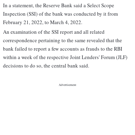
In a statement, the Reserve Bank said a Select Scope
Inspection (SSI) of the bank was conducted by it from
February 21, 2022, to March 4, 2022.
An examination of the SSI report and all related
correspondence pertaining to the same revealed that the
bank failed to report a few accounts as frauds to the RBI
within a week of the respective Joint Lenders' Forum (JLF)
decisions to do so, the central bank said.