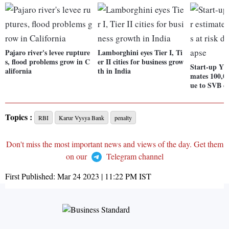
Pajaro river's levee rupture
Lamborghini eyes Tier I, Ti
s, flood problems grow in C
er II cities for business grow
Start-up Y 
alifornia
th in India
mates 100,00
ue to SVB co
Topics :
RBI
Karur Vysya Bank
penalty
Don't miss the most important news and views of the day. Get them
on our
Telegram channel
First Published:
Mar 24 2023 | 11:22 PM
IST