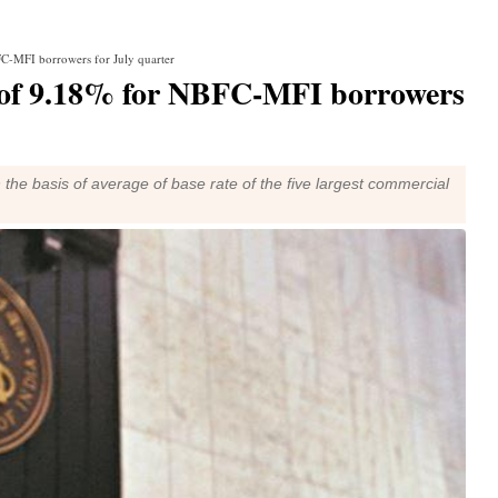
FC-MFI borrowers for July quarter
e of 9.18% for NBFC-MFI borrowers
he basis of average of base rate of the five largest commercial