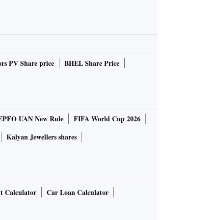
rs PV Share price
BHEL Share Price
EPFO UAN New Rule
FIFA World Cup 2026
Kalyan Jewellers shares
t Calculator
Car Loan Calculator