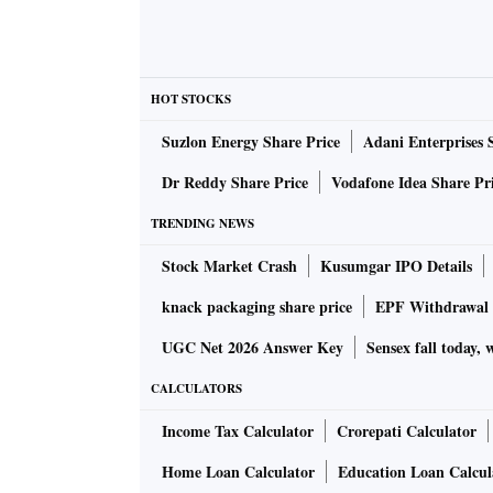
HOT STOCKS
Suzlon Energy Share Price
Adani Enterprises 
Dr Reddy Share Price
Vodafone Idea Share Pr
TRENDING NEWS
Stock Market Crash
Kusumgar IPO Details
knack packaging share price
EPF Withdrawal 
UGC Net 2026 Answer Key
Sensex fall today, 
CALCULATORS
Income Tax Calculator
Crorepati Calculator
Home Loan Calculator
Education Loan Calcul