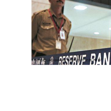
Representative Image
Mumbai
Press Trust of India
1 min read
Last Updated :
Jun 28 2019 | 2:26 PM
IST