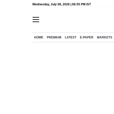
Wednesday, July 08, 2026 | 06:55 PM IST
HOME
PREMIUM
LATEST
E-PAPER
MARKETS