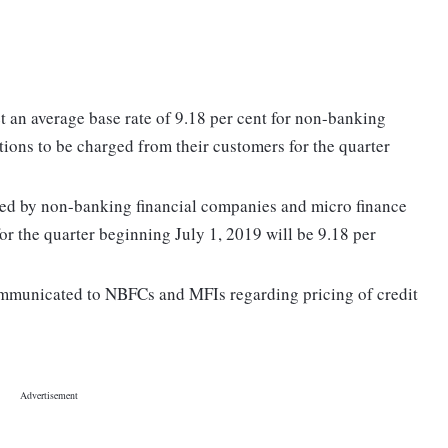
t an average base rate of 9.18 per cent for non-banking
tions to be charged from their customers for the quarter
ged by non-banking financial companies and micro finance
or the quarter beginning July 1, 2019 will be 9.18 per
communicated to NBFCs and MFIs regarding pricing of credit