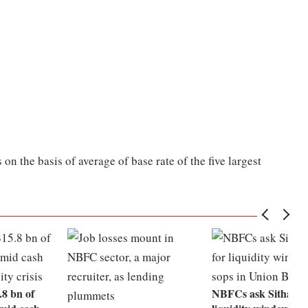
n the basis of average of base rate of the five largest
8 bn of
NBFCs ask Sitharam