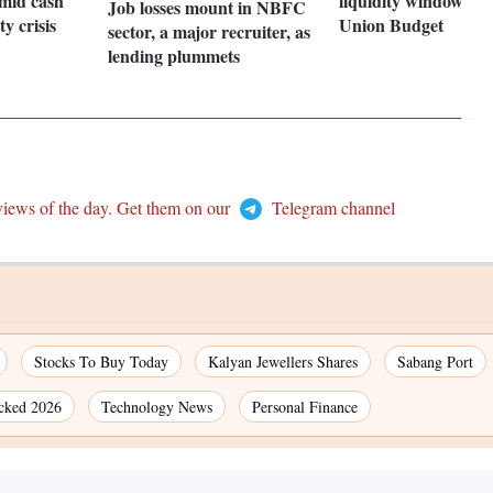
mid cash
liquidity window, tax
Job losses mount in NBFC
ty crisis
Union Budget
sector, a major recruiter, as
lending plummets
views of the day. Get them on our
Telegram channel
Stocks To Buy Today
Kalyan Jewellers Shares
Sabang Port
cked 2026
Technology News
Personal Finance