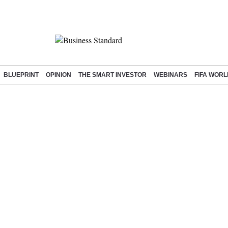
BLUEPRINT
OPINION
THE SMART INVESTOR
WEBINARS
FIFA WORL