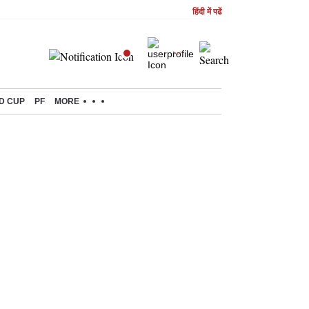
हिंदी में पढें
D CUP
PF
MORE