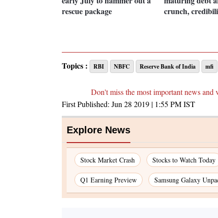
early July to hammer out a
maturing debt a
rescue package
crunch, credibili
Topics :
RBI
NBFC
Reserve Bank of India
mfi
Don't miss the most important news and 
First Published:
Jun 28 2019 | 1:55 PM
IST
Explore News
Stock Market Crash
Stocks to Watch Today
Q1 Earning Preview
Samsung Galaxy Unpa