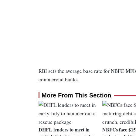
RBI sets the average base rate for NBFC-MFIs o
commercial banks.
More From This Section
DHFL lenders to meet in
NBFCs face $15.