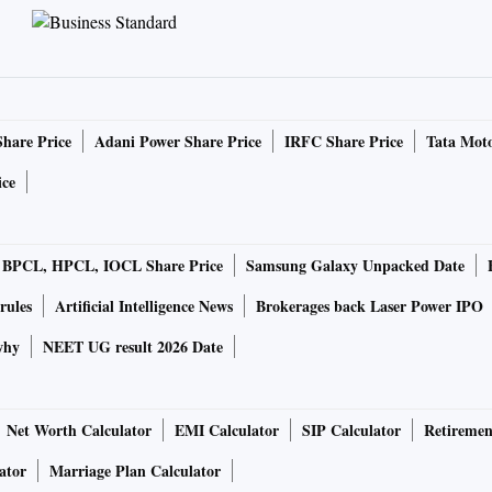
Share Price
Adani Power Share Price
IRFC Share Price
Tata Moto
ice
BPCL, HPCL, IOCL Share Price
Samsung Galaxy Unpacked Date
rules
Artificial Intelligence News
Brokerages back Laser Power IPO
why
NEET UG result 2026 Date
Net Worth Calculator
EMI Calculator
SIP Calculator
Retiremen
ator
Marriage Plan Calculator