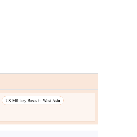
 sops in
US Military Bases in West Asia