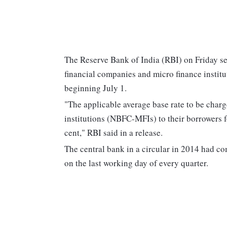
The Reserve Bank of India (RBI) on Friday se
financial companies and micro finance institu
beginning July 1.
"The applicable average base rate to be char
institutions (NBFC-MFIs) to their borrowers f
cent," RBI said in a release.
The central bank in a circular in 2014 had 
on the last working day of every quarter.