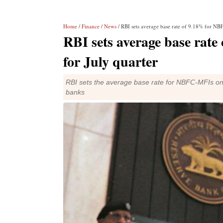
Home
/
Finance
/
News
/ RBI sets average base rate of 9.18% for NB
RBI sets average base rat
for July quarter
RBI sets the average base rate for NBFC-MFIs on t
banks