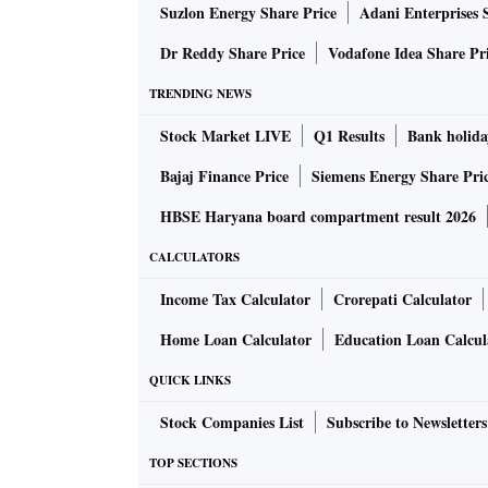
Suzlon Energy Share Price
Adani Enterprises 
Dr Reddy Share Price
Vodafone Idea Share Pr
TRENDING NEWS
Stock Market LIVE
Q1 Results
Bank holida
Bajaj Finance Price
Siemens Energy Share Pri
HBSE Haryana board compartment result 2026
CALCULATORS
Income Tax Calculator
Crorepati Calculator
Home Loan Calculator
Education Loan Calcul
QUICK LINKS
Stock Companies List
Subscribe to Newsletters
TOP SECTIONS