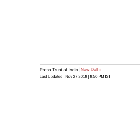
New Delhi
Press Trust of India
Last Updated :
Nov 27 2019 | 9:50 PM
IST