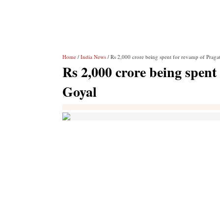
Home
/
India News
/ Rs 2,000 crore being spent for revamp of Praga
Rs 2,000 crore being spent
Goyal