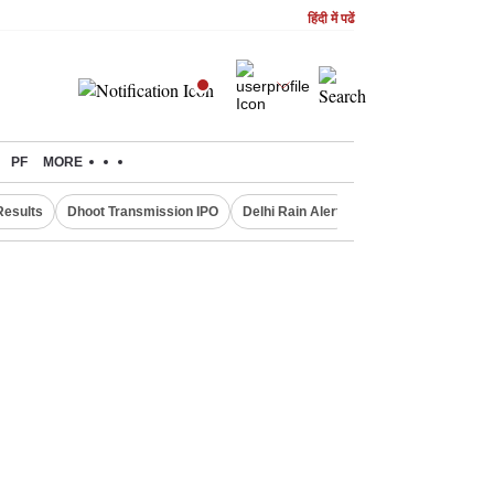
हिंदी में पढें
PF
MORE
Results
Dhoot Transmission IPO
Delhi Rain Alert
Real Estate Investm