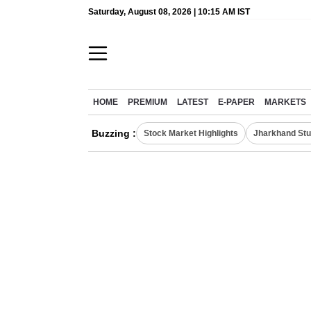
Saturday, August 08, 2026 | 10:15 AM IST
HOME
PREMIUM
LATEST
E-PAPER
MARKETS
Buzzing :
Stock Market Highlights
Jharkhand Stu