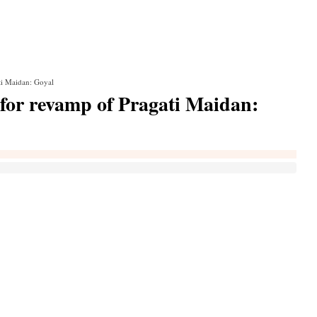
ti Maidan: Goyal
 for revamp of Pragati Maidan: