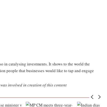
so in catalysing investments. It shows to the world the
illion people that businesses would like to tap and engage
was involved in creation of this content