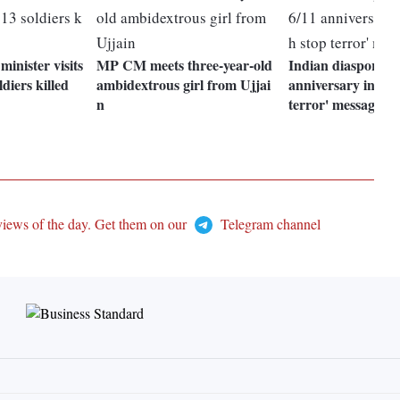
inister visits
MP CM meets three-year-old
Indian diaspora m
ldiers killed
ambidextrous girl from Ujjai
anniversary in UK
n
terror' message
views of the day. Get them on our
Telegram channel