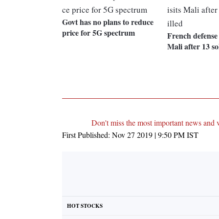
Govt has no plans to reduce
price for 5G spectrum
French defense m
Mali after 13 so
Don't miss the most important news and 
First Published:
Nov 27 2019 | 9:50 PM
IST
HOT STOCKS