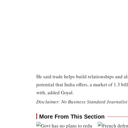
He said trade helps build relationships and al
potential that India offers, a market of 1.3 b
with, added Goyal.
Disclaimer: No Business Standard Journalist 
More From This Section