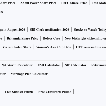
Share Price
Adani Power Share Price
IRFC Share Price
Tata Moto
ice
ys in August 2026
SBI Clerk notification 2026
Stocks to Watch Toda
ce
Britannia Share Price
Bofors Case
New birthright citizenship o
Vikram Solar Share
Women's Asia Cup Date
OTT releases this we
Net Worth Calculator
EMI Calculator
SIP Calculator
Retiremen
ator
Marriage Plan Calculator
Free Sudoku Puzzle
Free Crossword Puzzle