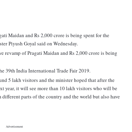
ti Maidan and Rs 2,000 crore is being spent for the
ter Piyush Goyal said on Wednesday.
ve revamp of Pragati Maidan and Rs 2,000 crore is being
he 39th India International Trade Fair 2019.
ound 5 lakh visitors and the minister hoped that after the
 year, it will see more than 10 lakh visitors who will be
 different parts of the country and the world but also have