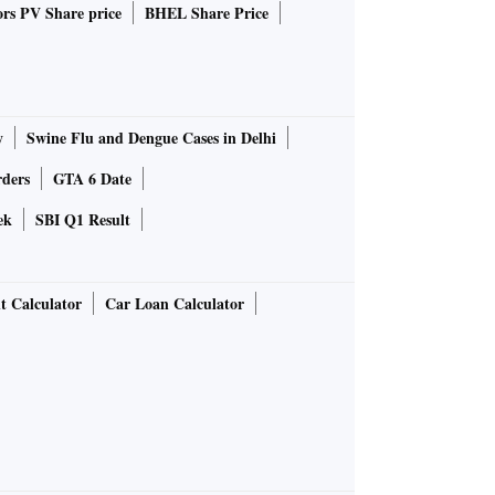
rs PV Share price
BHEL Share Price
y
Swine Flu and Dengue Cases in Delhi
rders
GTA 6 Date
ek
SBI Q1 Result
t Calculator
Car Loan Calculator