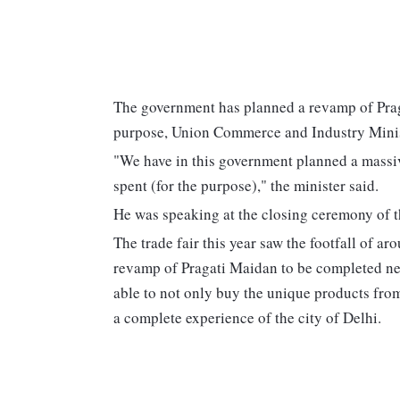
The government has planned a revamp of Praga
purpose, Union Commerce and Industry Minis
"We have in this government planned a massi
spent (for the purpose)," the minister said.
He was speaking at the closing ceremony of t
The trade fair this year saw the footfall of ar
revamp of Pragati Maidan to be completed next
able to not only buy the unique products from
a complete experience of the city of Delhi.