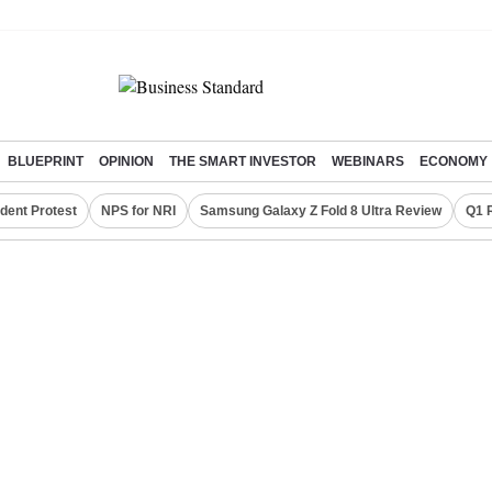
BLUEPRINT
OPINION
THE SMART INVESTOR
WEBINARS
ECONOMY
dent Protest
NPS for NRI
Samsung Galaxy Z Fold 8 Ultra Review
Q1 