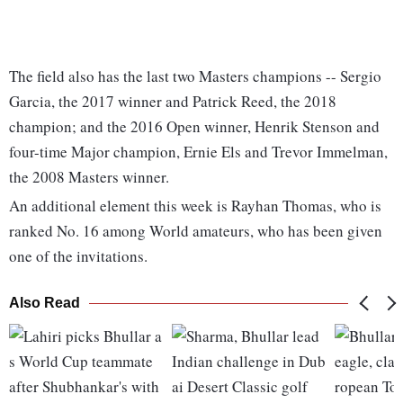
The field also has the last two Masters champions -- Sergio
Garcia, the 2017 winner and Patrick Reed, the 2018
champion; and the 2016 Open winner, Henrik Stenson and
four-time Major champion, Ernie Els and Trevor Immelman,
the 2008 Masters winner.
An additional element this week is Rayhan Thomas, who is
ranked No. 16 among World amateurs, who has been given
one of the invitations.
Also Read