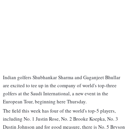
Indian golfers Shubhankar Sharma and Gaganjeet Bhullar
are excited to tee up in the company of world's top-three
golfers at the Saudi International, a new event in the
European Tour, beginning here Thursday.
The field this week has four of the world's top-5 players,
including No. 1 Justin Rose, No. 2 Brooke Koepka, No. 3
Dustin Johnson and for good measure, there is No. 5 Bryson