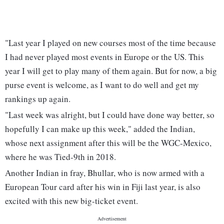
"Last year I played on new courses most of the time because
I had never played most events in Europe or the US. This
year I will get to play many of them again. But for now, a big
purse event is welcome, as I want to do well and get my
rankings up again.
"Last week was alright, but I could have done way better, so
hopefully I can make up this week," added the Indian,
whose next assignment after this will be the WGC-Mexico,
where he was Tied-9th in 2018.
Another Indian in fray, Bhullar, who is now armed with a
European Tour card after his win in Fiji last year, is also
excited with this new big-ticket event.