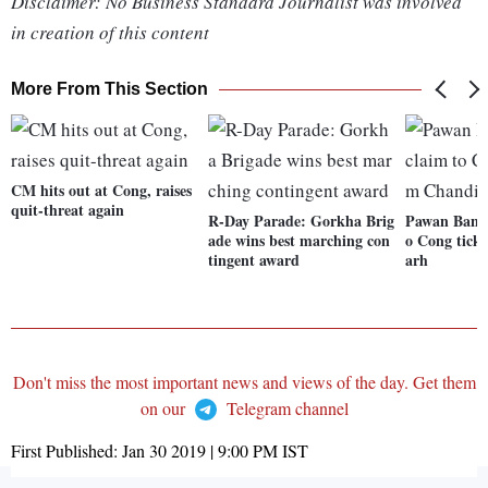
Disclaimer: No Business Standard Journalist was involved
in creation of this content
More From This Section
CM hits out at Cong, raises
quit-threat again
R-Day Parade: Gorkha Brig
Pawan Bansal
ade wins best marching con
o Cong tick
tingent award
arh
Don't miss the most important news and views of the day. Get them
on our
Telegram channel
First Published:
Jan 30 2019 | 9:00 PM
IST