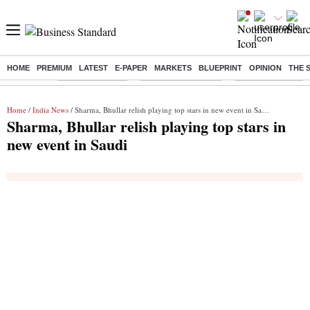
HOME
PREMIUM
LATEST
E-PAPER
MARKETS
BLUEPRINT
OPINION
THE 
Buzzing :
Delhi Rain in Aug
Prepayment of Loan
Financial Freedom
Home
/
India News
/ Sharma, Bhullar relish playing top stars in new event in Saudi
Sharma, Bhullar relish playing top stars in
new event in Saudi