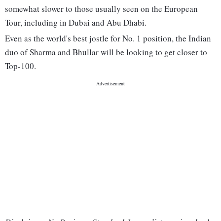
somewhat slower to those usually seen on the European
Tour, including in Dubai and Abu Dhabi.
Even as the world's best jostle for No. 1 position, the Indian
duo of Sharma and Bhullar will be looking to get closer to
Top-100.