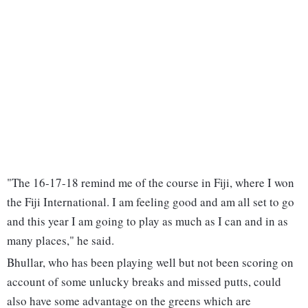
"The 16-17-18 remind me of the course in Fiji, where I won
the Fiji International. I am feeling good and am all set to go
and this year I am going to play as much as I can and in as
many places," he said.
Bhullar, who has been playing well but not been scoring on
account of some unlucky breaks and missed putts, could
also have some advantage on the greens which are