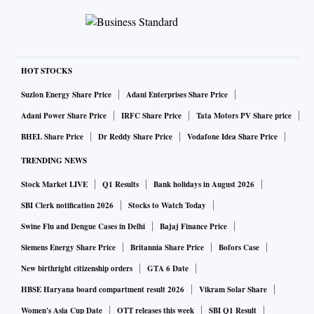
HOT STOCKS
Suzlon Energy Share Price
Adani Enterprises Share Price
Adani Power Share Price
IRFC Share Price
Tata Motors PV Share price
BHEL Share Price
Dr Reddy Share Price
Vodafone Idea Share Price
TRENDING NEWS
Stock Market LIVE
Q1 Results
Bank holidays in August 2026
SBI Clerk notification 2026
Stocks to Watch Today
Swine Flu and Dengue Cases in Delhi
Bajaj Finance Price
Siemens Energy Share Price
Britannia Share Price
Bofors Case
New birthright citizenship orders
GTA 6 Date
HBSE Haryana board compartment result 2026
Vikram Solar Share
Women's Asia Cup Date
OTT releases this week
SBI Q1 Result