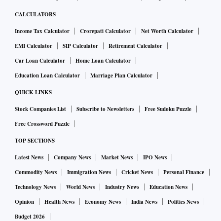
CALCULATORS
Income Tax Calculator
Crorepati Calculator
Net Worth Calculator
EMI Calculator
SIP Calculator
Retirement Calculator
Car Loan Calculator
Home Loan Calculator
Education Loan Calculator
Marriage Plan Calculator
QUICK LINKS
Stock Companies List
Subscribe to Newsletters
Free Sudoku Puzzle
Free Crossword Puzzle
TOP SECTIONS
Latest News
Company News
Market News
IPO News
Commodity News
Immigration News
Cricket News
Personal Finance
Technology News
World News
Industry News
Education News
Opinion
Health News
Economy News
India News
Politics News
Budget 2026