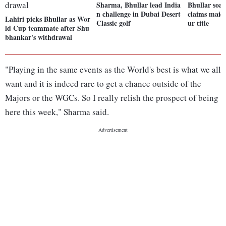
Sharma, Bhullar lead India
Bhullar soar
n challenge in Dubai Desert
claims maid
Lahiri picks Bhullar as Wor
Classic golf
ur title
ld Cup teammate after Shu
bhankar's withdrawal
"Playing in the same events as the World's best is what we all
want and it is indeed rare to get a chance outside of the
Majors or the WGCs. So I really relish the prospect of being
here this week," Sharma said.