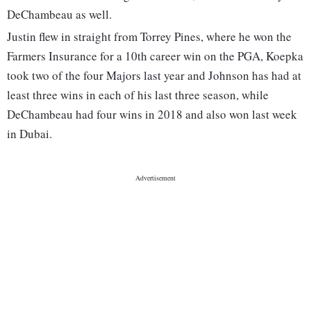
DeChambeau as well.
Justin flew in straight from Torrey Pines, where he won the
Farmers Insurance for a 10th career win on the PGA, Koepka
took two of the four Majors last year and Johnson has had at
least three wins in each of his last three season, while
DeChambeau had four wins in 2018 and also won last week
in Dubai.