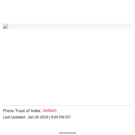
Jeddah
Press Trust of India
Last Updated :
Jan 30 2019 | 9:00 PM
IST