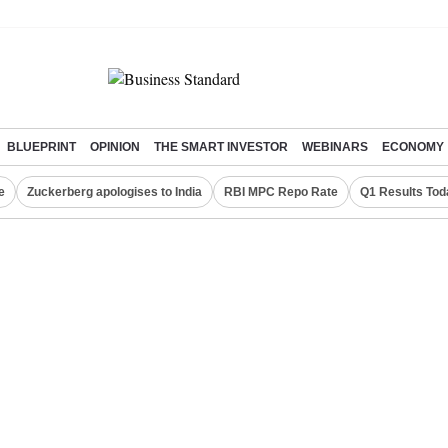
BLUEPRINT
OPINION
THE SMART INVESTOR
WEBINARS
ECONOMY
e
Zuckerberg apologises to India
RBI MPC Repo Rate
Q1 Results Tod