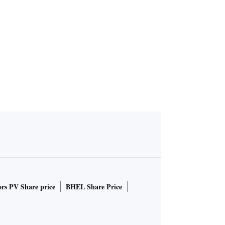
 hai kya?'
rs PV Share price
BHEL Share Price