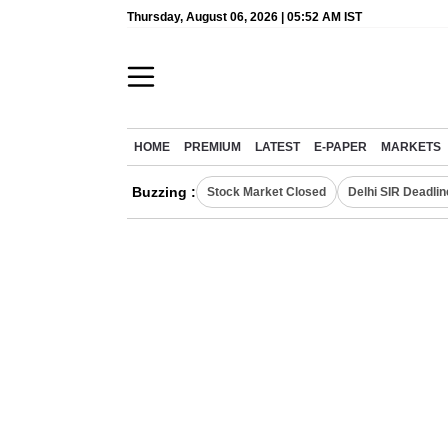
Thursday, August 06, 2026 | 05:52 AM IST
HOME
PREMIUM
LATEST
E-PAPER
MARKETS
Buzzing :
Stock Market Closed
Delhi SIR Deadlin