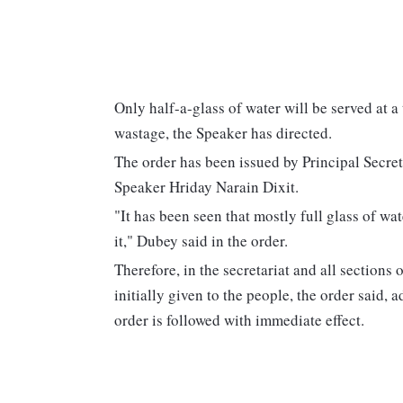
Only half-a-glass of water will be served at 
wastage, the Speaker has directed.
The order has been issued by Principal Secre
Speaker Hriday Narain Dixit.
"It has been seen that mostly full glass of wa
it," Dubey said in the order.
Therefore, in the secretariat and all sections 
initially given to the people, the order said, ad
order is followed with immediate effect.