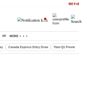
हिंदी में पढें
PF
MORE
ay
Canada Express Entry Draw
Titan Q1 Preview
Realty Firms on Re