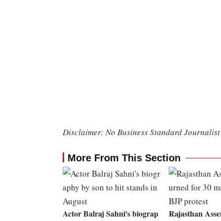
Disclaimer: No Business Standard Journalist 
More From This Section
Actor Balraj Sahni's biograp
Rajasthan Asse