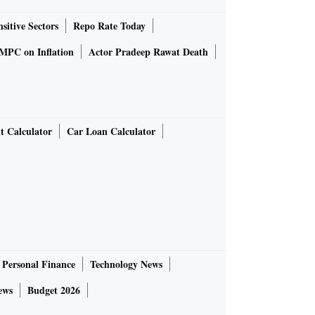
sitive Sectors
Repo Rate Today
MPC on Inflation
Actor Pradeep Rawat Death
t Calculator
Car Loan Calculator
Personal Finance
Technology News
ews
Budget 2026