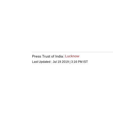
Lucknow
Press Trust of India
Last Updated :
Jul 19 2019 | 3:16 PM
IST