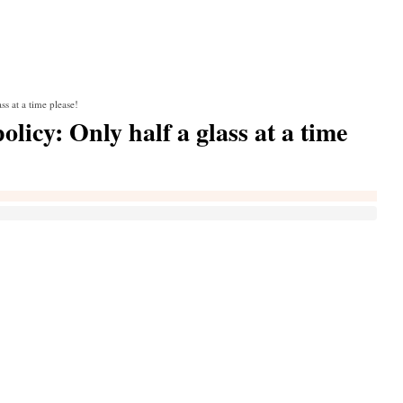
s at a time please!
licy: Only half a glass at a time