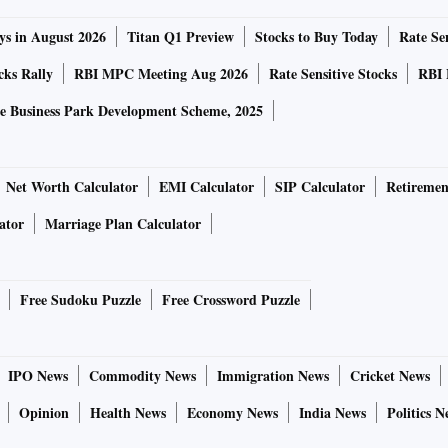
ys in August 2026
Titan Q1 Preview
Stocks to Buy Today
Rate Sen
cks Rally
RBI MPC Meeting Aug 2026
Rate Sensitive Stocks
RBI 
e Business Park Development Scheme, 2025
Net Worth Calculator
EMI Calculator
SIP Calculator
Retiremen
ator
Marriage Plan Calculator
Free Sudoku Puzzle
Free Crossword Puzzle
IPO News
Commodity News
Immigration News
Cricket News
Opinion
Health News
Economy News
India News
Politics N