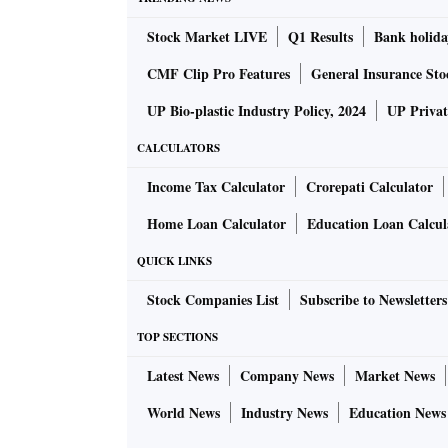
Stock Market LIVE
Q1 Results
Bank holida
CMF Clip Pro Features
General Insurance Sto
UP Bio-plastic Industry Policy, 2024
UP Privat
CALCULATORS
Income Tax Calculator
Crorepati Calculator
Home Loan Calculator
Education Loan Calcul
QUICK LINKS
Stock Companies List
Subscribe to Newsletters
TOP SECTIONS
Latest News
Company News
Market News
World News
Industry News
Education News