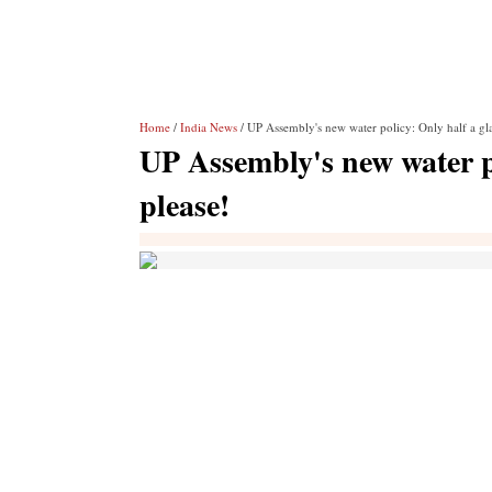
Home
/
India News
/ UP Assembly's new water policy: Only half a glas
UP Assembly's new water po
please!