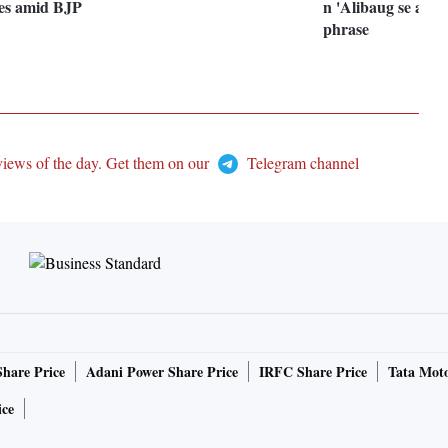
tes amid BJP
n 'Alibaug se aaya
phrase
views of the day. Get them on our
Telegram channel
Share Price
Adani Power Share Price
IRFC Share Price
Tata Moto
ice