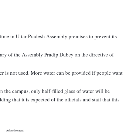
a time in Uttar Pradesh Assembly premises to prevent its
tary of the Assembly Pradip Dubey on the directive of
ter is not used. More water can be provided if people want
on the campus, only half-filled glass of water will be
ding that it is expected of the officials and staff that this