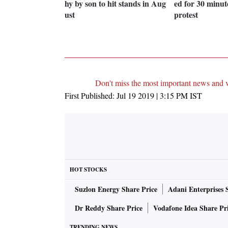
hy by son to hit stands in Aug
ed for 30 minu
ust
protest
Don't miss the most important news and 
First Published:
Jul 19 2019 | 3:15 PM
IST
HOT STOCKS
Suzlon Energy Share Price
Adani Enterprises 
Dr Reddy Share Price
Vodafone Idea Share Pr
TRENDING NEWS