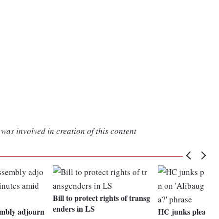
was involved in creation of this content
Bill to protect rights of transg
enders in LS
mbly adjourn
HC junks plea see