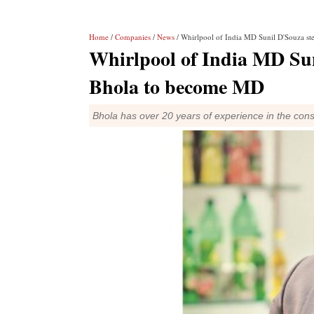
Home
/
Companies
/
News
/ Whirlpool of India MD Sunil D'Souza s
Whirlpool of India MD Sun
Bhola to become MD
Bhola has over 20 years of experience in the con