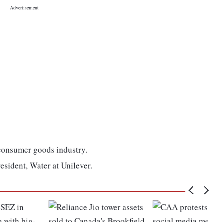
 consumer goods industry.
resident, Water at Unilever.