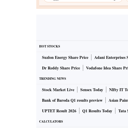
HOT STOCKS
Suzlon Energy Share Price
Adani Enterprises 
Dr Reddy Share Price
Vodafone Idea Share Pr
TRENDING NEWS
Stock Market Live
Sensex Today
NIfty IT T
Bank of Baroda Q1 results preview
Asian Pain
UPTET Result 2026
Q1 Results Today
Tata 
CALCULATORS