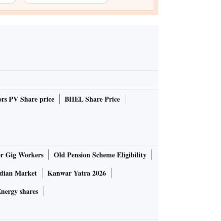
rs PV Share price
BHEL Share Price
or Gig Workers
Old Pension Scheme Eligibility
ndian Market
Kanwar Yatra 2026
nergy shares