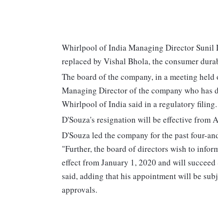
Whirlpool of India Managing Director Sunil
replaced by Vishal Bhola, the consumer dura
The board of the company, in a meeting held 
Managing Director of the company who has de
Whirlpool of India said in a regulatory filing.
D'Souza's resignation will be effective from Ap
D'Souza led the company for the past four-and
"Further, the board of directors wish to info
effect from January 1, 2020 and will succeed
said, adding that his appointment will be sub
approvals.