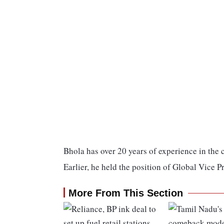
Bhola has over 20 years of experience in the
Earlier, he held the position of Global Vice P
More From This Section