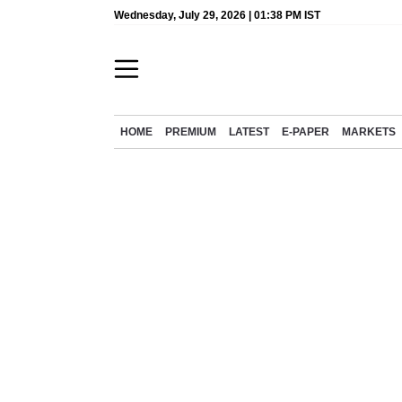
Wednesday, July 29, 2026 | 01:38 PM IST
HOME
PREMIUM
LATEST
E-PAPER
MARKETS