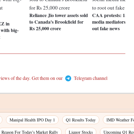
Reliance Jio tower assets sold
CAA protests: 15,000
to Canada's Brookfield for
media mediators figh
EZ in
Rs 25,000 crore
out fake news
with big-
t
views of the day. Get them on our
Telegram channel
Manipal Health IPO Day 1
Q1 Results Today
IMD Weather Fo
Reason For Today's Market Rally
Liquor Stocks
Upcoming Q1 Res