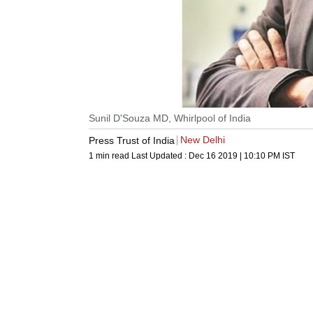
Sunil D'Souza MD, Whirlpool of India
New Delhi
Press Trust of India
1 min read
Last Updated :
Dec 16 2019 | 10:10 PM
IST