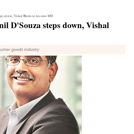
teps down, Vishal Bhola to become MD
il D'Souza steps down, Vishal
sumer goods industry