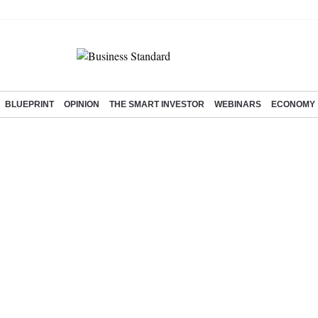
BLUEPRINT
OPINION
THE SMART INVESTOR
WEBINARS
ECONOMY