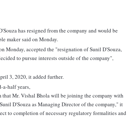
 D'Souza has resigned from the company and would be
ble maker said on Monday.
on Monday, accepted the "resignation of Sunil D'Souza,
cided to pursue interests outside of the company",
ril 3, 2020, it added further.
-a-half years,
rm that Mr. Vishal Bhola will be joining the company with
 Sunil D'Souza as Managing Director of the company," it
ject to completion of necessary regulatory formalities and