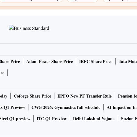
Share Price
Adani Power Share Price
IRFC Share Price
Tata Moto
ice
oday
Coforge Share Price
EPFO New PF Transfer Rule
Pension f
ts Q1 Preview
CWG 2026: Gymnastics full schedule
AI Impact on I
Steel Q1 preview
ITC Q1 Preview
Delhi Lakshmi Yojana
Suzlon E