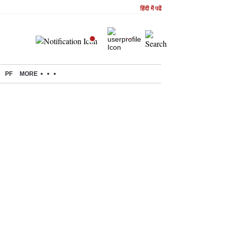
हिंदी में पढें
PF
MORE