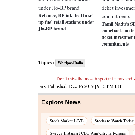
Reliance, BP ink deal to set
up fuel retail stations under
Tamil Nadu's S
Jio-BP brand
comeback mode 
ticket investmen
commitments
Topics :
Whirlpool India
Don't miss the most important news and 
First Published:
Dec 16 2019 | 9:45 PM
IST
Explore News
Stock Market LIVE
Stocks to Watch Today
Swiggy Instamart CEO Amitesh Jha Resigns