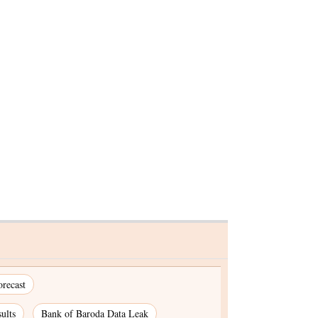
 social
t to root
recast
ults
Bank of Baroda Data Leak