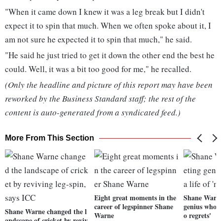
"When it came down I knew it was a leg break but I didn't
expect it to spin that much. When we often spoke about it, I
am not sure he expected it to spin that much," he said.
"He said he just tried to get it down the other end the best he
could. Well, it was a bit too good for me," he recalled.
(Only the headline and picture of this report may have been
reworked by the Business Standard staff; the rest of the
content is auto-generated from a syndicated feed.)
More From This Section
Eight great moments in the
Shane Warne
career of legspinner Shane
genius who li
Shane Warne changed the l
Warne
o regrets'
andscape of cricket by reviv