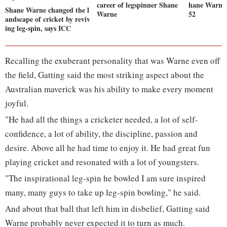
career of legspinner Shane
hane Warne 
Shane Warne changed the l
Warne
52
andscape of cricket by reviv
ing leg-spin, says ICC
Recalling the exuberant personality that was Warne even off
the field, Gatting said the most striking aspect about the
Australian maverick was his ability to make every moment
joyful.
"He had all the things a cricketer needed, a lot of self-
confidence, a lot of ability, the discipline, passion and
desire. Above all he had time to enjoy it. He had great fun
playing cricket and resonated with a lot of youngsters.
"The inspirational leg-spin he bowled I am sure inspired
many, many guys to take up leg-spin bowling," he said.
And about that ball that left him in disbelief, Gatting said
Warne probably never expected it to turn as much.