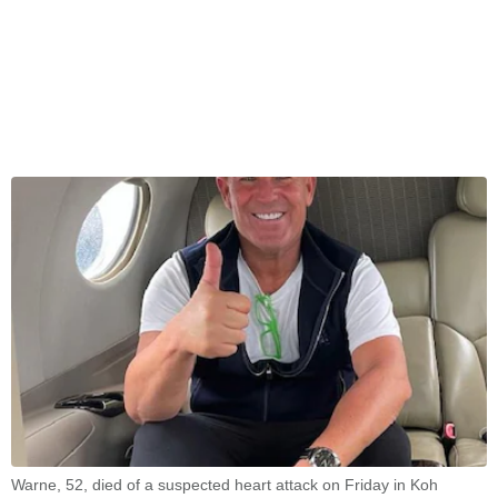
Warne, 52, died of a suspected heart attack on Friday in Koh