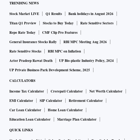
TRENDING NEWS
Stock Market LIVE
Q1 Results
Bank holidays in August 2026
Titan Q1 Preview
Stocks to Buy Today
Rate Sensitive Sectors
Repo Rate Today
CMF Clip Pro Features
General Insurance Stocks Rally
RBI MPC Meeting Aug 2026
Rate Sensitive Stocks
RBI MPC on Inflation
Actor Pradeep Rawat Death
UP Bio-plastic Industry Policy, 2024
UP Private Business Park Development Scheme, 2025
CALCULATORS
Income Tax Calculator
Crorepati Calculator
Net Worth Calculator
EMI Calculator
SIP Calculator
Retirement Calculator
Car Loan Calculator
Home Loan Calculator
Education Loan Calculator
Marriage Plan Calculator
QUICK LINKS