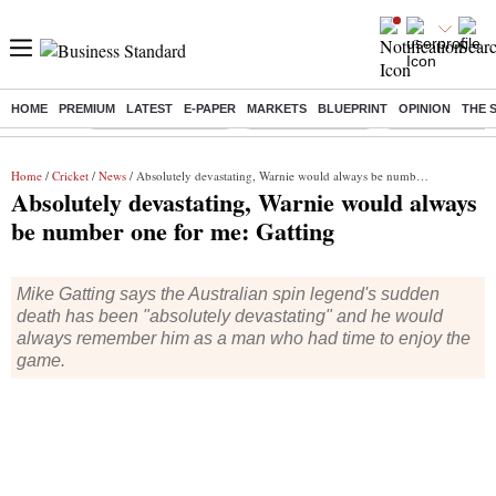
HOME
PREMIUM
LATEST
E-PAPER
MARKETS
BLUEPRINT
OPINION
THE 
Buzzing :
Stock Market Closed
Delhi SIR Deadline
Ola Electric Sha
Home
/
Cricket
/
News
/ Absolutely devastating, Warnie would always be number one for me: Gatting
Absolutely devastating, Warnie would always
be number one for me: Gatting
Mike Gatting says the Australian spin legend's sudden
death has been "absolutely devastating" and he would
always remember him as a man who had time to enjoy the
game.