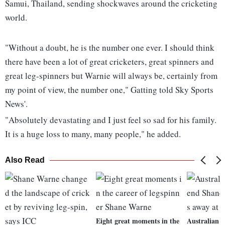
Samui, Thailand, sending shockwaves around the cricketing
world.
"Without a doubt, he is the number one ever. I should think
there have been a lot of great cricketers, great spinners and
great leg-spinners but Warnie will always be, certainly from
my point of view, the number one," Gatting told Sky Sports
News'.
"Absolutely devastating and I just feel so sad for his family.
It is a huge loss to many, many people," he added.
Also Read
Eight great moments in the
Australian c