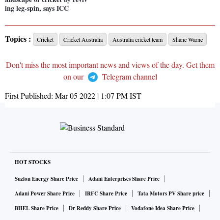
ing leg-spin, says ICC
Topics :
Cricket
Cricket Australia
Australia cricket team
Shane Warne
Don't miss the most important news and views of the day. Get them
on our
Telegram channel
First Published:
Mar 05 2022 | 1:07 PM
IST
HOT STOCKS
Suzlon Energy Share Price
Adani Enterprises Share Price
Adani Power Share Price
IRFC Share Price
Tata Motors PV Share price
BHEL Share Price
Dr Reddy Share Price
Vodafone Idea Share Price