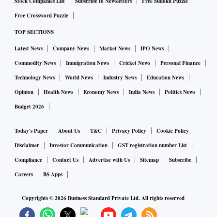
Stock Companies List
Subscribe to Newsletters
Free Sudoku Puzzle
Free Crossword Puzzle
TOP SECTIONS
Latest News
Company News
Market News
IPO News
Commodity News
Immigration News
Cricket News
Personal Finance
Technology News
World News
Industry News
Education News
Opinion
Health News
Economy News
India News
Politics News
Budget 2026
Today's Paper
About Us
T&C
Privacy Policy
Cookie Policy
Disclaimer
Investor Communication
GST registration number List
Compliance
Contact Us
Advertise with Us
Sitemap
Subscribe
Careers
BS Apps
Copyrights ©
2026
Business Standard Private Ltd. All rights reserved