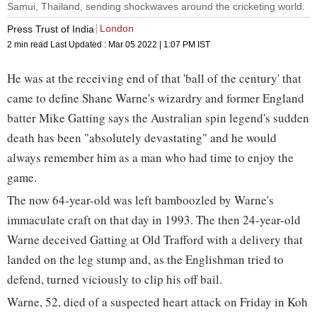
Samui, Thailand, sending shockwaves around the cricketing world.
London
Press Trust of India
2 min read
Last Updated :
Mar 05 2022 | 1:07 PM
IST
He was at the receiving end of that 'ball of the century' that
came to define Shane Warne's wizardry and former England
batter Mike Gatting says the Australian spin legend's sudden
death has been "absolutely devastating" and he would
always remember him as a man who had time to enjoy the
game.
The now 64-year-old was left bamboozled by Warne's
immaculate craft on that day in 1993. The then 24-year-old
Warne deceived Gatting at Old Trafford with a delivery that
landed on the leg stump and, as the Englishman tried to
defend, turned viciously to clip his off bail.
Warne, 52, died of a suspected heart attack on Friday in Koh